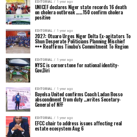
EDITORIAL
1 year ago
UNICEF declares Niger state records 16 death
on cholera outbreak ……150 confirm cholera
positive
EDITORIAL
1 year ago
2027: Otuaro Urges Niger Delta Ex-agitators To
Shun Desperate Politicians Planning Mischief
••• Reaffirms Tinubu’s Commitment To Region
EDITORIAL
1 year ago
NYSC is cornerstone for national identity-
Gov.Diri
EDITORIAL
1 year ago
Bayelsa United confirms Coach Ladan Bosso
abscondment from duty …writes Secetary-
General of NFF
EDITORIAL
1 year ago
EFCC chair to address issues affecting real
estate ecosystem Aug 6