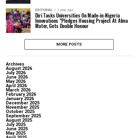
EDITORIAL
1 year ago
‎Diri Tasks Universities On Made-in-Nigeria
Innovations ‎*Pledges Housing Project At Alma
Mater, Gets Double Honour
MORE POSTS
Archives
August 2026
July 2026
June 2026
May 2026
April 2026
March 2026
February 2026
January 2026
December 2025
November 2025
October 2025
September 2025
August 2025
July 2025
June 2025
May 2025
April 2025