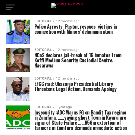
EDITORIAL
12 months ago
Police Arrests Pastor, rescues victims in
connection with Minors’ dehumanization
EDITORIAL
12 months ago
NCoS declares jail-break of 16 inmates from
Keffi Medium Security Custodial Centre,
Nasarawa
EDITORIAL
12 months ago
EFCC raid: Obasanjo Presidential Library
Threatens Legal Action, Demands Apology
EDITORIAL
1 year ago
Insecurity :ADC Warns FG on Bandit Tax regime
in Zamfara, ……saying ghost Town in Kwara are
signs of State Failure ……N56m extortion of
farmers in Zamfara demands immediate action