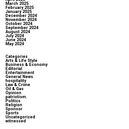
March 2025
February 2025
January 2025
December 2024
November 2024
October 2024
September 2024
August 2024
July 2024
June 2024
May 2024
Categories
Arts & Life Style
Business & Economy
Editorial
Entertainment
General News
hospitality
Law & Crime
Oil & Gas
Opinion
patriotism.
Politics
Religion
Sponsor
Sports
Uncategorized
witnessed