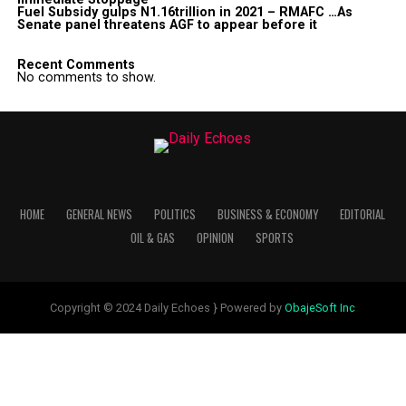
Fuel Subsidy gulps N1.16trillion in 2021 – RMAFC …As
Senate panel threatens AGF to appear before it
Recent Comments
No comments to show.
HOME
GENERAL NEWS
POLITICS
BUSINESS & ECONOMY
EDITORIAL
OIL & GAS
OPINION
SPORTS
Copyright © 2024 Daily Echoes } Powered by
ObajeSoft Inc