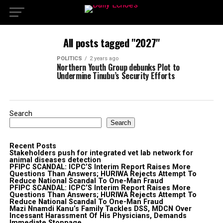
All posts tagged "2027"
POLITICS
2 years ago
Northern Youth Group debunks Plot to
Undermine Tinubu’s Security Efforts
Search
Search
Recent Posts
Stakeholders push for integrated vet lab network for
animal diseases detection
PFIPC SCANDAL: ICPC’S Interim Report Raises More
Questions Than Answers; HURIWA Rejects Attempt To
Reduce National Scandal To One-Man Fraud
PFIPC SCANDAL: ICPC’S Interim Report Raises More
Questions Than Answers; HURIWA Rejects Attempt To
Reduce National Scandal To One-Man Fraud
Mazi Nnamdi Kanu’s Family Tackles DSS, MDCN Over
Incessant Harassment Of His Physicians, Demands
Immediate Stoppage