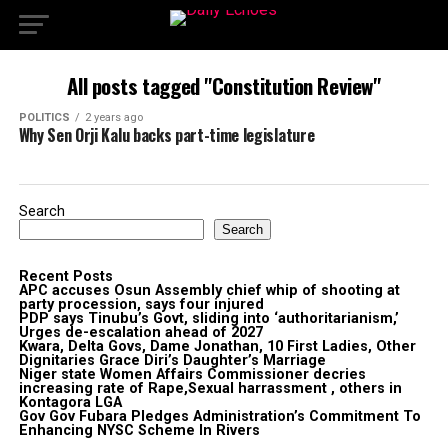
All posts tagged "Constitution Review"
POLITICS
2 years ago
Why Sen Orji Kalu backs part-time legislature
Search
Search
Recent Posts
APC accuses Osun Assembly chief whip of shooting at
party procession, says four injured
PDP says Tinubu’s Govt, sliding into ‘authoritarianism,’
Urges de-escalation ahead of 2027
Kwara, Delta Govs, Dame Jonathan, 10 First Ladies, Other
Dignitaries Grace Diri’s Daughter’s Marriage
Niger state Women Affairs Commissioner decries
increasing rate of Rape,Sexual harrassment , others in
Kontagora LGA
Gov Gov Fubara Pledges Administration’s Commitment To
Enhancing NYSC Scheme In Rivers