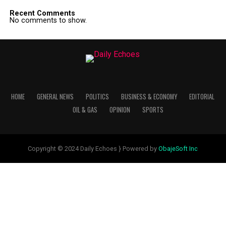
Recent Comments
No comments to show.
HOME
GENERAL NEWS
POLITICS
BUSINESS & ECONOMY
EDITORIAL
OIL & GAS
OPINION
SPORTS
Copyright © 2024 Daily Echoes } Powered by
ObajeSoft Inc