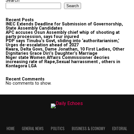
Search
Search
Recent Posts
INEC Extends Deadline for Submission of Governorship,
State Assembly Candidates
APC accuses Osun Assembly chief whip of shooting at
party procession, says four injured
PDP says Tinubu’s Govt, sliding into ‘authoritarianism,’
Urges de-escalation ahead of 2027
Kwara, Delta Govs, Dame Jonathan, 10 First Ladies, Other
Dignitaries Grace Diri’s Daughter’s Marriage
Niger state Women Affairs Commissioner decries
increasing rate of Rape,Sexual harrassment , others in
Kontagora LGA
Recent Comments
No comments to show.
HOME
GENERAL NEWS
POLITICS
BUSINESS & ECONOMY
EDITORIAL