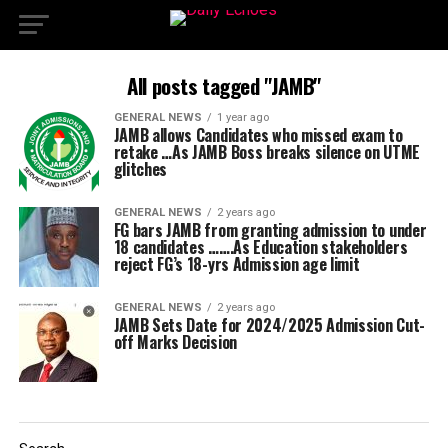
All posts tagged "JAMB"
GENERAL NEWS
1 year ago
JAMB allows Candidates who missed exam to
retake …As JAMB Boss breaks silence on UTME
glitches
GENERAL NEWS
2 years ago
FG bars JAMB from granting admission to under
18 candidates …….As Education stakeholders
reject FG’s 18-yrs Admission age limit
GENERAL NEWS
2 years ago
JAMB Sets Date for 2024/2025 Admission Cut-
off Marks Decision