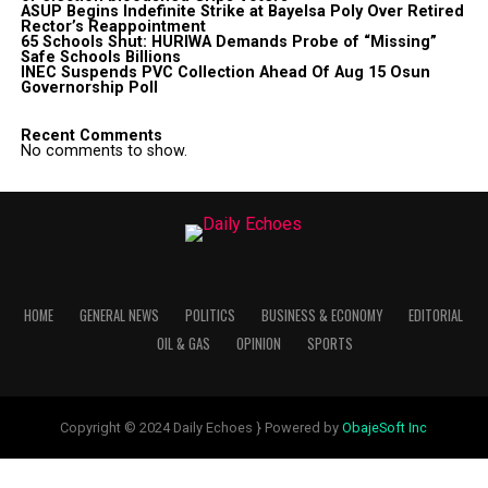
ASUP Begins Indefinite Strike at Bayelsa Poly Over Retired
Rector’s Reappointment
65 Schools Shut: HURIWA Demands Probe of “Missing”
Safe Schools Billions
INEC Suspends PVC Collection Ahead Of Aug 15 Osun
Governorship Poll
Recent Comments
No comments to show.
HOME
GENERAL NEWS
POLITICS
BUSINESS & ECONOMY
EDITORIAL
OIL & GAS
OPINION
SPORTS
Copyright © 2024 Daily Echoes } Powered by
ObajeSoft Inc