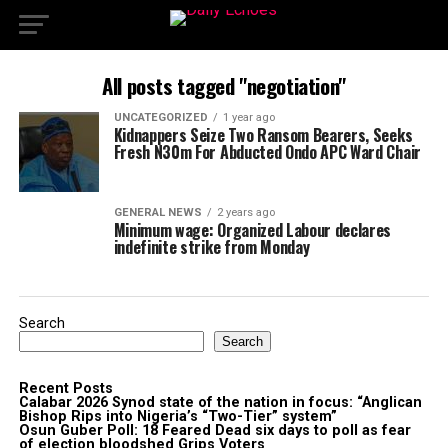
All posts tagged "negotiation"
UNCATEGORIZED
1 year ago
Kidnappers Seize Two Ransom Bearers, Seeks
Fresh N30m For Abducted Ondo APC Ward Chair
GENERAL NEWS
2 years ago
Minimum wage: Organized Labour declares
indefinite strike from Monday
Search
Search
Recent Posts
Calabar 2026 Synod state of the nation in focus: “Anglican
Bishop Rips into Nigeria’s “Two-Tier” system”
Osun Guber Poll: 18 Feared Dead six days to poll as fear
of election bloodshed Grips Voters