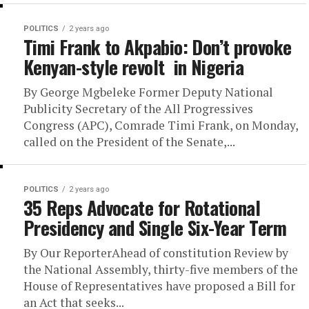
POLITICS
2 years ago
Timi Frank to Akpabio: Don’t provoke
Kenyan-style revolt in Nigeria
By George Mgbeleke Former Deputy National
Publicity Secretary of the All Progressives
Congress (APC), Comrade Timi Frank, on Monday,
called on the President of the Senate,...
POLITICS
2 years ago
35 Reps Advocate for Rotational
Presidency and Single Six-Year Term
By Our ReporterAhead of constitution Review by
the National Assembly, thirty-five members of the
House of Representatives have proposed a Bill for
an Act that seeks...