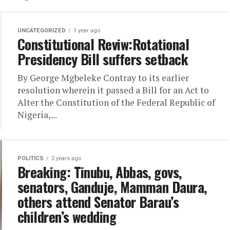
UNCATEGORIZED
1 year ago
Constitutional Reviw:Rotational
Presidency Bill suffers setback
By George Mgbeleke Contray to its earlier
resolution wherein it passed a Bill for an Act to
Alter the Constitution of the Federal Republic of
Nigeria,...
POLITICS
2 years ago
Breaking: Tinubu, Abbas, govs,
senators, Ganduje, Mamman Daura,
others attend Senator Barau’s
children’s wedding