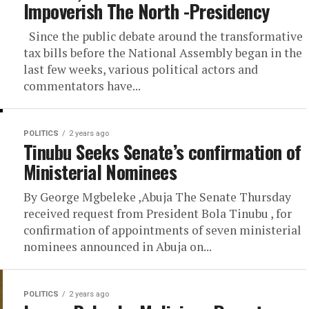
Impoverish The North -Presidency
Since the public debate around the transformative
tax bills before the National Assembly began in the
last few weeks, various political actors and
commentators have...
POLITICS
2 years ago
Tinubu Seeks Senate’s confirmation of
Ministerial Nominees
By George Mgbeleke ,Abuja The Senate Thursday
received request from President Bola Tinubu , for
confirmation of appointments of seven ministerial
nominees announced in Abuja on...
POLITICS
2 years ago