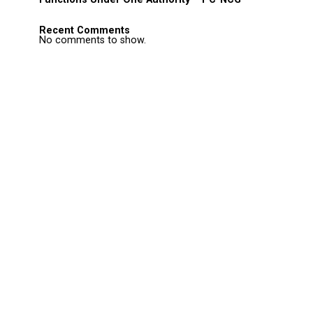
Recent Comments
No comments to show.