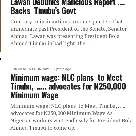
Lawan Debunks Malicious Report ….
Backs Tinubu’s Govt
Contrary to insinuations in some quarters that
immediate past President of the Senate, Senator
Ahmad Lawan was presenting President Bola
Ahmed Tinubu in bad light, the...
BUSINESS & ECONOMY
2 years ago
Minimum wage: NLC plans to Meet
Tinubu, ….. advocates for N250,000
Minimum Wage
Minimum wage: NLC plans to Meet Tinubu, …..
advocates for N250,000 Minimum Wage As
Nigerian workers wait endlessly for President Bola
Ahmed Tinubu to come up...