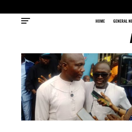
HOME
GENERAL N