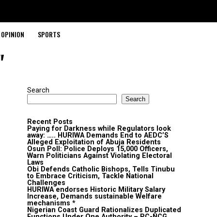
OPINION
SPORTS
"
Search
Search
Recent Posts
Paying for Darkness while Regulators look
away: ….. HURIWA Demands End to AEDC’S
Alleged Exploitation of Abuja Residents
Osun Poll: Police Deploys 15,000 Officers,
Warn Politicians Against Violating Electoral
Laws
Obi Defends Catholic Bishops, Tells Tinubu
to Embrace Criticism, Tackle National
Challenges
HURIWA endorses Historic Military Salary
Increase, Demands sustainable Welfare
mechanisms *
Nigerian Coast Guard Rationalizes Duplicated
Functions Under One Authority – PC-NCG