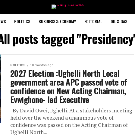
EWS
POLITICS
BUSINESS & ECONOMY
EDITORIAL
OIL & GAS
All posts tagged "Presidency
POLITICS
10 months ago
2027 Election :Ughelli North Local
government area APC passed vote of
confidence on New Acting Chairman,
Evwighono- led Executive
By David Owei,Ughelli. At a stakeholders meeting
held over the weekend a unanimous vote of
confidence was passed on the Acting Chairman of
Ughelli North...