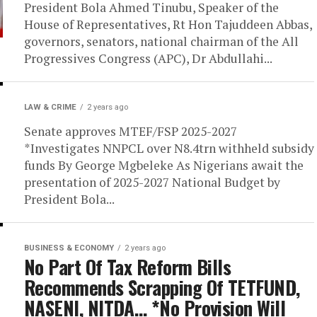
President Bola Ahmed Tinubu, Speaker of the
House of Representatives, Rt Hon Tajuddeen Abbas,
governors, senators, national chairman of the All
Progressives Congress (APC), Dr Abdullahi...
LAW & CRIME
2 years ago
Senate approves MTEF/FSP 2025-2027
*Investigates NNPCL over N8.4trn withheld subsidy
funds By George Mgbeleke As Nigerians await the
presentation of 2025-2027 National Budget by
President Bola...
BUSINESS & ECONOMY
2 years ago
No Part Of Tax Reform Bills
Recommends Scrapping Of TETFUND,
NASENI, NITDA… *No Provision Will