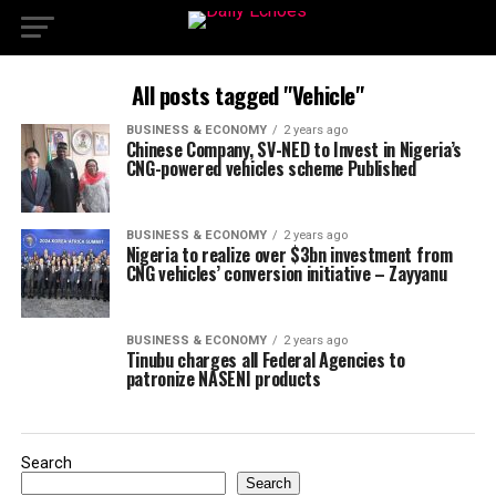
All posts tagged "Vehicle"
BUSINESS & ECONOMY
2 years ago
Chinese Company, SV-NED to Invest in Nigeria’s
CNG-powered vehicles scheme Published
BUSINESS & ECONOMY
2 years ago
Nigeria to realize over $3bn investment from
CNG vehicles’ conversion initiative – Zayyanu
BUSINESS & ECONOMY
2 years ago
Tinubu charges all Federal Agencies to
patronize NASENI products
Search
Search