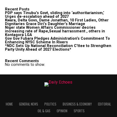
Recent Posts
PDP says Tinubu’s Govt, sliding into ‘authoritarianism,’
Urges de-escalation ahead of 2027
Kwara, Delta Govs, Dame Jonathan, 10 First Ladies, Other
Dignitaries Grace Diri’s Daughter’s Marriage
Niger state Women Affairs Commissioner decries
increasing rate of Rape,Sexual harrassment , others in
Kontagora LGA
Gov Gov Fubara Pledges Administration’s Commitment To
Enhancing NYSC Scheme In Rivers
*NDC Sets Up National Reconciliation C’ttee to Strengthen
Party Unity Ahead of 2027 Elections*
Recent Comments
No comments to show.
HOME
GENERAL NEWS
POLITICS
BUSINESS & ECONOMY
EDITORIAL
OIL & GAS
OPINION
SPORTS