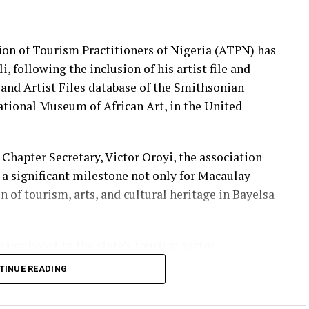
ion of Tourism Practitioners of Nigeria (ATPN) has
 following the inclusion of his artist file and
t and Artist Files database of the Smithsonian
National Museum of African Art, in the United
Chapter Secretary, Victor Oroyi, the association
 a significant milestone not only for Macaulay
n of tourism, arts, and cultural heritage in Bayelsa
ajor boost to the state’s tourism sector,
 and cultural contributions are gaining global
TINUE READING