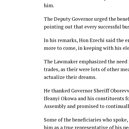
him.
The Deputy Governor urged the benef
pointing out that every successful b
In his remarks, Hon Ezechi said th
more to come, in keeping with his e
The Lawmaker emphasized the need for
trades, as their were lots of other me
actualize their dreams.
He thanked Governor Sheriff Oborevwo
Ifeanyi Okowa and his constituents fo
Assembly and promised to continually
Some of the beneficiaries who spoke,
him as a true representative of his pe