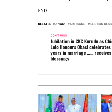
END
RELATED TOPICS:
ARTISANS
FASHION DESI
DON'T MISS
Jubilation in CKC Kurudu as Ch
Lolo Honours Obasi celebrates
years in marriage …… receives
blessings