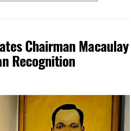
rates Chairman Macaulay
an Recognition