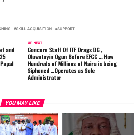
GNING
SKILL ACQUISITION
SUPPORT
UP NEXT
ief and
Concern Staff Of ITF Drags DG ,
 25
Oluwatoyin Ogun Before EFCC … How
 Papal
Hundreds of Millions of Naira is being
Siphoned …Operates as Sole
Administrator
YOU MAY LIKE