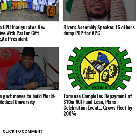
a UPU Inaugurates New
Rivers Assembly Speaker, 16 others
ive With Pastor Gift
dump PDP for APC
,As President
a govt moves to build World-
Tamrose Completes Repayment of
Medical University
$10m NCI Fund Loan, Plans
Celebration Event… Grows Fleet by
200%
CLICK TO COMMENT