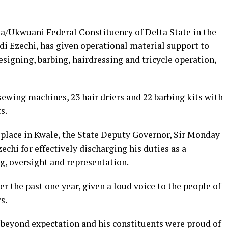
/Ukwuani Federal Constituency of Delta State in the
 Ezechi, has given operational material support to
esigning, barbing, hairdressing and tricycle operation,
 sewing machines, 23 hair driers and 22 barbing kits with
s.
place in Kwale, the State Deputy Governor, Sir Monday
 for effectively discharging his duties as a
g, oversight and representation.
r the past one year, given a loud voice to the people of
s.
beyond expectation and his constituents were proud of