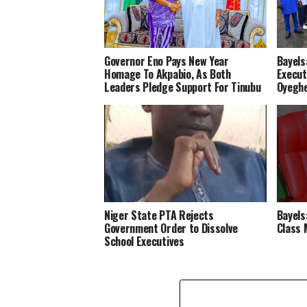
Governor Eno Pays New Year
Bayels
Homage To Akpabio, As Both
Execut
Leaders Pledge Support For Tinubu
Oyeghe
Niger State PTA Rejects
Bayels
Government Order to Dissolve
Class 
School Executives