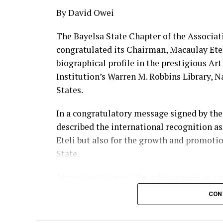
By David Owei
The Bayelsa State Chapter of the Associat
congratulated its Chairman, Macaulay Eteli,
biographical profile in the prestigious Ar
Institution’s Warren M. Robbins Library, 
States.
In a congratulatory message signed by the 
described the international recognition as
Eteli but also for the growth and promotio
State.
According to Oroyi, the achievement is a m
demonstrating that Bayelsa’s rich artistic
CON
recognition.