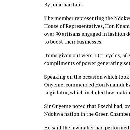
By Jonathan Lois
The member representing the Ndokwa
House of Representatives, Hon Nnamdi
over 90 artisans engaged in fashion d
to boost their businesses.
Items given out were 10 tricycles, 36
compliments of power generating set
Speaking on the occasion which took 
Onyeme, commended Hon Nnamdi Ezechi
Legislator, which included law makin
Sir Onyeme noted that Ezechi had, ove
Ndokwa nation in the Green Chamber
He said the lawmaker had performed 