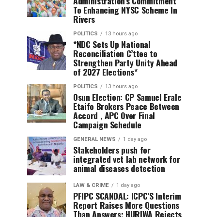
Administration’s Commitment
To Enhancing NYSC Scheme In
Rivers
POLITICS
13 hours ago
*NDC Sets Up National
Reconciliation C’ttee to
Strengthen Party Unity Ahead
of 2027 Elections*
POLITICS
13 hours ago
Osun Election: CP Samuel Erale
Etaifo Brokers Peace Between
Accord , APC Over Final
Campaign Schedule
GENERAL NEWS
1 day ago
Stakeholders push for
integrated vet lab network for
animal diseases detection
LAW & CRIME
1 day ago
PFIPC SCANDAL: ICPC’S Interim
Report Raises More Questions
Than Answers; HURIWA Rejects