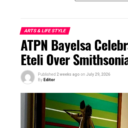
ARTS & LIFE STYLE
ATPN Bayelsa Celeb
Eteli Over Smithsoni
Published
2 weeks ago
on
July 29, 2026
By
Editor