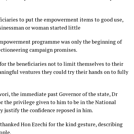
iciaries to put the empowerment items to good use,
usinessman or woman started little
e empowerment programme was only the beginning of
lectioneering campaign promises.
 the beneficiaries not to limit themselves to their
aningful ventures they could try their hands on to fully
ri, the immediate past Governor of the state, Dr
r the privilege given to him to be in the National
 justify the confidence reposed in him.
 thanked Hon Ezechi for the kind gesture, describing
ople.