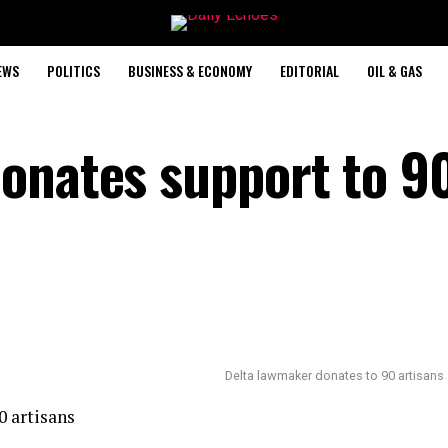
EWS
POLITICS
BUSINESS & ECONOMY
EDITORIAL
OIL & GAS
onates support to 9
Delta lawmaker donates to 90 artisans
0 artisans