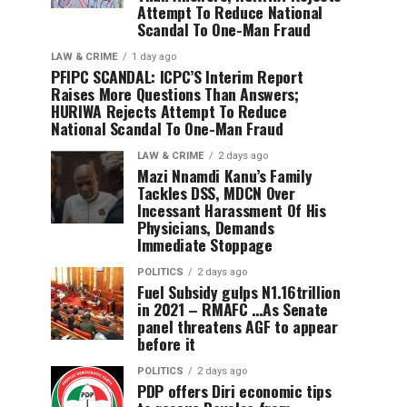
Attempt To Reduce National
Scandal To One-Man Fraud
LAW & CRIME
1 day ago
PFIPC SCANDAL: ICPC’S Interim Report
Raises More Questions Than Answers;
HURIWA Rejects Attempt To Reduce
National Scandal To One-Man Fraud
LAW & CRIME
2 days ago
Mazi Nnamdi Kanu’s Family
Tackles DSS, MDCN Over
Incessant Harassment Of His
Physicians, Demands
Immediate Stoppage
POLITICS
2 days ago
Fuel Subsidy gulps N1.16trillion
in 2021 – RMAFC …As Senate
panel threatens AGF to appear
before it
POLITICS
2 days ago
PDP offers Diri economic tips