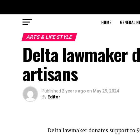
HOME
GENERAL N
ARTS & LIFE STYLE
Delta lawmaker d
artisans
Published
2 years ago
on
May 29, 2024
By
Editor
Delta lawmaker donates support to 9