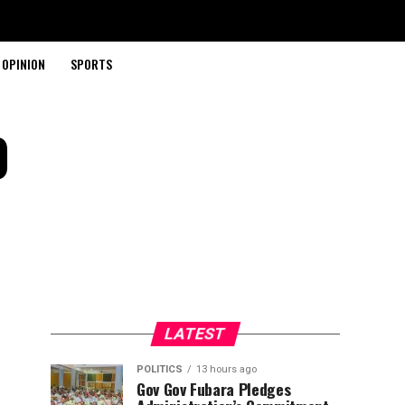
OPINION
SPORTS
0
LATEST
POLITICS
13 hours ago
Gov Gov Fubara Pledges