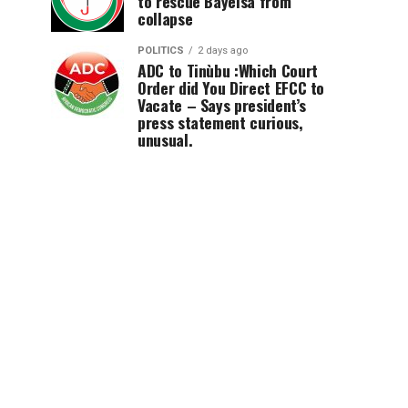
to rescue Bayelsa from
collapse
POLITICS
2 days ago
ADC to Tinùbu :Which Court
Order did You Direct EFCC to
Vacate – Says president’s
press statement curious,
unusual.