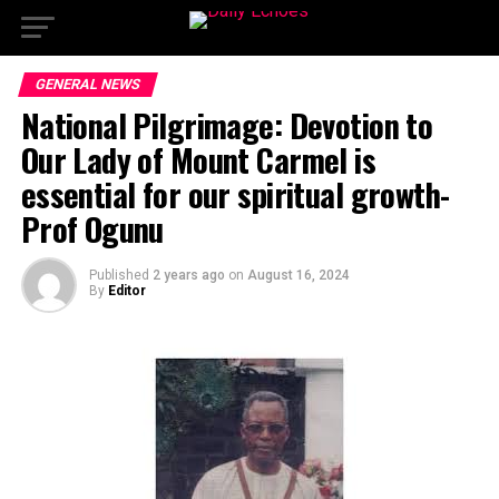
GENERAL NEWS
National Pilgrimage: Devotion to
Our Lady of Mount Carmel is
essential for our spiritual growth-
Prof Ogunu
Published
2 years ago
on
August 16, 2024
By
Editor