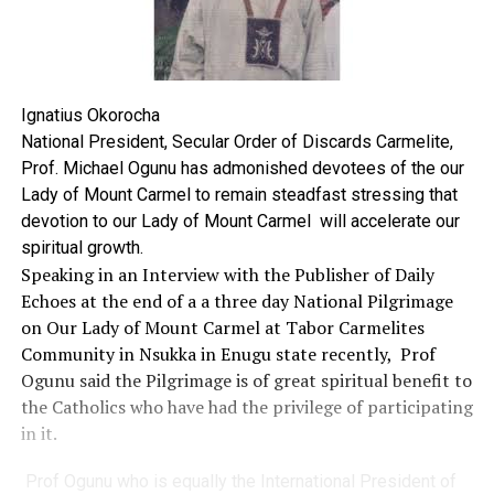
Ignatius Okorocha
National President, Secular Order of Discards Carmelite,
Prof. Michael Ogunu has admonished devotees of the our
Lady of Mount Carmel to remain steadfast stressing that
devotion to our Lady of Mount Carmel will accelerate our
spiritual growth.
Speaking in an Interview with the Publisher of Daily
Echoes at the end of a a three day National Pilgrimage
on Our Lady of Mount Carmel at Tabor Carmelites
Community in Nsukka in Enugu state recently, Prof
Ogunu said the Pilgrimage is of great spiritual benefit to
the Catholics who have had the privilege of participating
in it.
Prof Ogunu who is equally the International President of