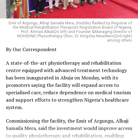
students deployed within and outside Nigeria have been
justifying the Federal Government’s investment in their
education.
Emir of Argungu, Alhaji Samaila Mera, (middle) flanked by Registrar of
the Medical Rehabilitation Therapists Registration Board of Nigeria,
He reiterated that his large-scale deployments of
Prof. Ahmad Alkali(2n left) and Founder &Managing Director of
NOHSONIC Physiotherapy Clinic, Dr. Kingsley Nwankwo(2nd right)
scholarships align with President Bola Tinubu’s plan to
among others
close the region’s human capital development gap
By Our Correspondent
through his Renewed Hope Agenda.
A state-of-the-art physiotherapy and rehabilitation
Dr Otuaro said he is not distracted by the frivolous
centre equipped with advanced treatment technology
smear campaigns orchestrated by his detractors and
has been inaugurated in Abuja on Monday, with its
blackmailers, who are not happy over the expansion of
promoters saying the facility will expand access to
the scholarship scheme for greater access to tertiary
specialised care, reduce dependence on medical tourism
education for Niger Deltans.
and support efforts to strengthen Nigeria’s healthcare
system.
He said he is rather encouraged by the magnanimity and
backing of President Tinubu who approved an upward
Commissioning the facility, the Emir of Argungu, Alhaji
review of the agency’s budget, emphasizing that the
Samaila Mera, said the investment would improve access
presidential gesture came with a mandate to increase
to quality physiotherapy and rehabilitation, enabling