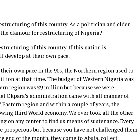
estructuring of this country. As a politician and elder
the clamour for restructuring of Nigeria?
tructuring of this country. If this nation is
ill develop at their own pace.
their own pace in the 90s, the Northern region used to
llion at that time. The budget of Western Nigeria was
tern region was £9 million but because we were
ael Okpara’s administration came with all manner of
Eastern region and within a couple of years, the
owing third World economy. We over took all the other
ng on any center to find us means of sustenance. Every
 be prosperous but because you have not challenged them
the end of the month, they come to Abuja, collect