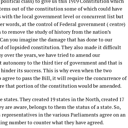
olitical class) to give us this 1919 Constitution which
items out of the constitution some of which could have
s with the local government level or concurrent list but
ther words, at the control of Federal government ( centre)
 to remove the study of history from the nation’s
 Can you imagine the damage that has done to our
d of lopsided constitution. They also made it difficult
y over the years, we have tried to amend our
t autonomy to the third tier of government and that is
hinder its success. This is why even when the two
gree to pass the Bill, it will require the concurrence of
ore that portion of the constitution would be amended.
 states. They created 19 states in the North, created 17
y are aware, belongs to them the status of a state. So,
 representatives in the various Parliaments agree on an
ning number to counter what they have agreed.