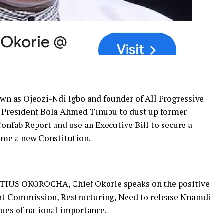
n as Ojeozi-Ndi Igbo and founder of All Progressive
n President Bola Ahmed Tinubu to dust up former
onfab Report and use an Executive Bill to secure a
ome a new Constitution.
NATIUS OKOROCHA, Chief Okorie speaks on the positive
nt Commission, Restructuring, Need to release Nnamdi
ues of national importance.