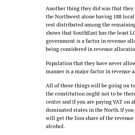
Another thing they did was that they
the Northwest alone having 188 loca
rest distributed among the remaining 
shows that SouthEast has the least L
government is a factor in revenue all
being considered in revenue allocatio
Population that they have never allow
manner is a major factor in revenue a
All of these things will be going on t
the constitution ought not to be the
centre and if you are paying VAT on a
dominated states in the North. If you 
will get the lion share of the revenu
alcohol.