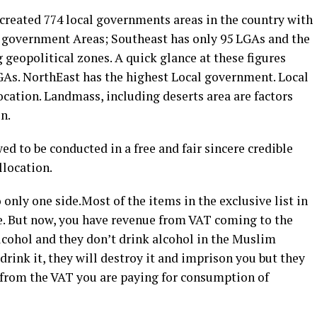
 created 774 local governments areas in the country with
l government Areas; Southeast has only 95 LGAs and the
geopolitical zones. A quick glance at these figures
GAs. NorthEast has the highest Local government. Local
ocation. Landmass, including deserts area are factors
n.
ed to be conducted in a free and fair sincere credible
llocation.
o only one side.Most of the items in the exclusive list in
re. But now, you have revenue from VAT coming to the
lcohol and they don’t drink alcohol in the Muslim
drink it, they will destroy it and imprison you but they
e from the VAT you are paying for consumption of