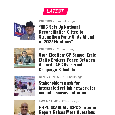
LATEST
POLITICS
5 minutes ago
*NDC Sets Up National
Reconciliation C’ttee to
Strengthen Party Unity Ahead
of 2027 Elections*
POLITICS
32 minutes ago
Osun Election: CP Samuel Erale
Etaifo Brokers Peace Between
Accord , APC Over Final
Campaign Schedule
GENERAL NEWS
11 hours ago
Stakeholders push for
integrated vet lab network for
animal diseases detection
LAW & CRIME
12 hours ago
PFIPC SCANDAL: ICPC’S Interim
Report Raises More Questions