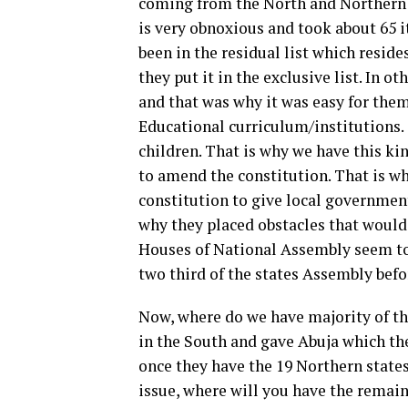
coming from the North and Northern p
is very obnoxious and took about 65 
been in the residual list which reside
they put it in the exclusive list. In o
and that was why it was easy for them
Educational curriculum/institutions.
children. That is why we have this kin
to amend the constitution. That is wh
constitution to give local governmen
why they placed obstacles that would 
Houses of National Assembly seem to a
two third of the states Assembly bef
Now, where do we have majority of the
in the South and gave Abuja which the
once they have the 19 Northern states
issue, where will you have the remai