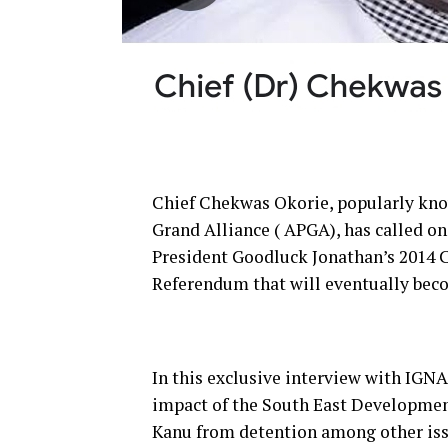
Chief Chekwas Okorie, popularly know
Grand Alliance ( APGA), has called o
President Goodluck Jonathan’s 2014 C
Referendum that will eventually bec
In this exclusive interview with IG
impact of the South East Developme
Kanu from detention among other iss