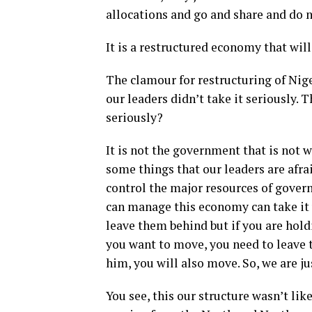
allocations and go and share and do 
It is a restructured economy that will
The clamour for restructuring of Nig
our leaders didn’t take it seriously. 
seriously?
It is not the government that is not w
some things that our leaders are afra
control the major resources of govern
can manage this economy can take it
leave them behind but if you are hol
you want to move, you need to leave 
him, you will also move. So, we are j
You see, this our structure wasn’t li