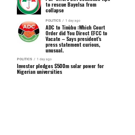
to rescue Bayelsa from
collapse
POLITICS
1 day ago
ADC to Tinùbu :Which Court
Order did You Direct EFCC to
Vacate – Says president’s
press statement curious,
unusual.
POLITICS
1 day ago
Investor pledges $500m solar power for
Nigerian universities