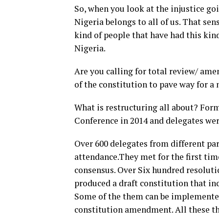
So, when you look at the injustice go
Nigeria belongs to all of us. That se
kind of people that have had this kin
Nigeria.
Are you calling for total review/ ame
of the constitution to pave way for a
What is restructuring all about? Fo
Conference in 2014 and delegates wer
Over 600 delegates from different par
attendance.They met for the first tim
consensus. Over Six hundred resoluti
produced a draft constitution that i
Some of the them can be implemented
constitution amendment. All these th