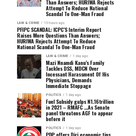
Than Answers; HURIWA Rejects
Attempt To Reduce National
Scandal To One-Man Fraud
LAW & CRIME
13 hours ago
PFIPC SCANDAL: ICPC’S Interim Report
Raises More Questions Than Answers;
HURIWA Rejects Attempt To Reduce
National Scandal To One-Man Fraud
LAW & CRIME
1 day ago
Mazi Nnamdi Kanu’s Family
Tackles DSS, MDCN Over
Incessant Harassment Of His
Physicians, Demands
Immediate Stoppage
POLITICS
1 day ago
Fuel Subsidy gulps N1.16trillion
in 2021 – RMAFC …As Senate
panel threatens AGF to appear
before it
POLITICS
1 day ago
PDP offers Diri economic tips