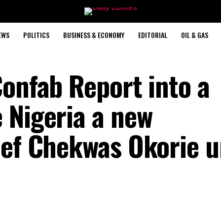
EWS
POLITICS
BUSINESS & ECONOMY
EDITORIAL
OIL & GAS
Confab Report into a
 Nigeria a new
ief Chekwas Okorie u