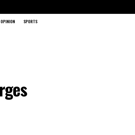
OPINION
SPORTS
rges