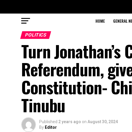
HOME
GENERAL N
POLITICS
Turn Jonathan’s 
Referendum, give
Constitution- Ch
Tinubu
Published
2 years ago
on
August 30, 2024
By
Editor