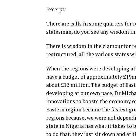
Excerpt:
There are calls in some quarters for r
statesman, do you see any wisdom in 
There is wisdom in the clamour for res
restructured, all the various states w
When the regions were developing at 
have a budget of approximately £19mi
about £12 million. The budget of Eas
developing at our own pace, Dr Mich
innovations to booste the economy of 
Eastern region became the fastest gr
regions because, we were not dependi
state in Nigeria has what it takes to
to do that, they just sit down and at 