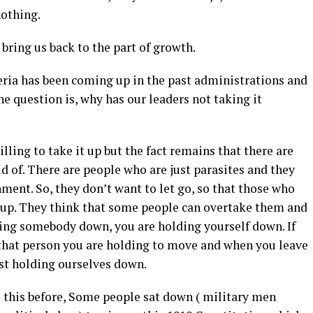
nothing.
 bring us back to the part of growth.
eria has been coming up in the past administrations and
The question is, why has our leaders not taking it
illing to take it up but the fact remains that there are
id of. There are people who are just parasites and they
ment. So, they don’t want to let go, so that those who
 up. They think that some people can overtake them and
ding somebody down, you are holding yourself down. If
that person you are holding to move and when you leave
ust holding ourselves down.
ke this before, Some people sat down ( military men