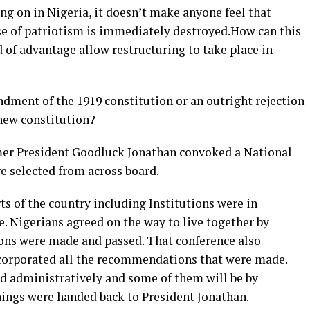
ing on in Nigeria, it doesn’t make anyone feel that
nse of patriotism is immediately destroyed.How can this
d of advantage allow restructuring to take place in
ndment of the 1919 constitution or an outright rejection
 new constitution?
rmer President Goodluck Jonathan convoked a National
e selected from across board.
ts of the country including Institutions were in
e. Nigerians agreed on the way to live together by
ons were made and passed. That conference also
ncorporated all the recommendations that were made.
 administratively and some of them will be by
ings were handed back to President Jonathan.