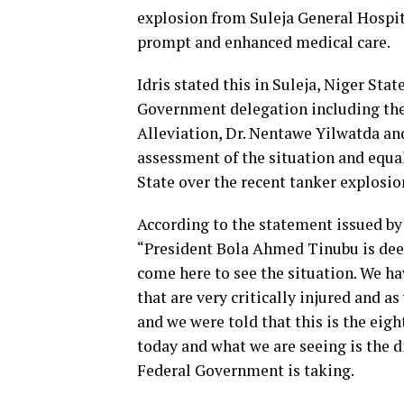
explosion from Suleja General Hospital
prompt and enhanced medical care.
Idris stated this in Suleja, Niger St
Government delegation including the
Alleviation, Dr. Nentawe Yilwatda an
assessment of the situation and equa
State over the recent tanker explosio
According to the statement issued by 
“President Bola Ahmed Tinubu is dee
come here to see the situation. We h
that are very critically injured and a
and we were told that this is the eigh
today and what we are seeing is the 
Federal Government is taking.