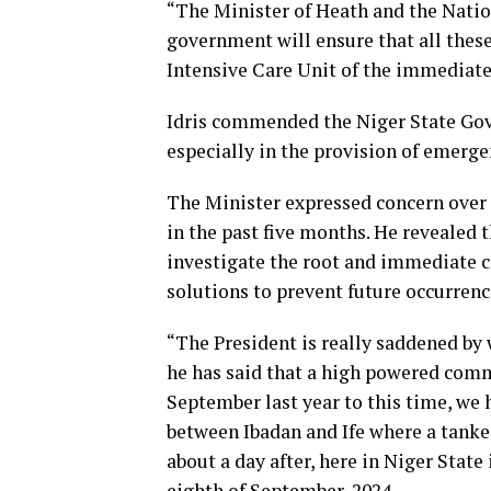
“The Minister of Heath and the Nati
government will ensure that all thes
Intensive Care Unit of the immediate a
Idris commended the Niger State Gove
especially in the provision of emerg
The Minister expressed concern over 
in the past five months. He revealed 
investigate the root and immediate c
solutions to prevent future occurrenc
“The President is really saddened by 
he has said that a high powered commi
September last year to this time, we h
between Ibadan and Ife where a tanke
about a day after, here in Niger State 
eighth of September, 2024.