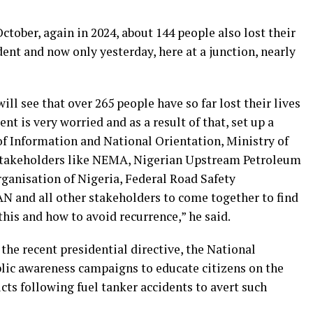
ctober, again in 2024, about 144 people also lost their
ident and now only yesterday, here at a junction, nearly
will see that over 265 people have so far lost their lives
nt is very worried and as a result of that, set up a
f Information and National Orientation, Ministry of
l stakeholders like NEMA, Nigerian Upstream Petroleum
anisation of Nigeria, Federal Road Safety
nd all other stakeholders to come together to find
his and how to avoid recurrence,” he said.
 the recent presidential directive, the National
blic awareness campaigns to educate citizens on the
ts following fuel tanker accidents to avert such