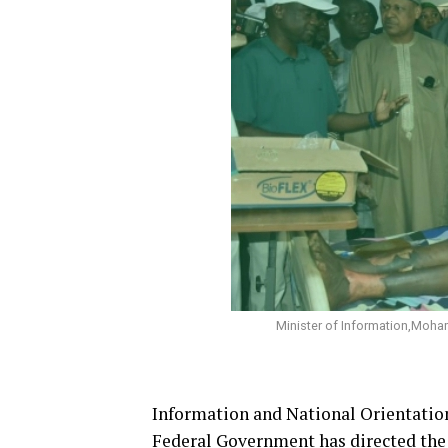
Minister of Information,Mohamm
Information and National Orientatio
Federal Government has directed the 