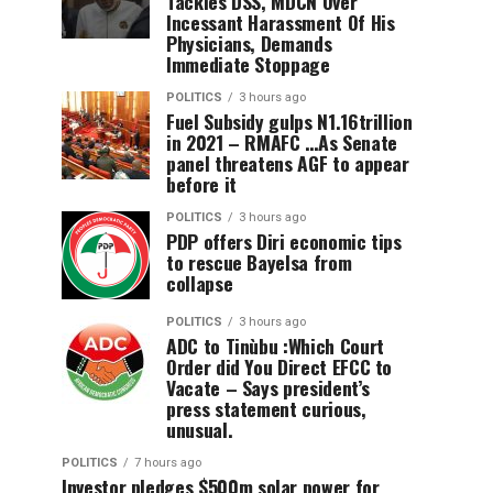
Tackles DSS, MDCN Over
Incessant Harassment Of His
Physicians, Demands
Immediate Stoppage
POLITICS
3 hours ago
Fuel Subsidy gulps N1.16trillion
in 2021 – RMAFC …As Senate
panel threatens AGF to appear
before it
POLITICS
3 hours ago
PDP offers Diri economic tips
to rescue Bayelsa from
collapse
POLITICS
3 hours ago
ADC to Tinùbu :Which Court
Order did You Direct EFCC to
Vacate – Says president’s
press statement curious,
unusual.
POLITICS
7 hours ago
Investor pledges $500m solar power for