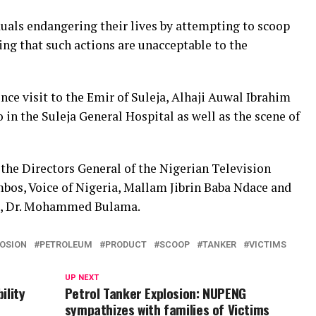
uals endangering their lives by attempting to scoop
ng that such actions are unacceptable to the
nce visit to the Emir of Suleja, Alhaji Auwal Ibrahim
o in the Suleja General Hospital as well as the scene of
the Directors General of the Nigerian Television
s, Voice of Nigeria, Mallam Jibrin Baba Ndace and
ia, Dr. Mohammed Bulama.
OSION
PETROLEUM
PRODUCT
SCOOP
TANKER
VICTIMS
UP NEXT
ility
Petrol Tanker Explosion: NUPENG
sympathizes with families of Victims