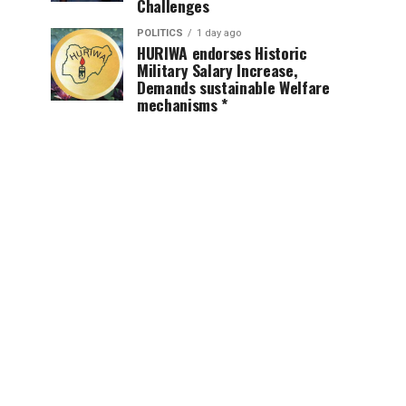
Challenges
POLITICS
1 day ago
HURIWA endorses Historic
Military Salary Increase,
Demands sustainable Welfare
mechanisms *