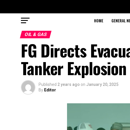
HOME
GENERAL N
OIL & GAS
FG Directs Evacua
Tanker Explosion 
Published
2 years ago
on
January 20, 2025
By
Editor