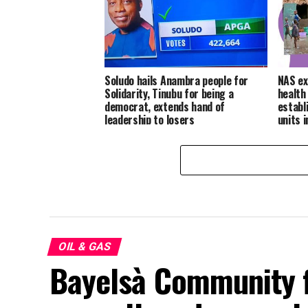
Soludo hails Anambra people for
NAS ex
Solidarity, Tinubu for being a
health
democrat, extends hand of
establ
leadership to losers
units 
OIL & GAS
Bayelsà Community 