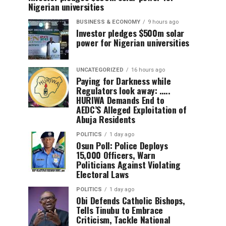
Nigerian universities
BUSINESS & ECONOMY
9 hours ago
Investor pledges $500m solar
power for Nigerian universities
UNCATEGORIZED
16 hours ago
Paying for Darkness while
Regulators look away: …..
HURIWA Demands End to
AEDC’S Alleged Exploitation of
Abuja Residents
POLITICS
1 day ago
Osun Poll: Police Deploys
15,000 Officers, Warn
Politicians Against Violating
Electoral Laws
POLITICS
1 day ago
Obi Defends Catholic Bishops,
Tells Tinubu to Embrace
Criticism, Tackle National