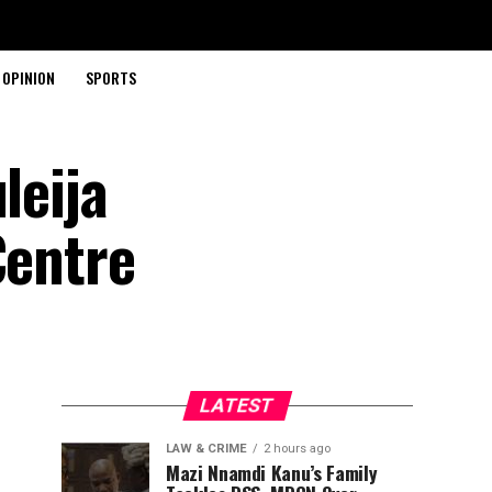
OPINION
SPORTS
leija
Centre
LATEST
LAW & CRIME
2 hours ago
Mazi Nnamdi Kanu’s Family