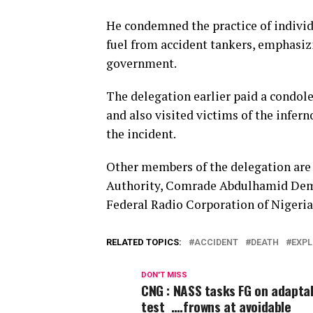
He condemned the practice of individ
fuel from accident tankers, emphasizi
government.
The delegation earlier paid a condole
and also visited victims of the infern
the incident.
Other members of the delegation are 
Authority, Comrade Abdulhamid Dembo
Federal Radio Corporation of Niger
RELATED TOPICS:
ACCIDENT
DEATH
EXPL
DON'T MISS
CNG : NASS tasks FG on adaptab
test ….frowns at avoidable