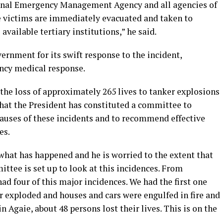
onal Emergency Management Agency and all agencies of
e victims are immediately evacuated and taken to
vailable tertiary institutions,” he said.
rnment for its swift response to the incident,
ency medical response.
the loss of approximately 265 lives to tanker explosions
that the President has constituted a committee to
auses of these incidents and to recommend effective
es.
what has happened and he is worried to the extent that
ttee is set up to look at this incidences. From
ad four of this major incidences. We had the first one
r exploded and houses and cars were engulfed in fire and
in Agaie, about 48 persons lost their lives. This is on the