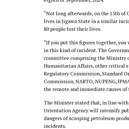
“Not long afterwards, on the 15th of O
lives in Jigawa State in a similar inc
80 people lost their lives.
“If you put this figures together, you 
in this kind of incident. The Governme
committee comprising the Ministry o
Humanitarian Affairs, other critica
Regulatory Commission, Standard Org
Commission, NARTO, NUPENG, IPMAN a
the remote and immediate causes of t
The Minister stated that, in line with
Orientation Agency will intensify pu
dangers of scooping petroleum produc
incidents.