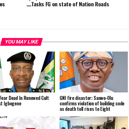
ies
….Tasks FG on state of Nation Roads
YOU MAY LIKE
Fear Dead In Renewed Cult
GNI fire disaster: Sanwo-Olu
At Igbogene
confirms violation of building code
as death toll rises to Eight