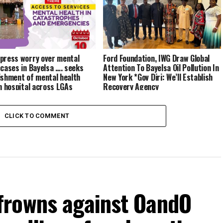
press worry over mental
Ford Foundation, IWG Draw Global
 cases in Bayelsa …. seeks
Attention To Bayelsa Oil Pollution In
ishment of mental health
New York *Gov Diri: We’ll Establish
in hospital across LGAs
Recovery Agency
CLICK TO COMMENT
frowns against OandO