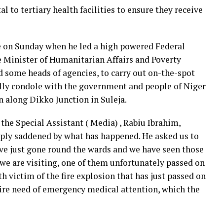
 to tertiary health facilities to ensure they receive
ate on Sunday when he led a high powered Federal
 Minister of Humanitarian Affairs and Poverty
d some heads of agencies, to carry out on-the-spot
lly condole with the government and people of Niger
n along Dikko Junction in Suleja.
the Special Assistant ( Media) , Rabiu Ibrahim,
ply saddened by what has happened. He asked us to
ave just gone round the wards and we have seen those
s we are visiting, one of them unfortunately passed on
th victim of the fire explosion that has just passed on
dire need of emergency medical attention, which the