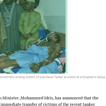
ed Idris visiting victims of petroleum Tanker accident at a hospital in Suleja
n Minister ,Mohammed Idris, has announced that the
immediate transfer of victims of the recent tanker