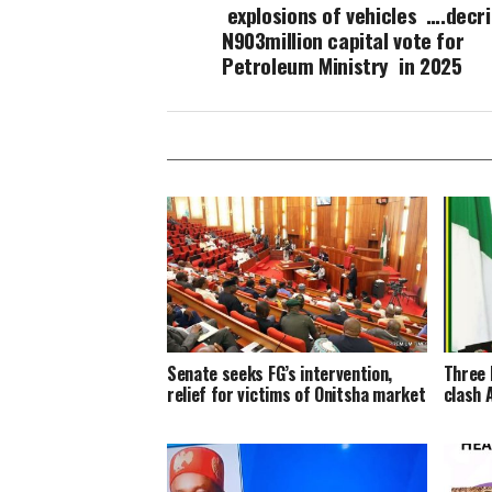
explosions of vehicles ….decr
N903million capital vote for
Petroleum Ministry in 2025
Senate seeks FG’s intervention,
Three 
relief for victims of Onitsha market
clash 