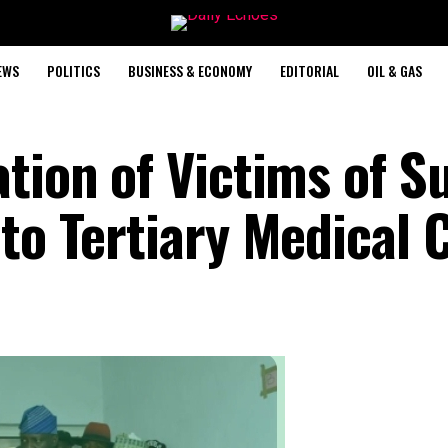
EWS
POLITICS
BUSINESS & ECONOMY
EDITORIAL
OIL & GAS
tion of Victims of Su
to Tertiary Medical 