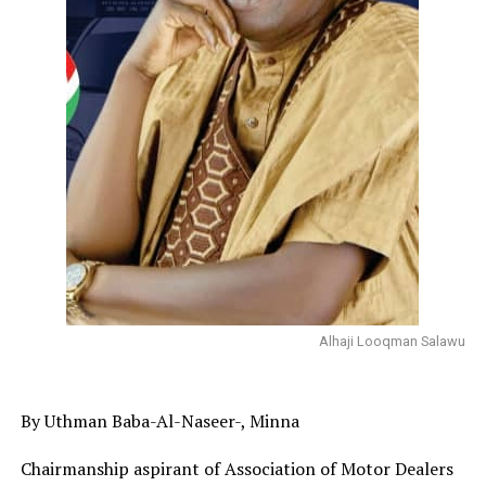
Alhaji Looqman Salawu
By Uthman Baba-Al-Naseer-, Minna
Chairmanship aspirant of Association of Motor Dealers