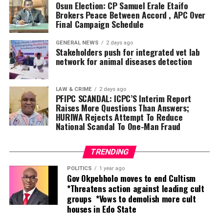
Osun Election: CP Samuel Erale Etaifo
Brokers Peace Between Accord , APC Over
“We have not borrowed a kobo from any bank, and we
Final Campaign Schedule
have no intention of doing so. This reflects our
commitment to fiscal discipline, prudent financial
GENERAL NEWS
2 days ago
management, transparency and accountability,” he said.
Stakeholders push for integrated vet lab
network for animal diseases detection
Oborevwori explained that the summit, themed
“Unlocking Delta’s Economic Potentials,” was conceived
LAW & CRIME
2 days ago
following investment missions to China, Brazil and
PFIPC SCANDAL: ICPC’S Interim Report
Raises More Questions Than Answers;
Germany in July 2025, where his administration engaged
HURIWA Rejects Attempt To Reduce
global investors to showcase the state’s vast economic
National Scandal To One-Man Fraud
opportunities.
According to him, the summit was deliberately designed
TRENDING
to go beyond speeches by producing concrete
POLITICS
1 year ago
partnerships capable of delivering jobs, wealth creation
Gov Okpebholo moves to end Cultism
*Threatens action against leading cult
and sustainable prosperity.
groups *Vows to demolish more cult
houses in Edo State
“This is not a mere talk shop. The money is there as