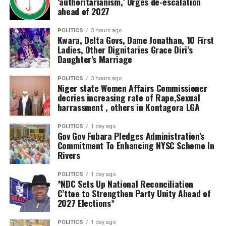
‘authoritarianism,’ Urges de-escalation
would hamper the success of projects.
ahead of 2027
Oborevwori explained that the fund would ensure that
investment agreements reached during the summit are
He said the NNDP also ensures the issue of
POLITICS
3 hours ago
Kwara, Delta Govs, Dame Jonathan, 10 First
translated into bankable projects capable of stimulating
compensation is effectively and efficiently handled
Ladies, Other Dignitaries Grace Diri’s
industrialisation, creating employment opportunities
through the collaboration of relevant stakeholders for a
Daughter’s Marriage
and expanding the state’s economy.
seamless project execution.
POLITICS
3 hours ago
Niger state Women Affairs Commissioner
“The Delta State Government has set aside $100
Alhaji Abubakar Bida further revealed that the staff of
decries increasing rate of Rape,Sexual
million, approximately ₦133 billion, as a Viability Gap
NNDP were carefully selected across various MDAs to
harrassment , others in Kontagora LGA
Fund to de-risk new investments in the state. This
provide effective service that would ensure value for
demonstrates our commitment to turning investment
money in project execution.
POLITICS
1 day ago
Gov Gov Fubara Pledges Administration’s
commitments into measurable economic impact,” the
Commitment To Enhancing NYSC Scheme In
governor declared.
Rivers
He further assured investors of Delta’s fiscal stability,
POLITICS
1 day ago
*NDC Sets Up National Reconciliation
revealing that despite executing numerous
C’ttee to Strengthen Party Unity Ahead of
infrastructure projects across the state, his
2027 Elections*
administration had not borrowed from commercial
banks.
POLITICS
1 day ago