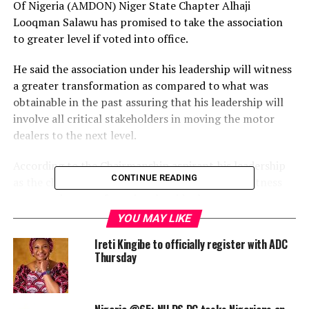
Of Nigeria (AMDON) Niger State Chapter Alhaji
Looqman Salawu has promised to take the association
to greater level if voted into office.
He said the association under his leadership will witness
a greater transformation as compared to what was
obtainable in the past assuring that his leadership will
involve all critical stakeholders in moving the motor
dealers to the next level.
According to the Chairmanship aspirant,his leadership
CONTINUE READING
as the chairman of AMDON in Niger state will witness
an agressive transfomational stride that every
members’s interest will be protected.
YOU MAY LIKE
Ireti Kingibe to officially register with ADC
Speaking with newsmen at the IBB pen house in Minna
Thursday
at the weekend, Alhaji Looqman Salawu assured that if
given the mandate as the Chairman of the association
the welfare and the well-being of his members will not