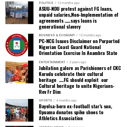
practical evidence of our commitment. We are matching
POLITICS
12 months ago
words with action. We are ready, we are stable, and the
ASUU-NDU protest against FG loans,
unpaid salaries,Non-Implementation of
investment engagements we began in Brazil, China and
agreements …..says loans is
Germany are already yielding results,” he stated.
generational slavery
The governor added that overwhelming interest forced
BUSINESS & ECONOMY
12 months ago
PC-NCG Issues Disclaimer on Purported
organisers to close participant registration after it
Nigerian Coast Guard National
exceeded 4,000 prospective delegates, a development
Orientation Exercise In Anambra State
he described as evidence of growing investor confidence
in Delta State.
ENTERTAINMENT
2 years ago
Jubilation galore as Parishioners of CKC
Kurudu celebrate their cultural
Also speaking at the summit, WTO Director-General Dr.
heritage ….FG should exploit our
Ngozi Okonjo-Iweala identified Nigeria’s weak
Cultural heritage to unite Nigerians-
maintenance culture as one of the country’s greatest
Rev Fr Dim
obstacles to sustainable development.
SPORTS
6 months ago
Bayelsa-born ex-football star’s son,
She lamented that despite huge investments in
Opuama donates spike shoes to
infrastructure over the years, poor maintenance had
Athletics Association
consistently reduced the lifespan and economic value of
public assets, thereby increasing avoidable costs.