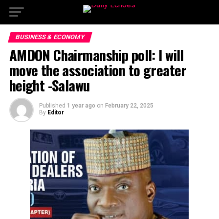
BUSINESS & ECONOMY
AMDON Chairmanship poll: I will
move the association to greater
height -Salawu
Published
1 year ago
on
February 22, 2025
By
Editor