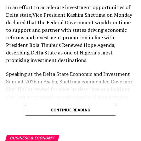
operations and maintenance and for the hardware to be
In an effort to accelerate investment opportunities of
made in Nigeria,” Abramowitz stated.
Delta state,Vice President Kashim Shettima on Monday
He said solar panels, cables, mounting systems and
declared that the Federal Government would continue
maintenance services would be sourced within Nigeria
to support and partner with states driving economic
to build local capacity, disclosing that reducing
reforms and investment promotion in line with
universities’ energy costs would free up funds for
President Bola Tinubu’s Renewed Hope Agenda,
education, research and innovation.
describing Delta State as one of Nigeria’s most
promising investment destinations.
Abramowitz added that the initiative would also expand
access to clean and affordable electricity in host
Speaking at the Delta State Economic and Investment
communities.
Summit 2026 in Asaba, Shettima commended Governor
Sheriff Oborevwori for what he described as a bold and
The $500m pledge was announced during the launch of
strategic investment agenda capable of transforming
the Federal Government’s Tinubu Light Initiative by the
Delta into a major hub for local and international
National Board for Technology Incubation, NBTI.
CONTINUE READING
investors.
The Permanent Secretary, Federal Ministry of
The summit attracted top government officials,
Innovation, Science and Technology, Muktar
captains of industry, development partners and global
BUSINESS & ECONOMY
Muhammad, said the government was committed to
economic leaders, including Governor Chukwuma