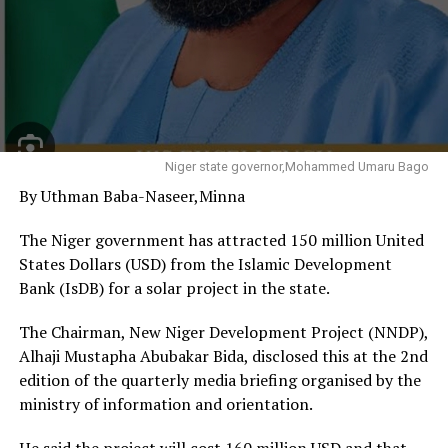
“The type of competition among our states is now
evident in the quality and ambition of the investment
summits convened across the federation. Every state is
defining its own trajectory based on its geography,
people and comparative advantage. This is a race we
must welcome because the prize is employment,
prosperity and human dignity,” the Vice President said.
Niger state governor,Mohammed Umaru Bago
By Uthman Baba-Naseer,Minna
He noted that Delta possesses enormous economic
potential through its vast oil and gas resources, long
The Niger government has attracted 150 million United
coastline, rich agricultural land, solid minerals and
States Dollars (USD) from the Islamic Development
expanding industrial base, stressing that these
Bank (IsDB) for a solar project in the state.
advantages would only become economically valuable if
properly organised, financed and converted into
The Chairman, New Niger Development Project (NNDP),
productive investments.
Alhaji Mustapha Abubakar Bida, disclosed this at the 2nd
edition of the quarterly media briefing organised by the
Shettima urged the state government to sustain
ministry of information and orientation.
investments in agriculture, manufacturing, logistics,
industrial development and the blue economy,
He said the project will cost 160 million USD and that