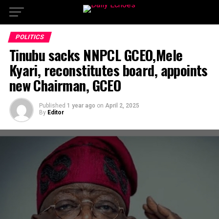
POLITICS
Tinubu sacks NNPCL GCEO,Mele
Kyari, reconstitutes board, appoints
new Chairman, GCEO
Published
1 year ago
on
April 2, 2025
By
Editor