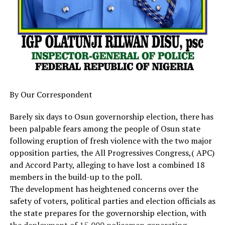
Diri Applauds Partnership With NDDC As First Lady
construction, aviation improvements, and the purchase
Inaugurates Projects In Bayelsa
of three planes for Cally Air.
DON'T MISS
Crowd gather for Sen Natasha Akpoti-Uduaghan’s arrival
He also acknowledged efforts to recover oil wells,
to Kogi State
renovate public schools, develop agriculture, and
improve security.
“With one hand we say thank you, with the other we say
By Our Correspondent
the work has just begun,” the Bishop said.
Barely six days to Osun governorship election, there has
The Bishop expressed displeasure over the handpicking
been palpable fears among the people of Osun state
of candidates for elective positions, describing it as a
following eruption of fresh violence with the two major
“theft of the people’s will.”
opposition parties, the All Progressives Congress,( APC)
and Accord Party, alleging to have lost a combined 18
He also criticised the governor for celebrating his 3rd
members in the build-up to the poll.
anniversary in Abuja instead of Calabar.
The development has heightened concerns over the
safety of voters, political parties and election officials as
“We advise your Excellency against playing politics with
the state prepares for the governorship election, with
governance,” the Bishop stated. “We hope this will not
the deployment of 15,000 policemen generating