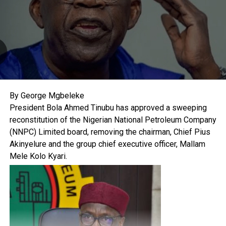
By George Mgbeleke
President Bola Ahmed Tinubu has approved a sweeping
reconstitution of the Nigerian National Petroleum Company
(NNPC) Limited board, removing the chairman, Chief Pius
Akinyelure and the group chief executive officer, Mallam
Mele Kolo Kyari.