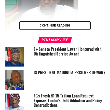
CONTINUE READING
YOU MAY LIKE
Mallam Mele-Kolo Kyari
Ex-Senate President Lawan Honoured with
In a statement by Special Adviser to the
Distinguished Service Award
President(Information & Strategy),Bayo Onanuga and made
available to the media on Wednesday, President Bola
Ahmed Tinubu has approved a sweeping reconstitution of
IS PRESIDENT MADURO A PRISONER OF WAR?
the Nigerian National Petroleum Company (NNPC) Limited
board, removing the chairman, Chief Pius Akinyelure and
the group chief executive officer, Mallam Mele Kolo Kyari.
“President Tinubu removed all other board members
FG’s Fresh N1.15 Trillion Loan Request
appointed with Akinyelure and Kyari in November 2023.
Exposes Tinubu’s Debt Addiction and Policy
Contradictions
“The new 11-man board has Engineer Bashir Bayo Ojulari