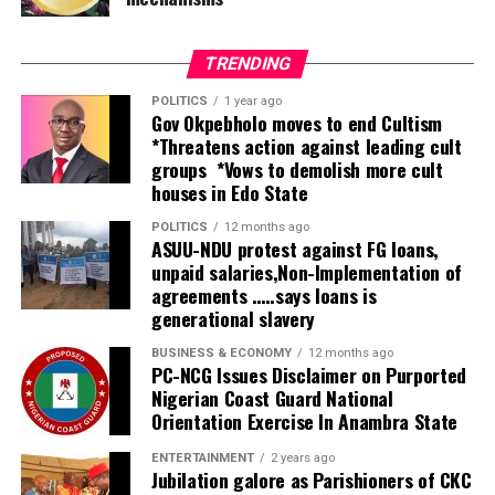
tertiary health facilities.
“Nigeria has just completed the process of situation
TRENDING
assessment and what was found was that there’s a very
POLITICS
1 year ago
huge gap in service delivery.
Gov Okpebholo moves to end Cultism
*Threatens action against leading cult
“The government is doing its best to expand the
groups *Vows to demolish more cult
houses in Edo State
services by increasing the number of secondary and
tertiary hospitals and also implementing the
POLITICS
12 months ago
integration of rehabilitation into primary healthcare,
ASUU-NDU protest against FG loans,
unpaid salaries,Non-Implementation of
which is going to help identify people at the grassroots
agreements …..says loans is
who need those services and refer them to secondary
generational slavery
and tertiary facilities.
BUSINESS & ECONOMY
12 months ago
“But because the number is huge, the public facilities
PC-NCG Issues Disclaimer on Purported
Nigerian Coast Guard National
alone will not be able to cater for everyone. Therefore,
Orientation Exercise In Anambra State
this centre is going to complement what government
has done in providing services when people come to the
ENTERTAINMENT
2 years ago
Jubilation galore as Parishioners of CKC
secondary and tertiary levels of care. So this is a very