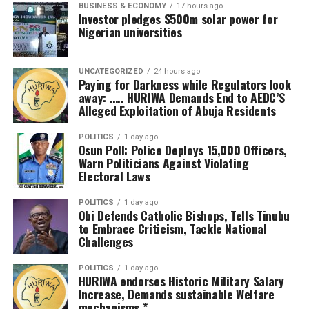
BUSINESS & ECONOMY
17 hours ago
“I’m really happy with what I saw and I believe we are
Investor pledges $500m solar power for
turning the page for all Nigerians to receive the care we
Nigerian universities
need within the shortest time and at the cheapest
possible rates.”
UNCATEGORIZED
24 hours ago
Paying for Darkness while Regulators look
Registrar of the Medical Rehabilitation Therapists
away: ….. HURIWA Demands End to AEDC’S
Registration Board of Nigeria, Prof. Ahmad Alkali, said
Alleged Exploitation of Abuja Residents
the facility would complement ongoing government
POLITICS
1 day ago
efforts to bridge gaps in physiotherapy and
Osun Poll: Police Deploys 15,000 Officers,
rehabilitation across the country.
Warn Politicians Against Violating
Electoral Laws
He disclosed that Nigeria recently completed a national
assessment under the World Health Organisation’s
POLITICS
1 day ago
Obi Defends Catholic Bishops, Tells Tinubu
Rehabilitation 2030 programme, which revealed
to Embrace Criticism, Tackle National
significant deficiencies in service delivery.
Challenges
According to him, the Federal Government is expanding
POLITICS
1 day ago
HURIWA endorses Historic Military Salary
access to rehabilitation by integrating the services into
Increase, Demands sustainable Welfare
primary healthcare while strengthening secondary and
mechanisms *