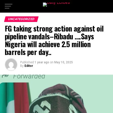
UNCATEGORIZED
FG taking strong action against oil
pipeline vandals–Ribadu ….Says
Nigeria will achieve 2.5 million
barrels per day..
Published
1 year ago
on
May 10, 2025
By
Editor