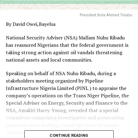
President Bola Ahmed Tinubu
By David Owei,Bayelsa
National Security Adviser (NSA) Mallam Nuhu Ribadu
has reassured Nigerians that the federal government is
taking strong action against oil vandals threatening
national assets and local communities.
Speaking on behalf of NSA Nuhu Ribadu, during a
stakeholders meeting organized by Pipeline
Infrastructure Nigeria Limited (PINL ) to appraise the
company’s operations on the Trans Niger Pipeline, the
Special Adviser on Energy, Security and Finance to the
NSA, Amakiri Harry-Young, revealed that a special
committee comprising investigative and prosecuting
teams has been working round the clock to ensure
offenders face justice.
CONTINUE READING