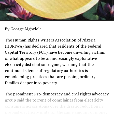
communities in Southern Ijaw, Ogbia and Yenagoa local
government areas, His Royal Majesty King (Dr.) WSJ
Igbugburu X, the Ibenanawei of Bomo Kingdom,
Southern Ijaw LGA, praised the company for its
consistent engagement with stakeholders.
By George Mgbelele
The respected monarch commended PINL for setting
The Human Rights Writers Association of Nigeria
an example in community involvement, noting that no
(HURIWA) has declared that residents of the Federal
other pipeline surveillance firm operating in the region
Capital Territory (FCT) have become unwilling victims
has shown such commitment.
of what appears to be an increasingly exploitative
electricity distribution regime, warning that the
He urged the federal government, especially the
continued silence of regulatory authorities is
Ministry of Petroleum Resources, to also hold regular
emboldening practices that are pushing ordinary
meetings with stakeholders and surveillance companies
families deeper into poverty.
to help reduce pipeline vandalism and boost oil
production. He further called on other surveillance
The prominent Pro-democracy and civil rights advocacy
firms to rise to the occasion and work collectively to
group said the torrent of complaints from electricity
eliminate criminal activities in oil-producing
consumers across Abuja over the drastic reduction in
communities.
prepaid electricity units for the same amount of money