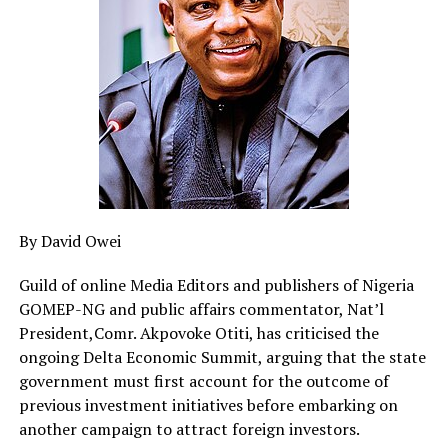
running nothing more than a refrigerator, a few fans
and light bulbs now spends as much as ₦45,000 on
electricity credits that disappear within days without
any convincing explanation. Nigerians are being
compelled to pay more for less, while those charged
with protecting consumers appear content to watch
from the sidelines.”
HURIWA accused AEDC of failing the basic test of public
accountability by refusing to provide satisfactory
By David Owei
explanations to consumers over the persistent
complaints of disappearing prepaid units.
Guild of online Media Editors and publishers of Nigeria
The association also faulted NERC for not acting with
GOMEP-NG and public affairs commentator, Nat’l
the urgency expected of a regulator whose primary
President,Comr. Akpovoke Otiti, has criticised the
statutory responsibility is to protect electricity
ongoing Delta Economic Summit, arguing that the state
consumers from unfair and opaque market practices.
government must first account for the outcome of
previous investment initiatives before embarking on
The Federal Competition and Consumer Protection
another campaign to attract foreign investors.
Commission (FCCPC), HURIWA said, is doing so well in