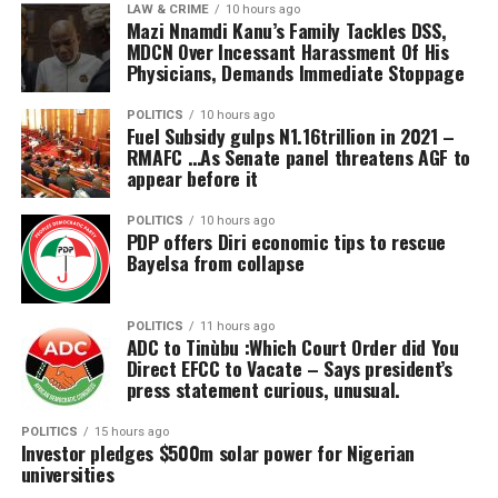
LAW & CRIME
10 hours ago
Nigerians are tired of paying for darkness. The era of
clinic and what I saw is really pleasing. Most of what we
Mazi Nnamdi Kanu’s Family Tackles DSS,
unexplained charges, shrinking prepaid units and
MDCN Over Incessant Harassment Of His
see and experience when we go outside for treatments
Physicians, Demands Immediate Stoppage
regulatory silence must end.
like this is here now and I believe this will go a long way
in providing cheaper and warmer care to Nigerians from
POLITICS
10 hours ago
all walks of life.
Fuel Subsidy gulps N1.16trillion in 2021 –
RMAFC …As Senate panel threatens AGF to
appear before it
“The proprietor mentioned he’s doing this with the
intention of supporting and helping every Nigerian get
POLITICS
10 hours ago
access to recover from a stroke, pain or whatever they
PDP offers Diri economic tips to rescue
suffer from as easily and cheaply as possible, and the
Bayelsa from collapse
care they provide here is one that is very difficult to
access outside.
POLITICS
11 hours ago
ADC to Tinùbu :Which Court Order did You
“Some people cannot even walk, some cannot stand. It
Direct EFCC to Vacate – Says president’s
press statement curious, unusual.
takes a long time to get permission to travel from
embassies and also from the airlines. Having a centre
POLITICS
15 hours ago
like this in Abuja and hopefully closer to our states is a
Investor pledges $500m solar power for Nigerian
wonderful opportunity for all Nigerians.
universities