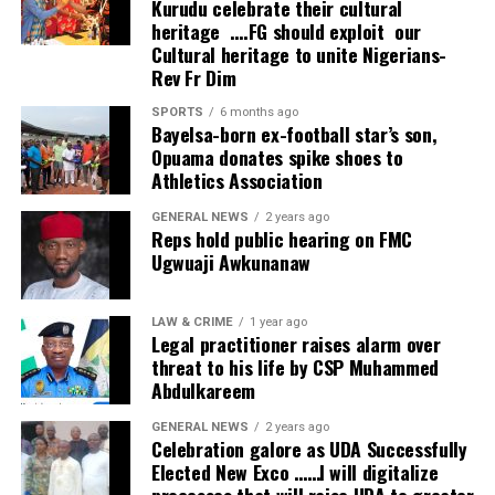
Kurudu celebrate their cultural
wonderful development.
heritage ….FG should exploit our
Cultural heritage to unite Nigerians-
“We appreciate what has been done because what has
Rev Fr Dim
been invested here, if invested in other businesses, could
probably have produced double or triple the profit. But
SPORTS
6 months ago
Bayelsa-born ex-football star’s son,
investing in health means the person has humanity in
Opuama donates spike shoes to
mind and that’s very commendable.”
Athletics Association
Founder and Managing Director of NOHSONIC
GENERAL NEWS
2 years ago
Reps hold public hearing on FMC
Physiotherapy Clinic, Dr. Kingsley Nwankwo, said the
Ugwuaji Awkunanaw
project was established to enable Nigerians access
world-class physiotherapy and rehabilitation without
travelling overseas.
LAW & CRIME
1 year ago
Legal practitioner raises alarm over
threat to his life by CSP Muhammed
He said inadequate access to modern equipment has
Abdulkareem
remained a major challenge despite the availability of
skilled physiotherapists in the country.
GENERAL NEWS
2 years ago
Celebration galore as UDA Successfully
“NOHSONIC is something that I’m passionate about.
Elected New Exco ……I will digitalize