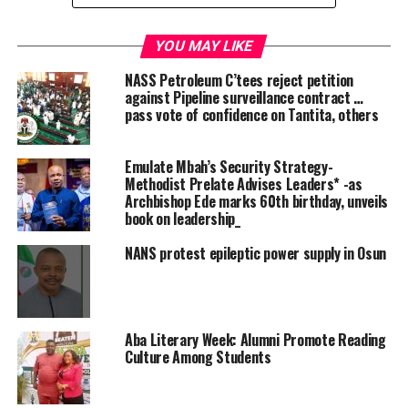
Harry stated that over 100 suspects have already been
prosecuted, with 15 recently sent to Port Harcourt
YOU MAY LIKE
prison.
NASS Petroleum C’tees reject petition
against Pipeline surveillance contract …
According to him, “This move follows concerns raised
pass vote of confidence on Tantita, others
during a previous meeting about the arrest and quick
release of oil vandals, which often leads to further
Emulate Mbah’s Security Strategy-
insecurity in affected communities.”
Methodist Prelate Advises Leaders* -as
Archbishop Ede marks 60th birthday, unveils
He emphasized that the administration is fully
book on leadership_
committed to achieving the national oil production
NANS protest epileptic power supply in Osun
target of 2.5 million barrels per day.
“The President is serious about the 2.5 million barrels,
and we are doing everything necessary to reach that
Aba Literary Week: Alumni Promote Reading
goal,” Harry said, adding that success will depend on the
Culture Among Students
collective efforts of all stakeholders involved.
In his opening address, the PINL Consultant,