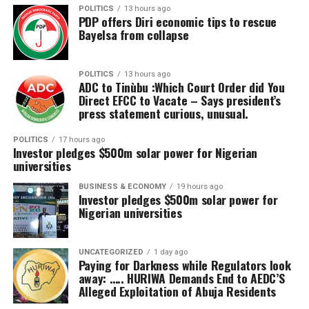
access outside.
POLITICS
13 hours ago
PDP offers Diri economic tips to rescue
Bayelsa from collapse
“Some people cannot even walk, some cannot stand. It
takes a long time to get permission to travel from
embassies and also from the airlines. Having a centre
POLITICS
13 hours ago
like this in Abuja and hopefully closer to our states is a
ADC to Tinùbu :Which Court Order did You
Direct EFCC to Vacate – Says president’s
wonderful opportunity for all Nigerians.
press statement curious, unusual.
“I’m really happy with what I saw and I believe we are
POLITICS
17 hours ago
turning the page for all Nigerians to receive the care we
Investor pledges $500m solar power for Nigerian
universities
need within the shortest time and at the cheapest
possible rates.”
BUSINESS & ECONOMY
19 hours ago
Investor pledges $500m solar power for
Nigerian universities
Registrar of the Medical Rehabilitation Therapists
Registration Board of Nigeria, Prof. Ahmad Alkali, said
the facility would complement ongoing government
UNCATEGORIZED
1 day ago
efforts to bridge gaps in physiotherapy and
Paying for Darkness while Regulators look
away: ….. HURIWA Demands End to AEDC’S
rehabilitation across the country.
Alleged Exploitation of Abuja Residents