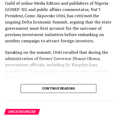
complaints of disappearing prepaid units.
Guild of online Media Editors and publishers of Nigeria
The association also faulted NERC for not acting with
GOMEP-NG and public affairs commentator, Nat’l
the urgency expected of a regulator whose primary
President,Comr. Akpovoke Otiti, has criticised the
statutory responsibility is to protect electricity
ongoing Delta Economic Summit, arguing that the state
consumers from unfair and opaque market practices.
government must first account for the outcome of
previous investment initiatives before embarking on
The Federal Competition and Consumer Protection
another campaign to attract foreign investors.
Commission (FCCPC), HURIWA said, is doing so well in
checking the exploitation of Nigerians by service
Speaking on the summit, Otiti recalled that during the
providers in the financial, telecoms, and retail
administration of former Governor Ifeanyi Okowa,
marketing services but that active institutional must
government officials, including Dr. Kingsley Emu,
equally up the ante and broaden its constitutional
travelled to China in a bid to attract investors to Delta
responsibility to save electricity consumers who are
State.
shortchanged. Consumer rights do not end at
supermarkets, airlines and telecommunications
According to him, the trip was accompanied by
CONTINUE READING
companies. Electricity consumers deserve the same
widespread publicity and assurances that it would pave
vigorous protection against alleged exploitation.
the way for the development of the proposed Kwale
Industrial Park, which was projected to boost
UNCATEGORIZED
HURIWA warned that monopoly has become the
industrialisation and create employment opportunities.