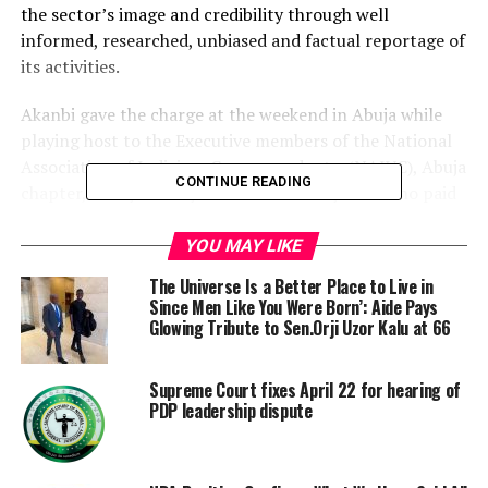
the sector’s image and credibility through well
informed, researched, unbiased and factual reportage of
its activities.
Akanbi gave the charge at the weekend in Abuja while
playing host to the Executive members of the National
Association of Judiciary Correspondents, (NAJUC), Abuja
CONTINUE READING
chapter, led by Mr Kayode Lawal of Daily Post who paid
him a courtesy visit.
YOU MAY LIKE
He expressed dismay that reports in public space about
The Universe Is a Better Place to Live in
the judiciary have been disappointing and uncalled for
Since Men Like You Were Born’: Aide Pays
especially from the social media
Glowing Tribute to Sen.Orji Uzor Kalu at 66
Akanbi posited that the entire judiciary sector and
Supreme Court fixes April 22 for hearing of
judicial officers should not be disrespected, condemned
PDP leadership dispute
and rubished because of the perceived mistakes of the
few.