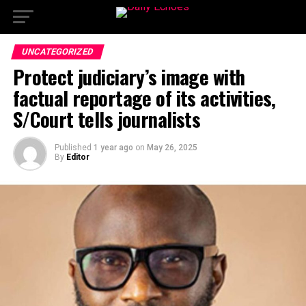
UNCATEGORIZED
Protect judiciary’s image with
factual reportage of its activities,
S/Court tells journalists
Published
1 year ago
on
May 26, 2025
By
Editor