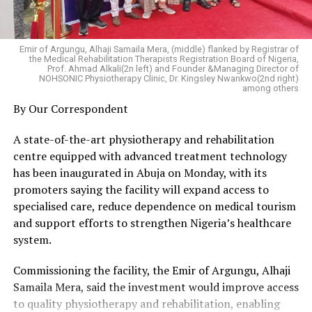
of attracting foreign investors.
arbitrary deductions or other irregularities.
The association further demanded that:
“The same people who could not deliver investors
AEDC immediately publish a detailed explanation for the
during the last administration are now asking Deltans
Emir of Argungu, Alhaji Samaila Mera, (middle) flanked by Registrar of
reported reduction in prepaid electricity units.
the Medical Rehabilitation Therapists Registration Board of Nigeria,
to believe another round of promises. It is difficult to
Prof. Ahmad Alkali(2n left) and Founder &Managing Director of
NERC conduct a transparent public investigation and
NOHSONIC Physiotherapy Clinic, Dr. Kingsley Nwankwo(2nd right)
understand why citizens should be convinced without
among others
publish its findings without delay.
first seeing tangible results from the earlier efforts,”
By Our Correspondent
FCCPC commence an inquiry into allegations of
Otiti said.
exploitative consumer practices within the Abuja
A state-of-the-art physiotherapy and rehabilitation
electricity market.
He called on the organisers of the summit to provide a
centre equipped with advanced treatment technology
Consumers found to have been overbilled or unfairly
comprehensive account of past investment missions
has been inaugurated in Abuja on Monday, with its
charged be fully refunded and compensated.
and demonstrate the achievements recorded before
promoters saying the facility will expand access to
Smart metering and billing systems be subjected to
seeking public support for new initiatives.
specialised care, reduce dependence on medical tourism
independent periodic audits accessible to the public.
and support efforts to strengthen Nigeria’s healthcare
HURIWA also urged the Federal Capital Territory
According to him, transparency, accountability and
system.
Administration (FCTA) to urgently establish alternative
measurable outcomes are essential to restoring public
electricity supply arrangements by leveraging the
confidence in the state’s investment agenda.
Commissioning the facility, the Emir of Argungu, Alhaji
powers available under Nigeria’s reformed electricity
Samaila Mera, said the investment would improve access
sector. Abuja must no longer remain at the mercy of a
to quality physiotherapy and rehabilitation, enabling
single distribution company.