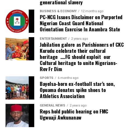
generational slavery
and tertiary facilities.
BUSINESS & ECONOMY
12 months ago
PC-NCG Issues Disclaimer on Purported
“But because the number is huge, the public facilities
Nigerian Coast Guard National
alone will not be able to cater for everyone. Therefore,
Orientation Exercise In Anambra State
this centre is going to complement what government
has done in providing services when people come to the
ENTERTAINMENT
2 years ago
Jubilation galore as Parishioners of CKC
secondary and tertiary levels of care. So this is a very
Kurudu celebrate their cultural
wonderful development.
heritage ….FG should exploit our
Cultural heritage to unite Nigerians-
“We appreciate what has been done because what has
Rev Fr Dim
been invested here, if invested in other businesses, could
SPORTS
6 months ago
probably have produced double or triple the profit. But
Bayelsa-born ex-football star’s son,
investing in health means the person has humanity in
Opuama donates spike shoes to
mind and that’s very commendable.”
Athletics Association
Founder and Managing Director of NOHSONIC
GENERAL NEWS
2 years ago
Reps hold public hearing on FMC
Physiotherapy Clinic, Dr. Kingsley Nwankwo, said the
Ugwuaji Awkunanaw
project was established to enable Nigerians access
world-class physiotherapy and rehabilitation without