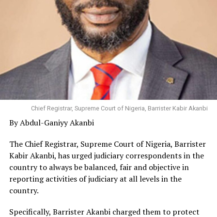
Chief Registrar, Supreme Court of Nigeria, Barrister Kabir Akanbi
By Abdul-Ganiyy Akanbi
The Chief Registrar, Supreme Court of Nigeria, Barrister
Kabir Akanbi, has urged judiciary correspondents in the
country to always be balanced, fair and objective in
reporting activities of judiciary at all levels in the
country.
Specifically, Barrister Akanbi charged them to protect