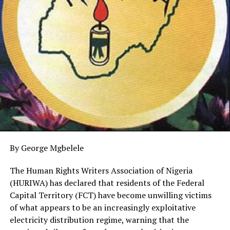
between members of NAJUC and the Judiciary to foster
a cordial working relationship.
Earlier, Chairman of NAJUC, Abuja chapter, Mr Kayode
Lawal of the Daily Post thanked the Chief Registrar for
finding time to play host to executive members of the
association adding that the visit was mainly to
congratulate him on his appointment as the Chief
Registrar, Supreme Court of Nigeria.
Lawal told Barrister Akanbi that judiciary journalists are
the spokespersons for judicial officers through the
By George Mgbelele
dissemination of their judgments to the general public,
hence, the need to work in harmony.
The Human Rights Writers Association of Nigeria
(HURIWA) has declared that residents of the Federal
He reminded the Chief Registrar of the enormous tasks
Capital Territory (FCT) have become unwilling victims
as he spearheads the administrative leadership of the
of what appears to be an increasingly exploitative
apex court and charged him to justify the trust and
electricity distribution regime, warning that the
confidence reposed in him with the appointment.