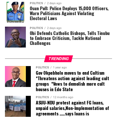
He disclosed that Nigeria recently completed a national
POLITICS
2 days ago
assessment under the World Health Organisation’s
Osun Poll: Police Deploys 15,000 Officers,
Rehabilitation 2030 programme, which revealed
Warn Politicians Against Violating
Electoral Laws
significant deficiencies in service delivery.
POLITICS
2 days ago
According to him, the Federal Government is expanding
Obi Defends Catholic Bishops, Tells Tinubu
access to rehabilitation by integrating the services into
to Embrace Criticism, Tackle National
Challenges
primary healthcare while strengthening secondary and
tertiary health facilities.
TRENDING
“Nigeria has just completed the process of situation
assessment and what was found was that there’s a very
POLITICS
1 year ago
Gov Okpebholo moves to end Cultism
huge gap in service delivery.
*Threatens action against leading cult
groups *Vows to demolish more cult
“The government is doing its best to expand the
houses in Edo State
services by increasing the number of secondary and
tertiary hospitals and also implementing the
POLITICS
12 months ago
ASUU-NDU protest against FG loans,
integration of rehabilitation into primary healthcare,
unpaid salaries,Non-Implementation of
which is going to help identify people at the grassroots
agreements …..says loans is
who need those services and refer them to secondary