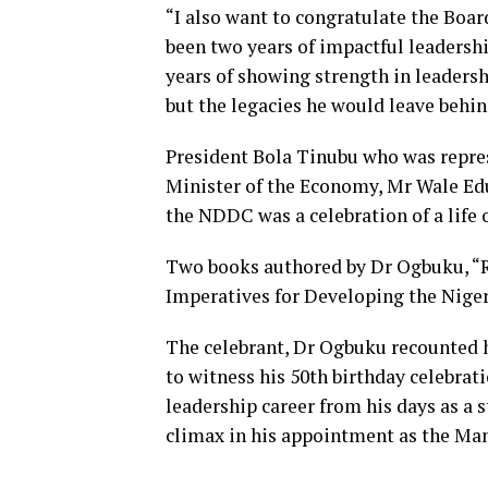
“I also want to congratulate the Boar
been two years of impactful leadershi
years of showing strength in leaders
but the legacies he would leave behin
President Bola Tinubu who was repre
Minister of the Economy, Mr Wale Edu
the NDDC was a celebration of a life 
Two books authored by Dr Ogbuku, “R
Imperatives for Developing the Niger
The celebrant, Dr Ogbuku recounted hi
to witness his 50th birthday celebrat
leadership career from his days as a
climax in his appointment as the Man