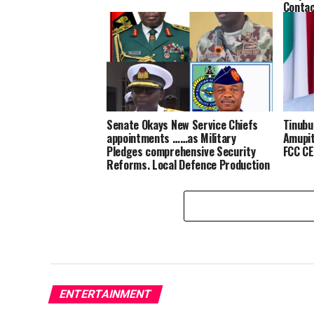
Conta
Senate Okays New Service Chiefs
Tinubu
appointments ……as Military
Amupit
Pledges comprehensive Security
FCC CE
Reforms, Local Defence Production
ENTERTAINMENT