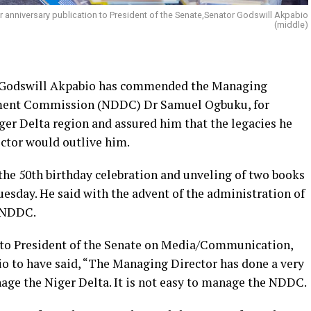
anniversary publication to President of the Senate,Senator Godswill Akpabio
(middle)
or Godswill Akpabio has commended the Managing
pment Commission (NDDC) Dr Samuel Ogbuku, for
ger Delta region and assured him that the legacies he
ctor would outlive him.
e 50th birthday celebration and unveling of two books
esday. He said with the advent of the administration of
w NDDC.
t to President of the Senate on Media/Communication,
o to have said, “The Managing Director has done a very
manage the Niger Delta. It is not easy to manage the NDDC.