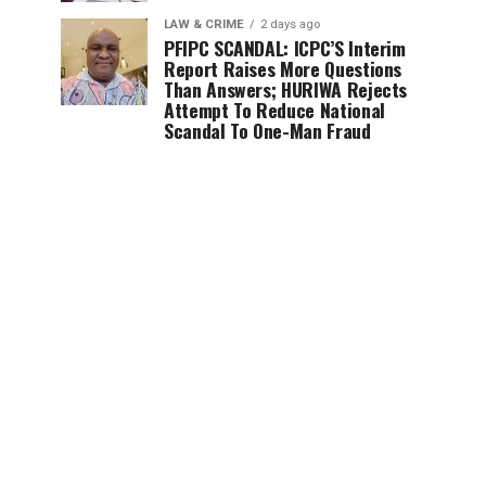
LAW & CRIME
2 days ago
PFIPC SCANDAL: ICPC’S Interim
Report Raises More Questions
Than Answers; HURIWA Rejects
Attempt To Reduce National
Scandal To One-Man Fraud