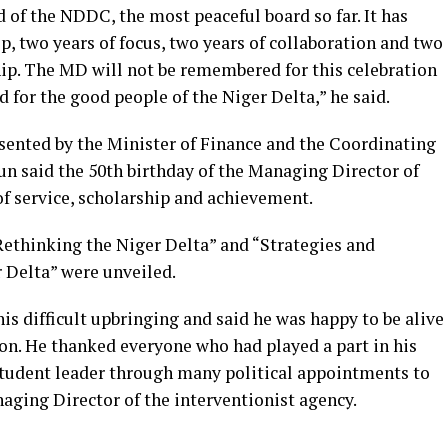
d of the NDDC, the most peaceful board so far. It has
p, two years of focus, two years of collaboration and two
hip. The MD will not be remembered for this celebration
d for the good people of the Niger Delta,” he said.
sented by the Minister of Finance and the Coordinating
n said the 50th birthday of the Managing Director of
of service, scholarship and achievement.
ethinking the Niger Delta” and “Strategies and
 Delta” were unveiled.
s difficult upbringing and said he was happy to be alive
ion. He thanked everyone who had played a part in his
 student leader through many political appointments to
aging Director of the interventionist agency.