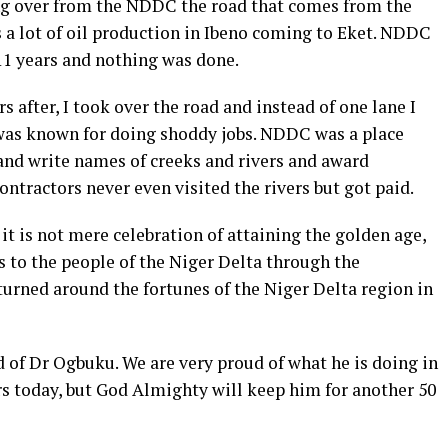
ing over from the NDDC the road that comes from the
 a lot of oil production in Ibeno coming to Eket. NDDC
11 years and nothing was done.
 after, I took over the road and instead of one lane I
 was known for doing shoddy jobs. NDDC was a place
 and write names of creeks and rivers and award
ontractors never even visited the rivers but got paid.
it is not mere celebration of attaining the golden age,
 to the people of the Niger Delta through the
rned around the fortunes of the Niger Delta region in
 of Dr Ogbuku. We are very proud of what he is doing in
rs today, but God Almighty will keep him for another 50