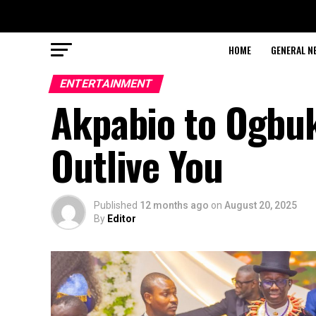
HOME
GENERAL N
ENTERTAINMENT
Akpabio to Ogbuk
Outlive You
Published
12 months ago
on
August 20, 2025
By
Editor