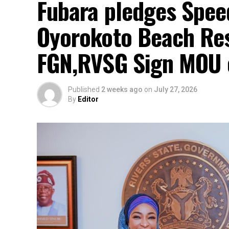
Fubara pledges Spee
Oyorokoto Beach Res
FGN,RVSG Sign MOU 
Published
2 weeks ago
on
July 27, 2026
By
Editor