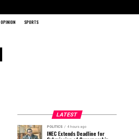
OPINION
SPORTS
l
LATEST
POLITICS
4 hours ago
INEC Extends Deadline for