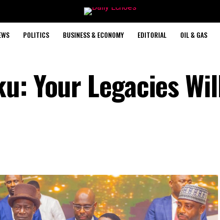
EWS
POLITICS
BUSINESS & ECONOMY
EDITORIAL
OIL & GAS
u: Your Legacies Wil