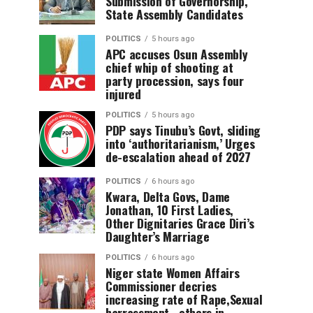
Submission of Governorship,
State Assembly Candidates
POLITICS
5 hours ago
APC accuses Osun Assembly
chief whip of shooting at
party procession, says four
injured
POLITICS
5 hours ago
PDP says Tinubu’s Govt, sliding
into ‘authoritarianism,’ Urges
de-escalation ahead of 2027
POLITICS
6 hours ago
Kwara, Delta Govs, Dame
Jonathan, 10 First Ladies,
Other Dignitaries Grace Diri’s
Daughter’s Marriage
POLITICS
6 hours ago
Niger state Women Affairs
Commissioner decries
increasing rate of Rape,Sexual
harrassment , others in