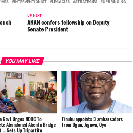
IVES
INTERVENTIONIST
LEGACIES
STRATEGIES
UPBRINGING
UP NEXT
Touch
ANAN confers fellowship on Deputy
Senate President
YOU MAY LIKE
a Govt Urges NDDC To
Tinubu appoints 3 ambassadors
te Abandoned Akenfa Bridge
from Ogun, Jigawa, Oyo
t … Sets Up Tripartite