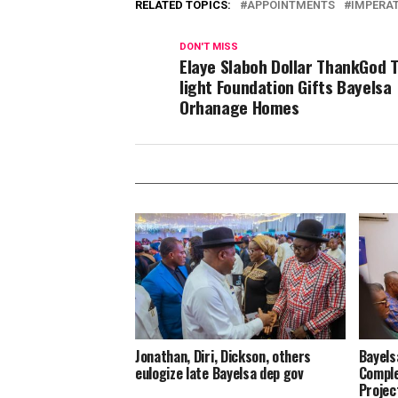
RELATED TOPICS:
APPOINTMENTS
IMPERAT
DON'T MISS
Elaye Slaboh Dollar ThankGod 
light Foundation Gifts Bayelsa
Orhanage Homes
Jonathan, Diri, Dickson, others
Bayels
eulogize late Bayelsa dep gov
Comple
Projec