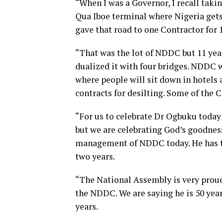
“When I was a Governor, I recall tak
Qua Iboe terminal where Nigeria gets
gave that road to one Contractor for 
“That was the lot of NDDC but 11 years
dualized it with four bridges. NDDC
where people will sit down in hotels
contracts for desilting. Some of the C
“For us to celebrate Dr Ogbuku today 
but we are celebrating God’s goodness
management of NDDC today. He has tu
two years.
“The National Assembly is very proud
the NDDC. We are saying he is 50 yea
years.