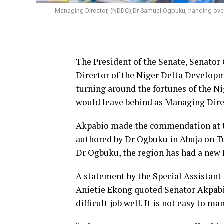
Managing Director, (NDDC),Dr Samuel Ogbuku, handing over 
The President of the Senate, Senat
Director of the Niger Delta Develo
turning around the fortunes of the Ni
would leave behind as Managing Dire
Akpabio made the commendation at th
authored by Dr Ogbuku in Abuja on Tu
Dr Ogbuku, the region has had a ne
A statement by the Special Assistan
Anietie Ekong quoted Senator Akpabi
difficult job well. It is not easy to 