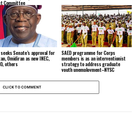
ct Committee
 seeks Senate’s approval for
SAED programme for Corps
an, Omidiran as new INEC,
members is as an interventionist
O, others
strategy to address graduate
youth unemployment–NYSC
CLICK TO COMMENT