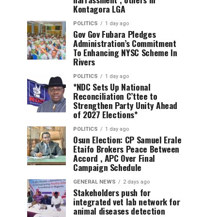
Kontagora LGA
POLITICS
1 day ago
Gov Gov Fubara Pledges
Administration’s Commitment
To Enhancing NYSC Scheme In
Rivers
POLITICS
1 day ago
*NDC Sets Up National
Reconciliation C’ttee to
Strengthen Party Unity Ahead
of 2027 Elections*
POLITICS
1 day ago
Osun Election: CP Samuel Erale
Etaifo Brokers Peace Between
Accord , APC Over Final
Campaign Schedule
GENERAL NEWS
2 days ago
Stakeholders push for
integrated vet lab network for
animal diseases detection