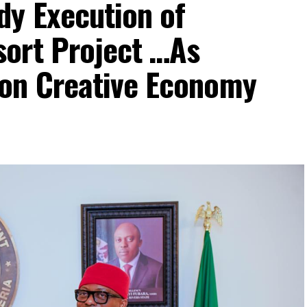
dy Execution of
ort Project …As
on Creative Economy