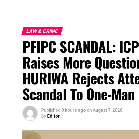
LAW & CRIME
PFIPC SCANDAL: ICPC
Raises More Questio
HURIWA Rejects Atte
Scandal To One-Man 
Published
9 hours ago
on
August 7, 2026
By
Editor