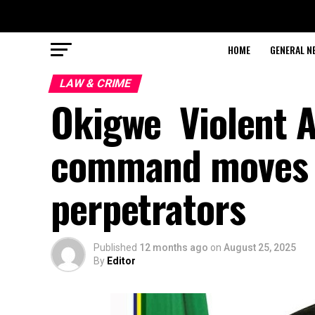
HOME
GENERAL N
LAW & CRIME
Okigwe Violent A
command moves 
perpetrators
Published
12 months ago
on
August 25, 2025
By
Editor