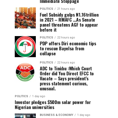
Immediate Stoppage
POLITICS
21 hours ago
Fuel Subsidy gulps N1.16trillion
in 2021 – RMAFC …As Senate
panel threatens AGF to appear
before it
POLITICS
22 hours ago
PDP offers Diri economic tips
to rescue Bayelsa from
collapse
POLITICS
22 hours ago
ADC to Tinùbu :Which Court
Order did You Direct EFCC to
Vacate – Says president’s
press statement curious,
unusual.
POLITICS
1 day ago
Investor pledges $500m solar power for
Nigerian universities
BUSINESS & ECONOMY
1 day ago