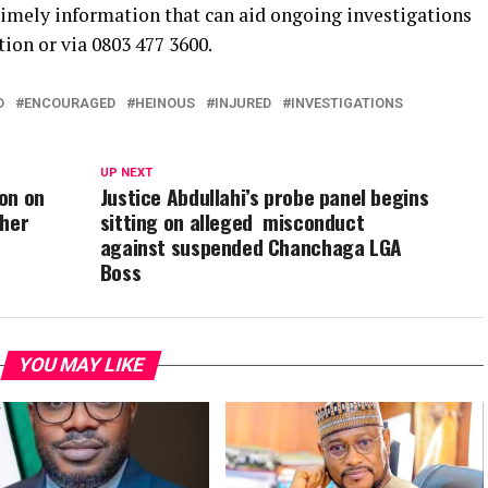
 timely information that can aid ongoing investigations
tion or via 0803 477 3600.
D
ENCOURAGED
HEINOUS
INJURED
INVESTIGATIONS
UP NEXT
on on
Justice Abdullahi’s probe panel begins
ther
sitting on alleged misconduct
against suspended Chanchaga LGA
Boss
YOU MAY LIKE