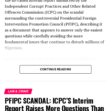
the so-called interim report submitted by the
Independent Corrupt Practices and Other Related
UP NEXT
Offences Commission (ICPC) on the scandal
Asaba bloody land tussle: Four die, Five hospitalized
surrounding the controversial Presidential Foreign
DON'T MISS
Intervention Promotion Council (PFIPC), describing it
Insecurity: Gov. Bago calls for calm,Optimism,for safe
as a document that appears to answer only the easiest
rescue of St Mary’s Catholic school kidnapped children
questions while carefully avoiding the more
fundamental issues that continue to disturb millions of
Nigerians.
In a statement by the group national coordinator,
Comrade Emmanuel Nnadozie Onwubiko noted that
CONTINUE READING
from the very day this unprecedented scandal broke,
HURIWA warned that there was a real danger that the
investigation would end with the prosecution of a single
individual while leaving untouched the powerful
LAW & CRIME
interests, institutional failures and possible
PFIPC SCANDAL: ICPC’S Interim
collaborators that enabled one of the most
Report Raises More Questions Than
embarrassing infiltrations of Nigeria’s governmental