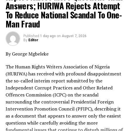
architecture in recent history. Unfortunately, the
Answers; HURIWA Rejects Attempt
contents of the interim report appear to reinforce
To Reduce National Scandal To One-
those fears.
Man Fraud
The ICPC now says Prince Adeniyi Adeyemi forged
documents, falsely presented himself as Director-
Published
1 day ago
on
August 7, 2026
By
Editor
General of the PFIPC, created additional agencies,
opened bank accounts with forged instruments and
By George Mgbeleke
exploited weaknesses within government institutions.
While HURIWA supports the prosecution of any
The Human Rights Writers Association of Nigeria
individual against whom sufficient evidence exists, the
(HURIWA) has received with profound disappointment
organisation insists that these findings merely scratch
the so-called interim report submitted by the
the surface of what is clearly a far deeper and more
Independent Corrupt Practices and Other Related
disturbing national scandal.
Offences Commission (ICPC) on the scandal
surrounding the controversial Presidential Foreign
The questions confronting Nigeria are neither difficult
Intervention Promotion Council (PFIPC), describing it
nor complicated.
as a document that appears to answer only the easiest
questions while carefully avoiding the more
How did a non-existent government agency acquire the
fundamental issues that continue to disturb millions of