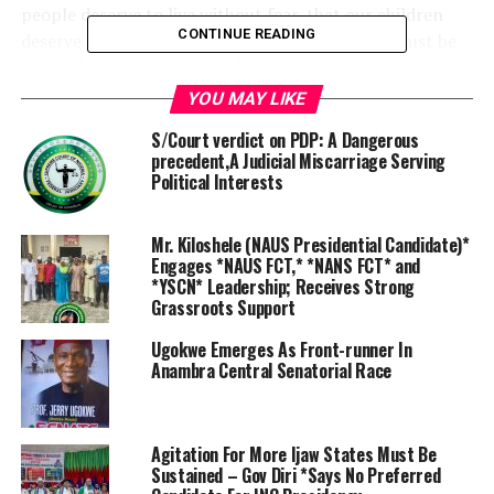
people deserve to live without fear, that our children
CONTINUE READING
deserve a future of peace, and that our nation must be
secured to prosper,” he said.
YOU MAY LIKE
The Senate President remarked that every generation
S/Court verdict on PDP: A Dangerous
faced a question that history demanded it must answer.
precedent,A Judicial Miscarriage Serving
Political Interests
“For ours, the question is clear: How do we secure our
nation, safeguard our people and set Nigeria irreversibly
on the path of peace, growth and stability?
Mr. Kiloshele (NAUS Presidential Candidate)*
Engages *NAUS FCT,* *NANS FCT* and
*YSCN* Leadership; Receives Strong
“The Strategic Plan 2025 – 2030 answers this question
Grassroots Support
with vision, discipline and ambition. It offers a
framework for transforming our institutions,
Ugokwe Emerges As Front-runner In
Anambra Central Senatorial Race
modernising our security architecture, strengthening
national resilience and expanding partnerships across
government, industry, civil society and the international
community”
Agitation For More Ijaw States Must Be
Sustained – Gov Diri *Says No Preferred