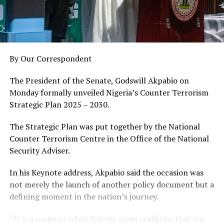
By Our Correspondent
The President of the Senate, Godswill Akpabio on
Monday formally unveiled Nigeria’s Counter Terrorism
Strategic Plan 2025 – 2030.
The Strategic Plan was put together by the National
Counter Terrorism Centre in the Office of the National
Security Adviser.
In his Keynote address, Akpabio said the occasion was
not merely the launch of another policy document but a
defining moment in the nation’s journey.
“It is a moment when Nigeria again reaffirms that our