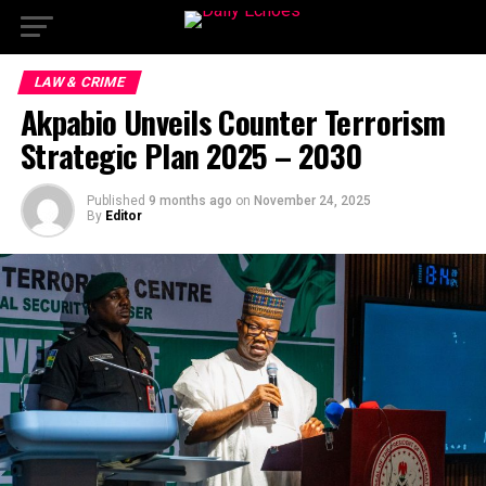
LAW & CRIME
Akpabio Unveils Counter Terrorism
Strategic Plan 2025 – 2030
Published
9 months ago
on
November 24, 2025
By
Editor