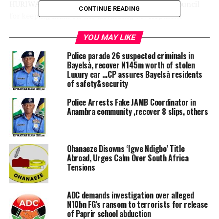
HURIWA also condemned the Medical, Dental Council
CONTINUE READING
for keeping mum on the disturbing development
connected to the
YOU MAY LIKE
Seventeen newly posted medical house officers to the
University of Calabar Teaching Hospital (UCTH) who
Police parade 26 suspected criminals in
have reportedly accused the hospital management of
Bayelsà, recover N145m worth of stolen
Luxury car …CP assures Bayelsà residents
alleged discriminatory treatment and abrupt rejection.
of safety&security
HURIWA condemned the ethnic chauvinistic tendencies
Police Arrests Fake JAMB Coordinator in
in the University of Calabar Teaching Hospital just as it
Anambra community ,recover 8 slips, others
stated that ethnic chauvinists have no place in the
public service of the Federal Republic of Nigeria.
Ohanaeze Disowns ‘Igwe Ndigbo’ Title
“Nearly seventy years after the Nigeria-Biafra civil war,
Abroad, Urges Calm Over South Africa
we in the organised civil society community in Nigeria
Tensions
are miffed that some persons are continuously
engineering IGBOPHOBIC tendencies and are inflicting
ADC demands investigation over alleged
punishments to youngsters who were mostly born in
N10bn FG’s ransom to terrorists for release
the new millennium and are obviously not even aware
of Paprir school abduction