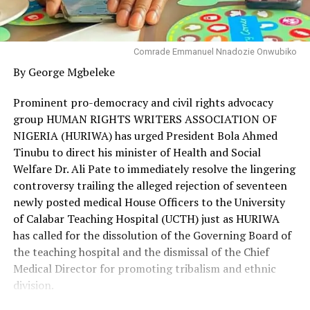
Comrade Emmanuel Nnadozie Onwubiko
By George Mgbeleke
Prominent pro-democracy and civil rights advocacy
group HUMAN RIGHTS WRITERS ASSOCIATION OF
NIGERIA (HURIWA) has urged President Bola Ahmed
Tinubu to direct his minister of Health and Social
Welfare Dr. Ali Pate to immediately resolve the lingering
controversy trailing the alleged rejection of seventeen
newly posted medical House Officers to the University
of Calabar Teaching Hospital (UCTH) just as HURIWA
has called for the dissolution of the Governing Board of
the teaching hospital and the dismissal of the Chief
Medical Director for promoting tribalism and ethnic
division.