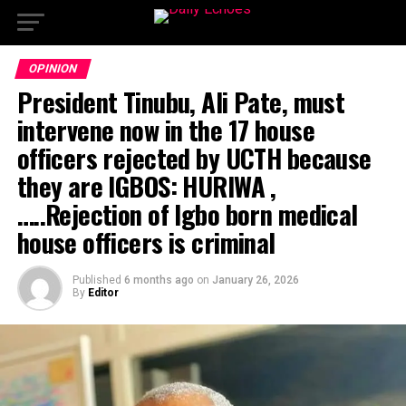
OPINION
President Tinubu, Ali Pate, must
intervene now in the 17 house
officers rejected by UCTH because
they are IGBOS: HURIWA ,
…..Rejection of Igbo born medical
house officers is criminal
Published
6 months ago
on
January 26, 2026
By
Editor