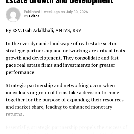
commencement of housemanship at the University of
Calabar Teaching Hospital immediately just as the
Published
1 week ago
on
July 30, 2026
President should remove the recalcitrant chief medical
By
Editor
director for promoting tribalism in the Federal civil
By ESV. Isah Adalkhali, ANIVS, RSV
service of the Federation.”
In the ever dynamic landscape of real estate sector,
Comrade Emmanuel Nnadozie Onwubiko the National
strategic partnership and networking are critical to its
Coordinator of the HUMAN RIGHTS WRITERS
growth and development. They consolidate and fast-
ASSOCIATION OF NIGERIA (HURIWA) who endorsed
pace real estate firms and investments for greater
the media statement stressed that the action of the
performance
hierarchy of the University of Calabar Teaching Hospital
in rejecting the candidates for medical housemanship
Strategic partnership and networking occur when
just for being of Igbo ethnicity, is a direct violation of
individuals or group of firms take a decision to come
section 42(1 and (2) of the Constitution of the Federal
together for the purpose of expanding their resources
Republic of Nigeria as amended which absolutely
and market share, leading to enhanced monetary
prohibits discrimination and ethnic chauvinistic
returns .
tendencies, thus: ” Chapter 4. Section 42. Right to
freedom from discrimination
Essentially, strategic partnership propels the success of
(1) A citizen of Nigeria of a particular community,