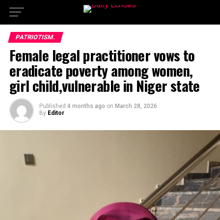
PATRIOTISM.
Female legal practitioner vows to
eradicate poverty among women,
girl child,vulnerable in Niger state
Published
4 months ago
on
March 28, 2026
By
Editor