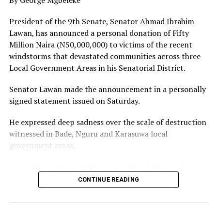
appealed to the state government to station patrol van
and conduct regular patrols to beef up security in the
President of the 9th Senate, Senator Ahmad Ibrahim
area to maintain, and sustain the prevailing peace.
Lawan, has announced a personal donation of Fifty
Million Naira (N50,000,000) to victims of the recent
He said Amarata was a hotbed of crime and criminality
windstorms that devastated communities across three
and expressed gratitude to God for intervention to
Local Government Areas in his Senatorial District.
allow peace to reign in the community with the people
sleeping with their two eyes closed.
Senator Lawan made the announcement in a personally
signed statement issued on Saturday.
The Youth Leader enjoined the Bayelsa State
Government to clear the Epie Creek as the flood season
He expressed deep sadness over the scale of destruction
approaches, construct link roads, consider Amarata
witnessed in Bade, Nguru and Karasuwa local
indigenes for appointment in the ASSURED Prosperity
government areas.
Administration.
According to the breakdown provided, Bade Local
He warned cult groups that hitherto terrorized the area
Government is to receive N20,000,000, Nguru Local
CONTINUE READING
to relocate or face the wrath of the law.
Government N20,000,000, and Karasuwa Local
Government N10,000,000.