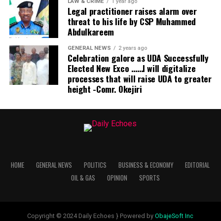
LAW & CRIME
1 year ago
Legal practitioner raises alarm over
threat to his life by CSP Muhammed
Abdulkareem
GENERAL NEWS
2 years ago
Celebration galore as UDA Successfully
Elected New Exco ……I will digitalize
processes that will raise UDA to greater
height -Comr. Okejiri
HOME
GENERAL NEWS
POLITICS
BUSINESS & ECONOMY
EDITORIAL
OIL & GAS
OPINION
SPORTS
Copyright © 2024 Daily Echoes } Powered by
ObajeSoft Inc