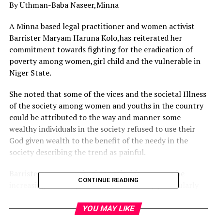
By Uthman-Baba Naseer,Minna
A Minna based legal practitioner and women activist
Barrister Maryam Haruna Kolo,has reiterated her
commitment towards fighting for the eradication of
poverty among women,girl child and the vulnerable in
Niger State.
She noted that some of the vices and the societal Illness
of the society among women and youths in the country
could be attributed to the way and manner some
wealthy individuals in the society refused to use their
God given wealth to the benefit of the needy in the
society describing the trend as painful.
Barrister Maryam Kolo observed with concern the
CONTINUE READING
increasing level of poverty in the country particularly
among women,girl child and the vulnerable, noting that
it will be of the interest of the people for the wealthy
YOU MAY LIKE