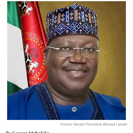
Comrade Izibeya on behalf of the entire Amarata
community extended heartfelt gratitude to Hon.Gifted
Natus and prayed God to continue to grant him wisdom,
strength and opportunities needed to serve the people,
describing him as a shining example of responsive and
people centered representation.
He said the good people of Amarata will remain forever
grateful to God for bringing Hon. Gifted Natus to rescue
them and pray God to bless him abundantly.
In a related development Amarata Youth Leader,
Ogbara Izibeya has added his voice to the long chorus of
call on the Bayelsa State Government to restore light in
Amarata which has been in darkness for years
He said Amarata host the Bayelsa Medical University,
Bayelsa State House of Assembly, Banks, Filling
Former Senate President,Ahmad Lawan
Stations, Supermarkets and other businesses and
By George Mgbeleke