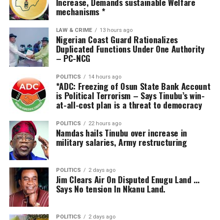
Increase, Demands sustainable Welfare
Alalibo said he was surprised at the large turnout of
mechanisms *
members of the Bayelsa NUJ in honour of his friend,
noting that the gesture underscored the celebrant’s
LAW & CRIME
13 hours ago
Nigerian Coast Guard Rationalizes
goodwill and wide acceptability.
Duplicated Functions Under One Authority
– PC-NCG
He noted that Okolo had contributed immensely to
societal development through his scholarly works,
POLITICS
14 hours ago
*ADC: Freezing of Osun State Bank Account
mentorship of young academics and research in peace,
is Political Terrorism – Says Tinubu’s win-
security and governance, particularly in the Niger Delta.
at-all-cost plan is a threat to democracy
According to him, Okolo’s intellectual interventions on
POLITICS
22 hours ago
Namdas hails Tinubu over increase in
conflict resolution, governance and sustainable
military salaries, Army restructuring
development have continued to shape public discourse
and policy direction in Bayelsa and beyond.
POLITICS
2 days ago
Jim Clears Air On Disputed Enugu Land …
In his response, the celebrant, Prof. Okolo, who is an
Says No tension In Nkanu Land.
active and committed member of the Long Table,
thanked members of the Bayelsa NUJ, friends and well-
wishers who came out to celebrate him, saying he was
POLITICS
2 days ago