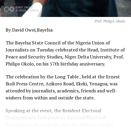
with the National Emergency Management Agency
(NEMA) and the State Government to ensure that wider
relief materials and reconstruction support are
Prof. Philips Okolo
mobilized to complement these personal efforts,”
By David Owei,Bayelsa
Lawan said
The Bayelsa State Council of the Nigeria Union of
Journalists on Tuesday celebrated the Head, Institute of
Peace and Security Studies, Niger Delta University, Prof.
Philips Okolo, on his 57th birthday anniversary.
The celebration by the Long Table , held at the Ernest
Ikoli Press Centre, Azikoro Road, Ekeki, Yenagoa, was
attended by journalists, academics, friends and well-
wishers from within and outside the state.
Speaking at the event, the Resident Electoral
Commissioner, Independent National Electoral
Commission, Rivers State, Hon. Dr. Johnson Alalibo,