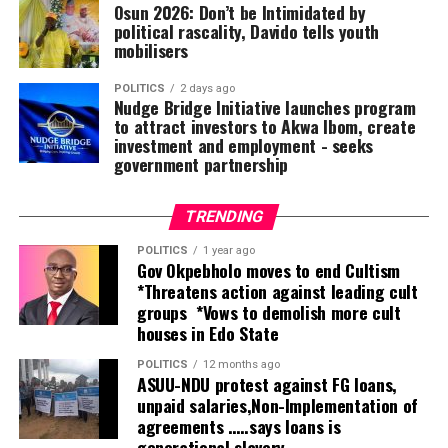
Osun 2026: Don’t be Intimidated by
overwhelmed by their show of love and solidarity.
political rascality, Davido tells youth
mobilisers
The Long Table ,a social segment of the Bayelsa state
Nigerian Union of Journalists is a forum where
POLITICS
2 days ago
Nudge Bridge Initiative launches program
Journalists meet to celebrate and merry with their
to attract investors to Akwa Ibom, create
colleagues on their birthdays and promotions and other
investment and employment ‎- seeks
endeavours of life.
government partnership
The long Table which has come to stay has been copied
by Delta,Rivers,Akwa lbom, Edo states and some
TRENDING
Northern states of the federation.
POLITICS
1 year ago
Gov Okpebholo moves to end Cultism
*Threatens action against leading cult
groups *Vows to demolish more cult
houses in Edo State
POLITICS
12 months ago
ASUU-NDU protest against FG loans,
unpaid salaries,Non-Implementation of
agreements …..says loans is
generational slavery