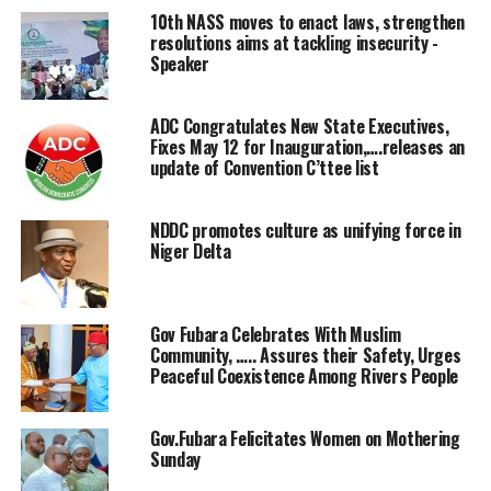
individuals to utilize their wealth for the well-being of
10th NASS moves to enact laws, strengthen
the less privileged in the society.
resolutions aims at tackling insecurity -
Speaker
Speaking in an interview with Journalists in Minna at
the Weekend, Barrister Maryam Haruna Kolo noted that
ADC Congratulates New State Executives,
most of the challenges confronting the country ranging
Fixes May 12 for Inauguration,….releases an
from insecurity, poverty disease among other challenges
update of Convention C’ttee list
is as a result of the deliberate refusal of wealthy people
in the society to use their wealth to impact on the
NDDC promotes culture as unifying force in
needy.
Niger Delta
According to Barrister Maryam Kolo who is also a house
of Assembly aspirant for Chanchaga House Assembly
Gov Fubara Celebrates With Muslim
state Constituency in 2027,impacting on the needy in
Community, ….. Assures their Safety, Urges
the society “ in your own little way will go along way to
Peaceful Coexistence Among Rivers People
reduce poverty in the society”
Gov.Fubara Felicitates Women on Mothering
Speaking on her aspiration in the forthcoming election,
Sunday
Barrister Haruna Kolo, pledged to improve the well