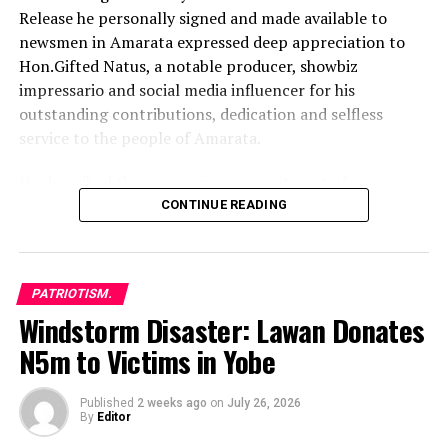
Release he personally signed and made available to
newsmen in Amarata expressed deep appreciation to
Hon.Gifted Natus, a notable producer, showbiz
impressario and social media influencer for his
outstanding contributions, dedication and selfless
service to the people of Amarata.
He described the unwavering commitment of
Hon.Gifted Natus to peace building and security as truly
CONTINUE READING
inspiring, stressing that his massive support has led to
significant decrease in crime rate and led to remarkable
progress and collaboration between residents and
PATRIOTISM.
security agents
Windstorm Disaster: Lawan Donates
The Amarata Youth Leader said the actions of
N5m to Victims in Yobe
Hon.Gifted Natus demonstrate the true spirit of
leadership and genuine passion for grassroots
Published
2 weeks ago
on
July 26, 2026
development.
By
Editor