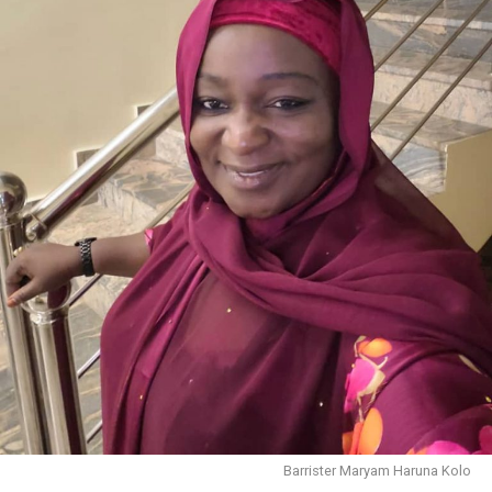
Barrister Maryam Haruna Kolo