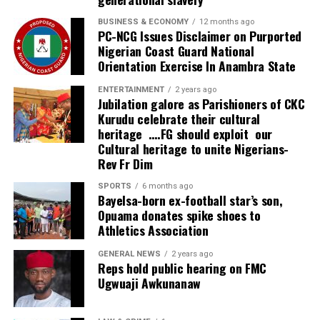
BUSINESS & ECONOMY
12 months ago
PC-NCG Issues Disclaimer on Purported
Nigerian Coast Guard National
Orientation Exercise In Anambra State
ENTERTAINMENT
2 years ago
Jubilation galore as Parishioners of CKC
Kurudu celebrate their cultural
heritage ….FG should exploit our
Cultural heritage to unite Nigerians-
Rev Fr Dim
SPORTS
6 months ago
Bayelsa-born ex-football star’s son,
Opuama donates spike shoes to
Athletics Association
GENERAL NEWS
2 years ago
Reps hold public hearing on FMC
Ugwuaji Awkunanaw