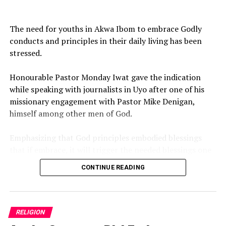
DON'T MISS
2026 Hajj: 73-year-old Nigerian pilgrim from Adamawa
‎The need for youths in Akwa Ibom to embrace Godly
dies in Saudi
conducts and principles in their daily living has been
stressed.
‎Honourable Pastor Monday Iwat gave the indication
while speaking with journalists in Uyo after one of his
missionary engagement with Pastor Mike Denigan,
himself among other men of God.
‎Emphasizing that God principles embodied blessings
that if embrace, it will trigger the needed blessings one
need to meet the desire goal and expectations in life.
CONTINUE READING
‎While wishing numerous Akwa Ibom youths a blessed
new month of August 2026, the Uyo born Clergy,
Politician and Architect prayed God to bring open doors
RELIGION
to believers.