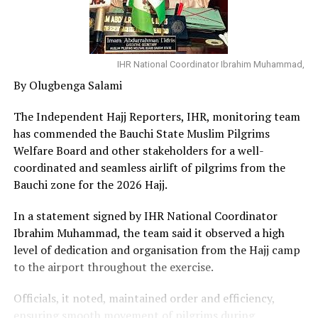
IHR National Coordinator Ibrahim Muhammad,
By Olugbenga Salami
The Independent Hajj Reporters, IHR, monitoring team
has commended the Bauchi State Muslim Pilgrims
Welfare Board and other stakeholders for a well-
coordinated and seamless airlift of pilgrims from the
Bauchi zone for the 2026 Hajj.
In a statement signed by IHR National Coordinator
Ibrahim Muhammad, the team said it observed a high
level of dedication and organisation from the Hajj camp
to the airport throughout the exercise.
Officials, it noted, maintained order and efficiency,
ensuring smooth movement of pilgrims during