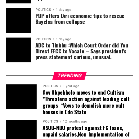
deliberate segregation during the previous
administration during the 2023 elections, they will not
POLITICS
1 day ago
PDP offers Diri economic tips to rescue
tolerate it this second term. Saying that same faith
Bayelsa from collapse
(Muslim-Muslim) ticket is insensitive to the state’s
religious diversity.
He said, as a coalition, we declare that it is not
POLITICS
1 day ago
ADC to Tinùbu :Which Court Order did You
politically, economically, educationally, or socially wise
Direct EFCC to Vacate – Says president’s
for us to accept another four years of a Muslim-Muslim
press statement curious, unusual.
ticket. This is a legitimate concern for equity, and no
one can query our right to demand a seat at the table.
TRENDING
POLITICS
1 year ago
Gov Okpebholo moves to end Cultism
*Threatens action against leading cult
groups *Vows to demolish more cult
houses in Edo State
POLITICS
12 months ago
ASUU-NDU protest against FG loans,
unpaid salaries,Non-Implementation of