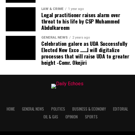
LAW & CRIME
1 year ago
Legal practitioner raises alarm over
threat to his life by CSP Muhammed
Abdulkareem
GENERAL NEWS
2 years ago
Celebration galore as UDA Successfully
Elected New Exco ……I will digitalize
processes that will raise UDA to greater
height -Comr. Okejiri
HOME
GENERAL NEWS
POLITICS
BUSINESS & ECONOMY
EDITORIAL
OIL & GAS
OPINION
SPORTS