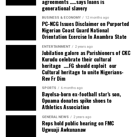
agreements …..says loans is
generational slavery
BUSINESS & ECONOMY
12 months ago
PC-NCG Issues Disclaimer on Purported
Nigerian Coast Guard National
Orientation Exercise In Anambra State
ENTERTAINMENT
2 years ago
Jubilation galore as Parishioners of CKC
Kurudu celebrate their cultural
heritage ….FG should exploit our
Cultural heritage to unite Nigerians-
Rev Fr Dim
SPORTS
6 months ago
Bayelsa-born ex-football star’s son,
Opuama donates spike shoes to
Athletics Association
GENERAL NEWS
2 years ago
Reps hold public hearing on FMC
Ugwuaji Awkunanaw