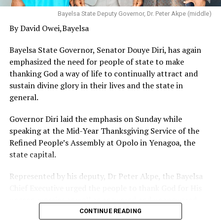
dedicated himself to work of God in the Ministry of Jesus
Christ and have tested the gospel and have proven that
Bayelsa State Deputy Governor, Dr. Peter Akpe (middle)
that God can do all things and make life meaningful
By David Owei,Bayelsa
with blessings that knows no bounds and therefore
encouraged others to follow suit especially in this
Bayelsa State Governor, Senator Douye Diri, has again
perilous times.
emphasized the need for people of state to make
thanking God a way of life to continually attract and
sustain divine glory in their lives and the state in
general.
Governor Diri laid the emphasis on Sunday while
speaking at the Mid-Year Thanksgiving Service of the
Refined People’s Assembly at Opolo in Yenagoa, the
state capital.
Represented by his deputy, Dr Peter Akpe, the Bayelsa
Chief Executive urged the people to thank God for His
unseen mercies as well as answered and unanswered
prayers, stressing that Almighty Creator alone knows
CONTINUE READING