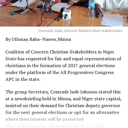
According to him, appreciating God by faith despite
one’s current circumstances can serve as a divine access
to sound health and promotion as well as an enabler to
do exploits in one’s chosen career.
Comrade Jude Johnson flanked other stakeholders
By Uthman Baba–Naseer,Minna
Governor Diri used the opportunity to appreciate the
Christian community in the state, particularly the
Coalition of Concern Christian Stakeholders in Niger
leadership and members of the Refined People’s
State has requested for fair and equal representation of
Assembly for their prayers, and urged them to sustain
christians in the formation of 2027 general elections
their works of faith.
under the platform of the All Progressives Congress
APC in the state.
His words: “On behalf of His Excellency, the Governor, I
want to thank God, your pastor and all of you for this
The group Secretary, Comrade Jude Johnson stated this
privilege and for what you are doing for our state in
at a newsbriefing held in Minna, and Niger state capital,
terms of prayers.
insisted on their demand for Christian deputy governor
for the next general elections or opt for an alternative
“From the scriptures we have shared, I believe that the
where their interest will be protected
glory of God will not depart from you and our state. As
The Coalition under the aegis of the Concerned
you thank God, destinies will change for good. You will