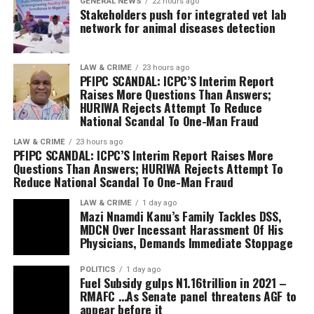
(45%) in terms of population in Niger state, the ruling
GENERAL NEWS
22 hours ago
leadership and members of the Refined People’s
Stakeholders push for integrated vet lab
government has undermined and relegated Christians;
Assembly led by its Founder and Senior Pastor, Dr
network for animal diseases detection
in the just concluded Primaries of the APC, qualified and
Daddy-Ken Bitere.
popular Christian politicians who Aspired to contest
and be voted into various elective positions were
LAW & CRIME
23 hours ago
The Acting Chief of Staff, Government House, Yenagoa,
PFIPC SCANDAL: ICPC’S Interim Report
compelled to drop their ambitions because of their
Mr Irorodamie Komonibo, the Commissioner for
Raises More Questions Than Answers;
religion.
Community Development, Hon. Alfred Belemote, the
HURIWA Rejects Attempt To Reduce
Comrade Jude Johnson emphasized that having a
National Scandal To One-Man Fraud
Special Adviser to the Governor on Religious Matters,
Christian Deputy Governor in Niger state is not just
Rev. Godspower Asingba, among other government
LAW & CRIME
23 hours ago
about religion but it is important because of inclusive
PFIPC SCANDAL: ICPC’S Interim Report Raises More
officials attended the mid-year thanksgiving service.
Questions Than Answers; HURIWA Rejects Attempt To
representation; justice, equity and fairness;
Reduce National Scandal To One-Man Fraud
strengthened Democracy and unity of purpose.
In his remarks, the Chairman of the Coalition, Mr
LAW & CRIME
1 day ago
Mazi Nnamdi Kanu’s Family Tackles DSS,
Jonathan Tsado Vatsa insisted in an equal
MDCN Over Incessant Harassment Of His
representation of christian in governance, adding that
Physicians, Demands Immediate Stoppage
the group is on the same page with the Christian
Association of Nigeria CAN in Niger state in the
POLITICS
1 day ago
Fuel Subsidy gulps N1.16trillion in 2021 –
agitation of Christian deputy governor.
RMAFC …As Senate panel threatens AGF to
Vatsa stated that allowing such marginalisation and
appear before it