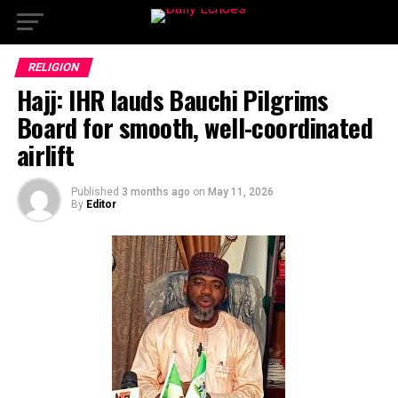
RELIGION
Hajj: IHR lauds Bauchi Pilgrims
Board for smooth, well-coordinated
airlift
Published
3 months ago
on
May 11, 2026
By
Editor