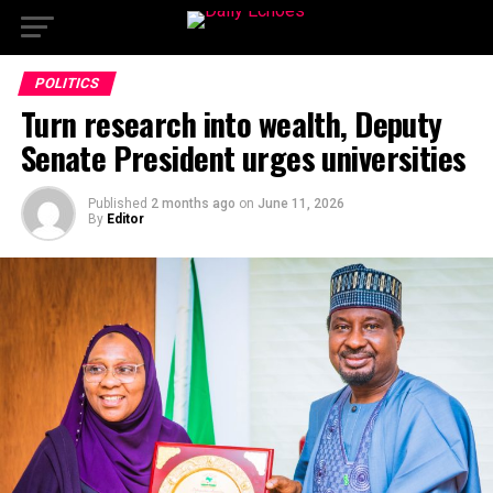
POLITICS
Turn research into wealth, Deputy
Senate President urges universities
Published
2 months ago
on
June 11, 2026
By
Editor