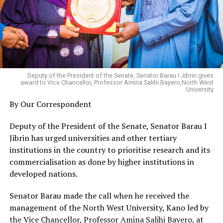
Deputy of the President of the Senate, Senator Barau I Jibrin gives
award to Vice Chancellor, Professor Amina Salihi Bayero,North West
University
By Our Correspondent
Deputy of the President of the Senate, Senator Barau I
Jibrin has urged universities and other tertiary
institutions in the country to prioritise research and its
commercialisation as done by higher institutions in
developed nations.
Senator Barau made the call when he received the
management of the North West University, Kano led by
the Vice Chancellor, Professor Amina Salihi Bayero, at