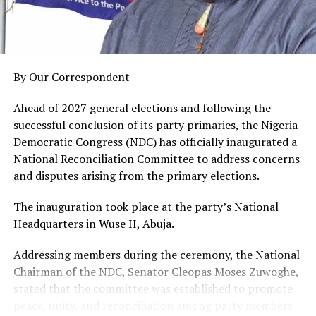
and Nigeria at large.”
He charged them to serve with integrity, discipline, and
the fear of God, especially as some of them will be
engaged as ad-hoc staff of the Independent National
By Our Correspondent
Electoral Commission, INEC, for the 2027 general
elections.
Ahead of 2027 general elections and following the
successful conclusion of its party primaries, the Nigeria
A total of 3,584 corps members, comprising 1,421
Democratic Congress (NDC) has officially inaugurated a
males and 2,163 females, were sworn in by the Chief
National Reconciliation Committee to address concerns
Judge of Rivers State, represented by Justice Godspower
and disputes arising from the primary elections.
Aguma, in the ceremony attended by government
officials, traditional rulers, and other stakeholders.
The inauguration took place at the party’s National
Fubara Pledges Administration’s Commitment To
Headquarters in Wuse II, Abuja.
Enhancing NYSC Scheme In Rivers
Addressing members during the ceremony, the National
.
Chairman of the NDC, Senator Cleopas Moses Zuwoghe,
stated that the committee was established to promote
peace, unity, and reconciliation among party members