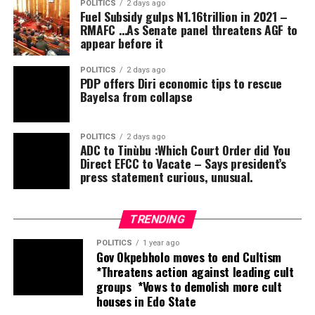
POLITICS
2 days ago
Fuel Subsidy gulps N1.16trillion in 2021 –
The Osun State Police Command reassures residents
RMAFC …As Senate panel threatens AGF to
and all stakeholders of its unwavering commitment to
appear before it
ensuring a secure environment throughout the
electioneering period and calls on members of the
POLITICS
2 days ago
PDP offers Diri economic tips to rescue
public to remain law-abiding and promptly report any
Bayelsa from collapse
suspicious activities to the nearest police formation.
POLITICS
2 days ago
ADC to Tinùbu :Which Court Order did You
Direct EFCC to Vacate – Says president’s
press statement curious, unusual.
TRENDING
POLITICS
1 year ago
Gov Okpebholo moves to end Cultism
*Threatens action against leading cult
groups *Vows to demolish more cult
houses in Edo State