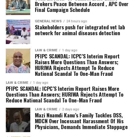
The Commissioner of Police commended the leadership
Brokers Peace Between Accord , APC Over
personal interests and embrace unity in order to secure
Final Campaign Schedule
of both political parties for demonstrating maturity,
victory for the NDC in the forthcoming general
patriotism, and a commitment to peaceful democratic
elections.
GENERAL NEWS
24 hours ago
engagement by embracing dialogue over conflict.
Stakeholders push for integrated vet lab
The leadership of the Nigeria Democratic Congress
network for animal diseases detection
CP Etaifo further urged all political actors to caution
reaffirmed its commitment to internal democracy,
their supporters, loyalists, and foot soldiers to conduct
fairness, inclusiveness, and party cohesion as it
LAW & CRIME
1 day ago
themselves peacefully before, during, and after the
continues preparations to present credible candidates
PFIPC SCANDAL: ICPC’S Interim Report
campaigns. He emphasized that while the Nigeria Police
Raises More Questions Than Answers;
and a strong alternative platform to Nigerians ahead of
HURIWA Rejects Attempt To Reduce
Force remains neutral and committed to providing
the 2027 general elections.
National Scandal To One-Man Fraud
adequate security for all lawful political activities, the
Command will not tolerate any act capable of
LAW & CRIME
1 day ago
PFIPC SCANDAL: ICPC’S Interim Report Raises More
disrupting the existing relative peace in the state.
Questions Than Answers; HURIWA Rejects Attempt To
Reduce National Scandal To One-Man Fraud
He warned that anyone found engaging in violence,
intimidation, thuggery, incitement, or any other act
LAW & CRIME
2 days ago
Mazi Nnamdi Kanu’s Family Tackles DSS,
capable of causing a breach of the peace will be arrested
MDCN Over Incessant Harassment Of His
and prosecuted in accordance with the laws of the
Physicians, Demands Immediate Stoppage
Federal Republic of Nigeria.