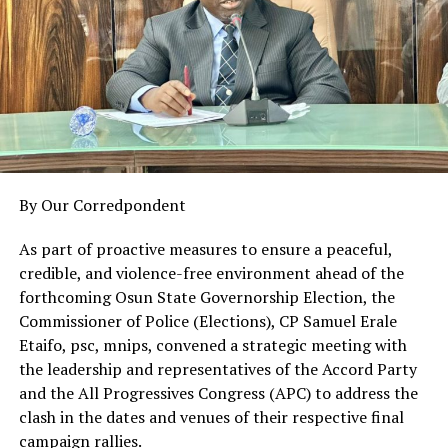
10. Comrade Solomon Ndah – Member
11. Dr. Tanko Yusufu – Member
12. Arc. Dr. Toma Audu Gana – Member
South East Sub-Committee
13. Senator Victor Umeh – Chairman
14. Sir Patrick Akwara – Secretary
15. Barr. Eze Chikamnayo – Member
By Our Corredpondent
16. Dr. Patrick Eziechukwudi – Member
17. Chief (Barr.) Isaac Chinaka Anumudu – Member
As part of proactive measures to ensure a peaceful,
18. Stefiny Amaka Eugene – Member
credible, and violence-free environment ahead of the
forthcoming Osun State Governorship Election, the
South South Sub-Committee
Commissioner of Police (Elections), CP Samuel Erale
19. Senator Ben Birabi – Chairman
Etaifo, psc, mnips, convened a strategic meeting with
20. Senator Clever M. Ikisikpo – Secretary
the leadership and representatives of the Accord Party
21. Bishop Isaac Idahosa – Member
and the All Progressives Congress (APC) to address the
22. Esther Archibong – Member
clash in the dates and venues of their respective final
23. Apostle David Stephen Okon – Member
campaign rallies.