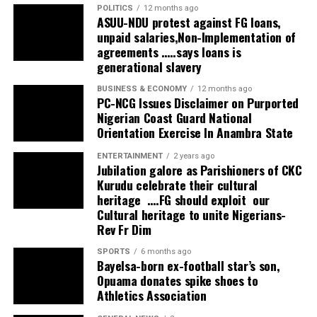
POLITICS
12 months ago
ASUU-NDU protest against FG loans,
unpaid salaries,Non-Implementation of
agreements …..says loans is
generational slavery
BUSINESS & ECONOMY
12 months ago
PC-NCG Issues Disclaimer on Purported
Nigerian Coast Guard National
Orientation Exercise In Anambra State
ENTERTAINMENT
2 years ago
Jubilation galore as Parishioners of CKC
Kurudu celebrate their cultural
heritage ….FG should exploit our
Cultural heritage to unite Nigerians-
Rev Fr Dim
SPORTS
6 months ago
Bayelsa-born ex-football star’s son,
Opuama donates spike shoes to
Athletics Association