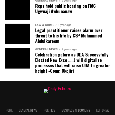
GENERAL NEWS
2 years ago
Reps hold public hearing on FMC
Ugwuaji Awkunanaw
LAW & CRIME
1 year ago
Legal practitioner raises alarm over
threat to his life by CSP Muhammed
Abdulkareem
GENERAL NEWS
2 years ago
Celebration galore as UDA Successfully
Elected New Exco ……I will digitalize
processes that will raise UDA to greater
height -Comr. Okejiri
HOME
GENERAL NEWS
POLITICS
BUSINESS & ECONOMY
EDITORIAL