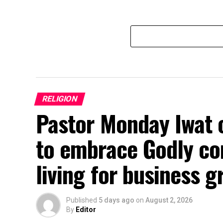
RELIGION
Pastor Monday Iwat 
to embrace Godly con
living for business 
Published
5 days ago
on
August 2, 2026
By
Editor