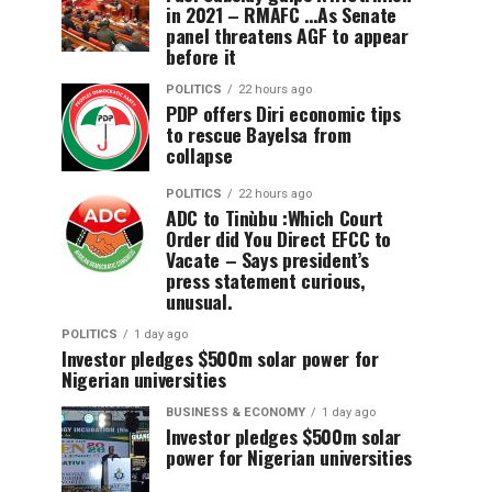
in 2021 – RMAFC …As Senate
panel threatens AGF to appear
before it
POLITICS
22 hours ago
PDP offers Diri economic tips
to rescue Bayelsa from
collapse
POLITICS
22 hours ago
ADC to Tinùbu :Which Court
Order did You Direct EFCC to
Vacate – Says president’s
press statement curious,
unusual.
POLITICS
1 day ago
Investor pledges $500m solar power for
Nigerian universities
BUSINESS & ECONOMY
1 day ago
Investor pledges $500m solar
power for Nigerian universities