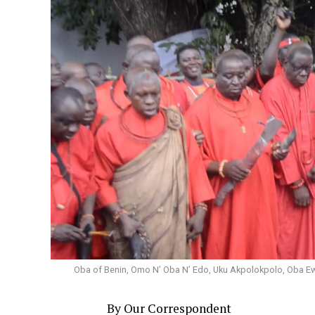
Oba of Benin, Omo N’ Oba N’ Edo, Uku Akpolokpolo, Oba Ewuar
By Our Correspondent