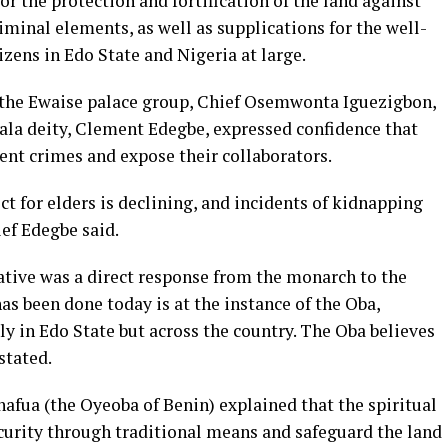
r the protection and fortification of the land against
iminal elements, as well as supplications for the well-
izens in Edo State and Nigeria at large.
f the Ewaise palace group, Chief Osemwonta Iguezigbon,
lala deity, Clement Edegbe, expressed confidence that
ent crimes and expose their collaborators.
ct for elders is declining, and incidents of kidnapping
ef Edegbe said.
ative was a direct response from the monarch to the
as been done today is at the instance of the Oba,
y in Edo State but across the country. The Oba believes
 stated.
fua (the Oyeoba of Benin) explained that the spiritual
ecurity through traditional means and safeguard the land