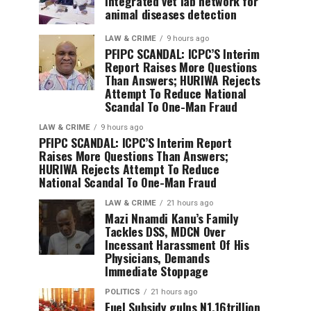
integrated vet lab network for
animal diseases detection
LAW & CRIME
9 hours ago
PFIPC SCANDAL: ICPC’S Interim
Report Raises More Questions
Than Answers; HURIWA Rejects
Attempt To Reduce National
Scandal To One-Man Fraud
LAW & CRIME
9 hours ago
PFIPC SCANDAL: ICPC’S Interim Report
Raises More Questions Than Answers;
HURIWA Rejects Attempt To Reduce
National Scandal To One-Man Fraud
LAW & CRIME
21 hours ago
Mazi Nnamdi Kanu’s Family
Tackles DSS, MDCN Over
Incessant Harassment Of His
Physicians, Demands
Immediate Stoppage
POLITICS
21 hours ago
Fuel Subsidy gulps N1.16trillion