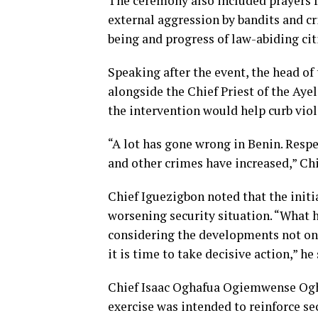
The ceremony also included prayers fo
external aggression by bandits and cr
being and progress of law-abiding cit
Speaking after the event, the head o
alongside the Chief Priest of the Aye
the intervention would help curb viol
“A lot has gone wrong in Benin. Respe
and other crimes have increased,” Chi
Chief Iguezigbon noted that the initi
worsening security situation. “What h
considering the developments not onl
it is time to take decisive action,” he
Chief Isaac Oghafua Ogiemwense Ogha
exercise was intended to reinforce s