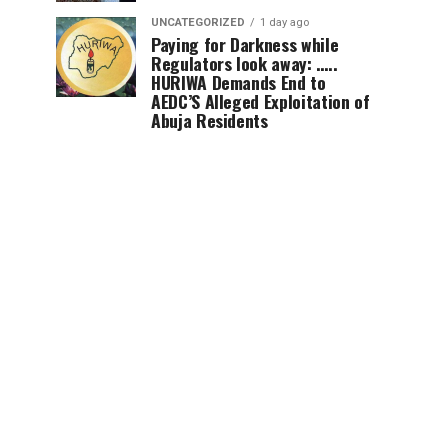
UNCATEGORIZED
1 day ago
Paying for Darkness while
Regulators look away: …..
HURIWA Demands End to
AEDC’S Alleged Exploitation of
Abuja Residents