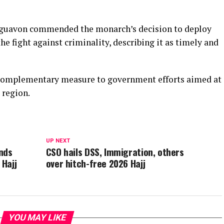
 Eguavon commended the monarch’s decision to deploy
e fight against criminality, describing it as timely and
a complementary measure to government efforts aimed at
 region.
UP NEXT
nds
CSO hails DSS, Immigration, others
 Hajj
over hitch-free 2026 Hajj
YOU MAY LIKE