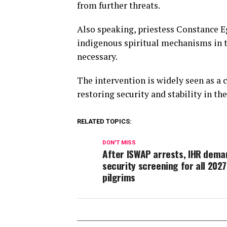
from further threats.
Also speaking, priestess Constance
indigenous spiritual mechanisms in th
necessary.
The intervention is widely seen as 
restoring security and stability in the
RELATED TOPICS:
DON'T MISS
After ISWAP arrests, IHR dema
security screening for all 2027
pilgrims