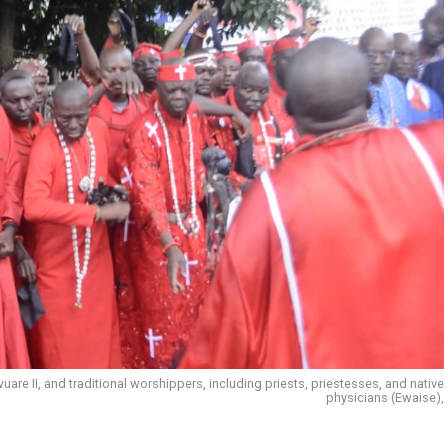
e II, and traditional worshippers, including priests, priestesses, and native
physicians (Ewaise),