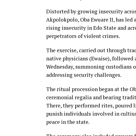
Distorted by growing insecurity acro
Akpolokpolo, Oba Ewuare II, has led a
rising insecurity in Edo State and ac
perpetrators of violent crimes.
The exercise, carried out through tra
native physicians (Ewaise), followed 
Wednesday, summoning custodians of 
addressing security challenges.
The ritual procession began at the Ob
ceremonial regalia and bearing traditi
There, they performed rites, poured li
punish individuals involved in cultis
peace in the state.