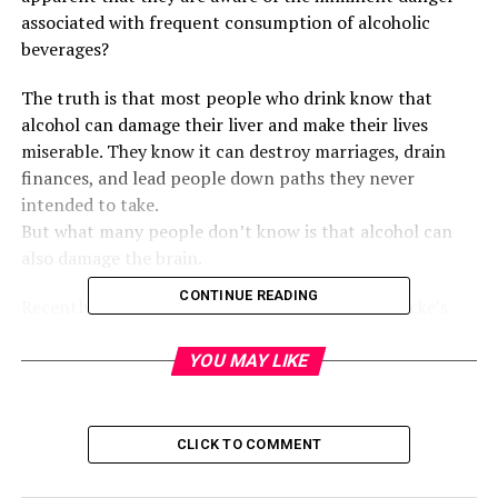
associated with frequent consumption of alcoholic
beverages?
The truth is that most people who drink know that
alcohol can damage their liver and make their lives
miserable. They know it can destroy marriages, drain
finances, and lead people down paths they never
intended to take.
But what many people don’t know is that alcohol can
also damage the brain.
CONTINUE READING
Recently, I came across a condition called Wernicke’s
Encephalopathy, and the more I learned about it, the
more I realized that many people may be witnessing its
YOU MAY LIKE
effects without even knowing what they’re looking at.
Wernicke’s Encephalopathy is a serious brain condition
CLICK TO COMMENT
linked to long-term alcohol abuse. It happens when the
body becomes severely deficient in Vitamin B1, also