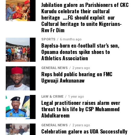
wonderful development.
Jubilation galore as Parishioners of CKC
Kurudu celebrate their cultural
“We appreciate what has been done because what has
heritage ….FG should exploit our
been invested here, if invested in other businesses, could
Cultural heritage to unite Nigerians-
probably have produced double or triple the profit. But
Rev Fr Dim
investing in health means the person has humanity in
SPORTS
6 months ago
mind and that’s very commendable.”
Bayelsa-born ex-football star’s son,
Opuama donates spike shoes to
Founder and Managing Director of NOHSONIC
Athletics Association
Physiotherapy Clinic, Dr. Kingsley Nwankwo, said the
GENERAL NEWS
2 years ago
project was established to enable Nigerians access
Reps hold public hearing on FMC
world-class physiotherapy and rehabilitation without
Ugwuaji Awkunanaw
travelling overseas.
He said inadequate access to modern equipment has
LAW & CRIME
1 year ago
Legal practitioner raises alarm over
remained a major challenge despite the availability of
threat to his life by CSP Muhammed
skilled physiotherapists in the country.
Abdulkareem
“NOHSONIC is something that I’m passionate about.
GENERAL NEWS
2 years ago
Celebration galore as UDA Successfully
It’s a dream that I’ve lived for years and to the glory of