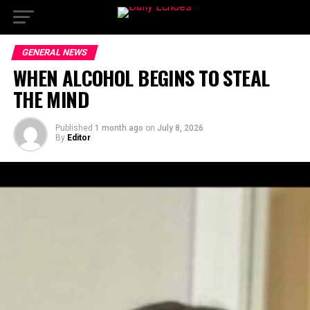
GENERAL NEWS
WHEN ALCOHOL BEGINS TO STEAL
THE MIND
Published
1 month ago
on
July 8, 2026
By
Editor