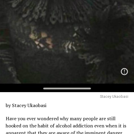
Stacey Ukaobasi
by Stacey Ukaobasi
Have you ever wondered why many people are still
hooked on the habit of alcohol addiction even when it is
apparent that they are aware of the imminent danger