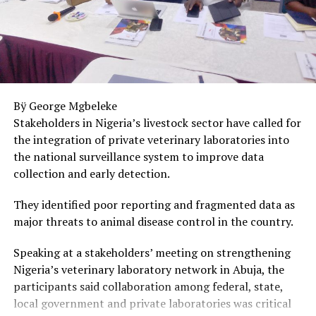
Poor judgment.
Bad decisions.
An inability to see what is obvious to everyone else.
Bÿ George Mgbeleke
And because these changes often happen gradually,
Stakeholders in Nigeria’s livestock sector have called for
family members may assume the person is simply
the integration of private veterinary laboratories into
careless, irresponsible, or unwilling to change.
the national surveillance system to improve data
What if there’s more to it than that?
collection and early detection.
Imagine watching someone slowly lose the ability to
They identified poor reporting and fragmented data as
think clearly while still appearing relatively normal on
major threats to animal disease control in the country.
the outside.
Speaking at a stakeholders’ meeting on strengthening
Imagine seeing their judgment deteriorate.
Nigeria’s veterinary laboratory network in Abuja, the
participants said collaboration among federal, state,
Watching them make choices that hurt themselves and
local government and private laboratories was critical
the people they love.