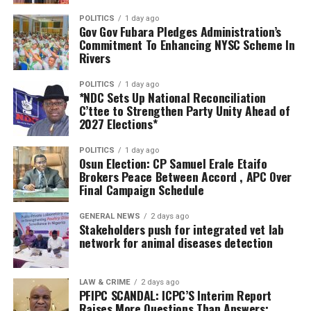
“I’m really happy with what I saw and I believe we are
NSA, noting that they are laying a solid foundation for
POLITICS
1 day ago
turning the page for all Nigerians to receive the care we
Gov Gov Fubara Pledges Administration’s
the peace, stability, and shared prosperity of the region.
need within the shortest time and at the cheapest
Commitment To Enhancing NYSC Scheme In
possible rates.”
Rivers
Dr Otuaro has deployed about 9,000 scholarships for
undergraduate and post-graduate programmes in
Registrar of the Medical Rehabilitation Therapists
POLITICS
1 day ago
Nigerian universities, and 247 for higher degrees in
*NDC Sets Up National Reconciliation
Registration Board of Nigeria, Prof. Ahmad Alkali, said
C’ttee to Strengthen Party Unity Ahead of
offshore universities.
the facility would complement ongoing government
2027 Elections*
efforts to bridge gaps in physiotherapy and
rehabilitation across the country.
POLITICS
1 day ago
Osun Election: CP Samuel Erale Etaifo
Brokers Peace Between Accord , APC Over
He disclosed that Nigeria recently completed a national
Final Campaign Schedule
assessment under the World Health Organisation’s
Rehabilitation 2030 programme, which revealed
GENERAL NEWS
2 days ago
Stakeholders push for integrated vet lab
significant deficiencies in service delivery.
network for animal diseases detection
According to him, the Federal Government is expanding
access to rehabilitation by integrating the services into
LAW & CRIME
2 days ago
PFIPC SCANDAL: ICPC’S Interim Report
primary healthcare while strengthening secondary and
Raises More Questions Than Answers;