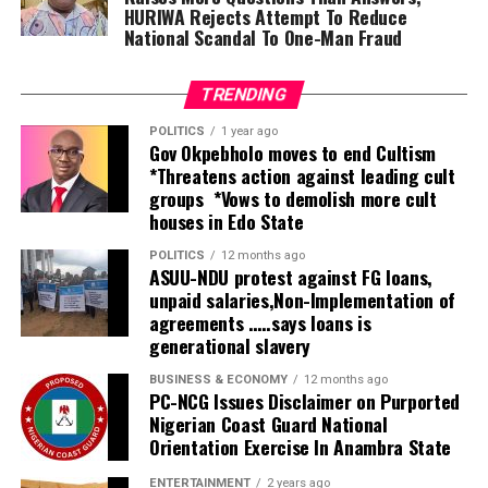
tertiary health facilities.
HURIWA Rejects Attempt To Reduce
National Scandal To One-Man Fraud
“Nigeria has just completed the process of situation
assessment and what was found was that there’s a very
TRENDING
huge gap in service delivery.
POLITICS
1 year ago
Gov Okpebholo moves to end Cultism
“The government is doing its best to expand the
*Threatens action against leading cult
services by increasing the number of secondary and
groups *Vows to demolish more cult
tertiary hospitals and also implementing the
houses in Edo State
integration of rehabilitation into primary healthcare,
which is going to help identify people at the grassroots
POLITICS
12 months ago
ASUU-NDU protest against FG loans,
who need those services and refer them to secondary
unpaid salaries,Non-Implementation of
and tertiary facilities.
agreements …..says loans is
generational slavery
“But because the number is huge, the public facilities
alone will not be able to cater for everyone. Therefore,
BUSINESS & ECONOMY
12 months ago
PC-NCG Issues Disclaimer on Purported
this centre is going to complement what government
Nigerian Coast Guard National
has done in providing services when people come to the
Orientation Exercise In Anambra State
secondary and tertiary levels of care. So this is a very
ENTERTAINMENT
2 years ago