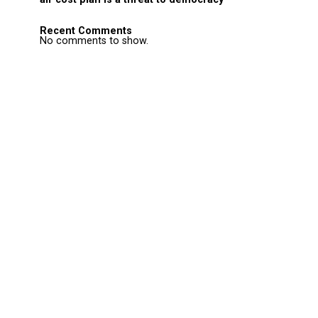
Recent Comments
No comments to show.