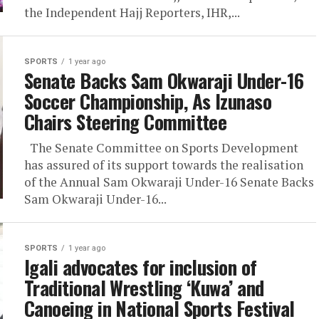
the Independent Hajj Reporters, IHR,...
SPORTS
1 year ago
Senate Backs Sam Okwaraji Under-16
Soccer Championship, As Izunaso
Chairs Steering Committee
The Senate Committee on Sports Development
has assured of its support towards the realisation
of the Annual Sam Okwaraji Under-16 Senate Backs
Sam Okwaraji Under-16...
SPORTS
1 year ago
Igali advocates for inclusion of
Traditional Wrestling ‘Kuwa’ and
Canoeing in National Sports Festival