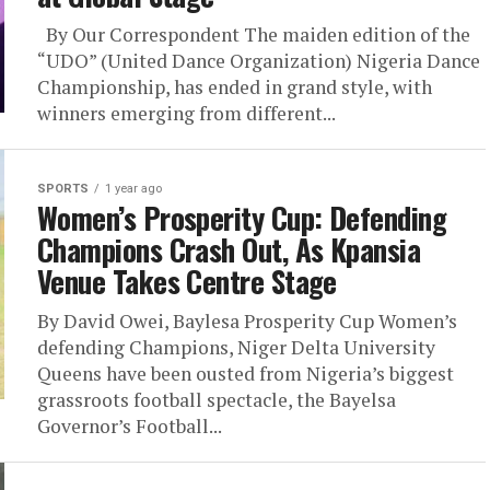
By Our Correspondent The maiden edition of the
“UDO” (United Dance Organization) Nigeria Dance
Championship, has ended in grand style, with
winners emerging from different...
SPORTS
1 year ago
Women’s Prosperity Cup: Defending
Champions Crash Out, As Kpansia
Venue Takes Centre Stage
By David Owei, Baylesa Prosperity Cup Women’s
defending Champions, Niger Delta University
Queens have been ousted from Nigeria’s biggest
grassroots football spectacle, the Bayelsa
Governor’s Football...