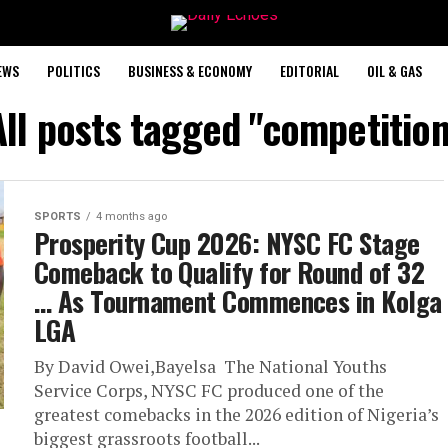
EWS
POLITICS
BUSINESS & ECONOMY
EDITORIAL
OIL & GAS
All posts tagged "competition
SPORTS
4 months ago
Prosperity Cup 2026: NYSC FC Stage
Comeback to Qualify for Round of 32 ‎
‎… As Tournament Commences in Kolga
LGA
By David Owei,Bayelsa ‎ ‎The National Youths
Service Corps, NYSC FC produced one of the
greatest comebacks in the 2026 edition of Nigeria’s
biggest grassroots football...