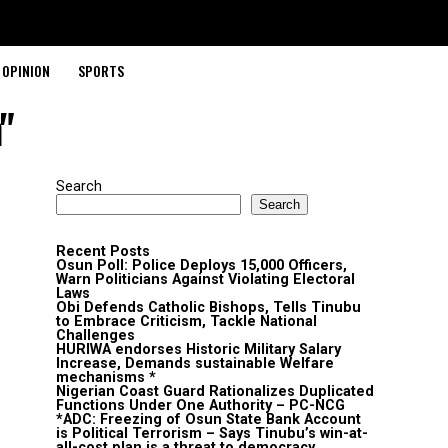
OPINION
SPORTS
"
Search
Search
Recent Posts
Osun Poll: Police Deploys 15,000 Officers,
Warn Politicians Against Violating Electoral
Laws
Obi Defends Catholic Bishops, Tells Tinubu
to Embrace Criticism, Tackle National
Challenges
HURIWA endorses Historic Military Salary
Increase, Demands sustainable Welfare
mechanisms *
Nigerian Coast Guard Rationalizes Duplicated
Functions Under One Authority – PC-NCG
*ADC: Freezing of Osun State Bank Account
is Political Terrorism – Says Tinubu’s win-at-
all-cost plan is a threat to democracy