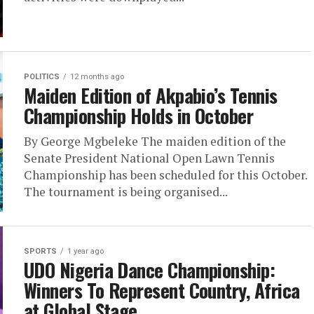
POLITICS
12 months ago
Maiden Edition of Akpabio’s Tennis
Championship Holds in October
By George Mgbeleke The maiden edition of the
Senate President National Open Lawn Tennis
Championship has been scheduled for this October.
The tournament is being organised...
SPORTS
1 year ago
UDO Nigeria Dance Championship:
Winners To Represent Country, Africa
at Global Stage