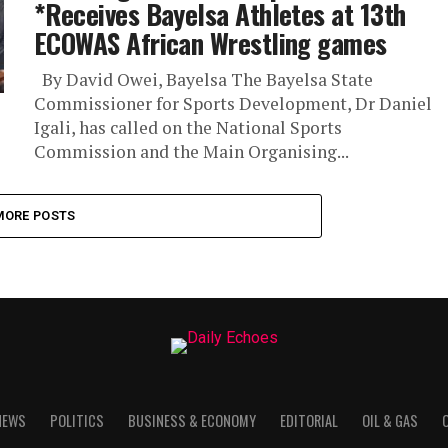
*Receives Bayelsa Athletes at 13th
ECOWAS African Wrestling games
By David Owei, Bayelsa The Bayelsa State
Commissioner for Sports Development, Dr Daniel
Igali, has called on the National Sports
Commission and the Main Organising...
MORE POSTS
NEWS
POLITICS
BUSINESS & ECONOMY
EDITORIAL
OIL & GAS