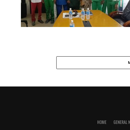
HOME
GENERAL 