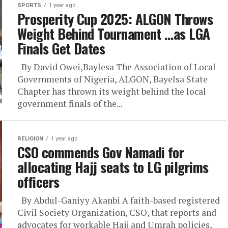
SPORTS
1 year ago
Prosperity Cup 2025: ALGON Throws
Weight Behind Tournament …as LGA
Finals Get Dates
By David Owei,Baylesa The Association of Local
Governments of Nigeria, ALGON, Bayelsa State
Chapter has thrown its weight behind the local
government finals of the...
RELIGION
1 year ago
CSO commends Gov Namadi for
allocating Hajj seats to LG pilgrims
officers
By Abdul-Ganiyy Akanbi A faith-based registered
Civil Society Organization, CSO, that reports and
advocates for workable Hajj and Umrah policies,