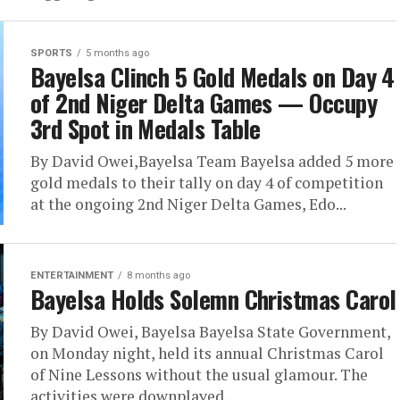
SPORTS
5 months ago
Bayelsa Clinch 5 Gold Medals on Day 4
of 2nd Niger Delta Games — Occupy
3rd Spot in Medals Table
By David Owei,Bayelsa Team Bayelsa added 5 more
gold medals to their tally on day 4 of competition
at the ongoing 2nd Niger Delta Games, Edo...
ENTERTAINMENT
8 months ago
Bayelsa Holds Solemn Christmas Carol
By David Owei, Bayelsa Bayelsa State Government,
on Monday night, held its annual Christmas Carol
of Nine Lessons without the usual glamour. The
activities were downplayed...