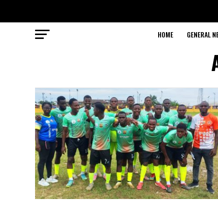
HOME
GENERAL N