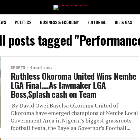
EWS
POLITICS
BUSINESS & ECONOMY
EDITORIAL
OIL & GAS
ll posts tagged "Performanc
SPORTS
4 months ago
Ruthless Okoroma United Wins Nembe
LGA Final….As lawmaker LGA
Boss,Splash cash on Team
‎ By David Owei,Bayelsa ‎Okoroma United of
Okoroma have emerged champions of Nembe Local
Government Area in Nigeria’s biggest grassroots
football fiesta, the Bayelsa Governor’s Football...