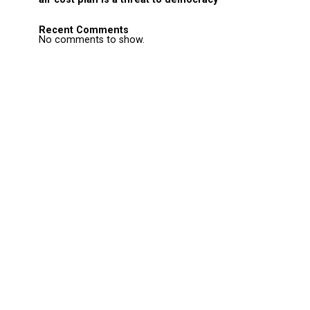
Recent Comments
No comments to show.