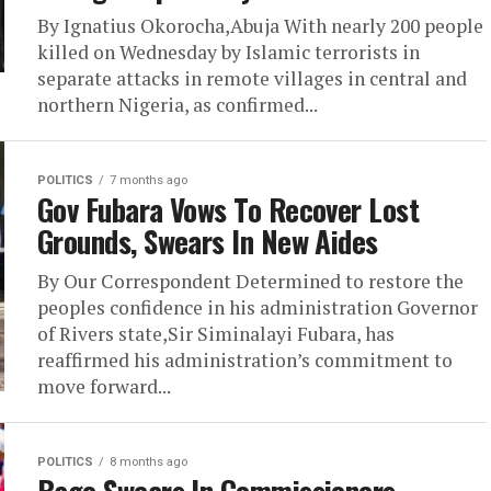
By Ignatius Okorocha,Abuja With nearly 200 people
killed on Wednesday by Islamic terrorists ​in
separate attacks in remote villages in central and
northern Nigeria, as confirmed...
POLITICS
7 months ago
Gov Fubara Vows To Recover Lost
Grounds, Swears In New Aides
By Our Correspondent Determined to restore the
peoples confidence in his administration Governor
of Rivers state,Sir Siminalayi Fubara, has
reaffirmed his administration’s commitment to
move forward...
POLITICS
8 months ago