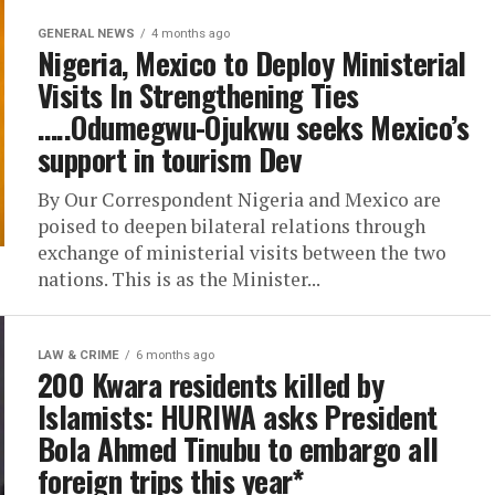
GENERAL NEWS
4 months ago
Nigeria, Mexico to Deploy Ministerial
Visits In Strengthening Ties
…..Odumegwu-Ojukwu seeks Mexico’s
support in tourism Dev
By Our Correspondent Nigeria and Mexico are
poised to deepen bilateral relations through
exchange of ministerial visits between the two
nations. This is as the Minister...
LAW & CRIME
6 months ago
200 Kwara residents killed by
Islamists: HURIWA asks President
Bola Ahmed Tinubu to embargo all
foreign trips this year*