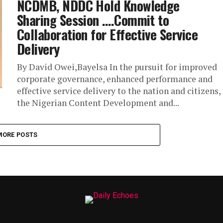
NCDMB, NDDC Hold Knowledge
Sharing Session ….Commit to
Collaboration for Effective Service
Delivery
By David Owei,Bayelsa In the pursuit for improved
corporate governance, enhanced performance and
effective service delivery to the nation and citizens,
the Nigerian Content Development and...
MORE POSTS