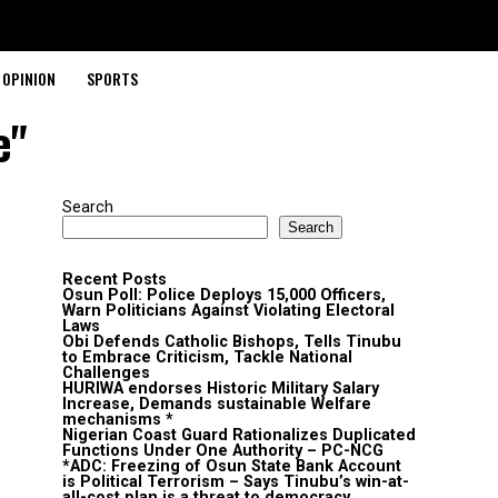
OPINION
SPORTS
e"
Search
Search
Recent Posts
Osun Poll: Police Deploys 15,000 Officers,
Warn Politicians Against Violating Electoral
Laws
Obi Defends Catholic Bishops, Tells Tinubu
to Embrace Criticism, Tackle National
Challenges
HURIWA endorses Historic Military Salary
Increase, Demands sustainable Welfare
mechanisms *
Nigerian Coast Guard Rationalizes Duplicated
Functions Under One Authority – PC-NCG
*ADC: Freezing of Osun State Bank Account
is Political Terrorism – Says Tinubu’s win-at-
all-cost plan is a threat to democracy