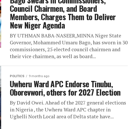
Bago Swears In Commissioners,
Council Chairmen, and Board
Members, Charges Them to Deliver
New Niger Agenda
BY UTHMAN BABA-NASEER,MINNA Niger State
Governor, Mohammed Umaru Bago, has sworn in 30
commissioners, 25 elected council chairmen and
their vice chairmen, as well as board...
POLITICS
9 months ago
Uwheru Ward APC Endorse Tinubu,
Oborevwori, others for 2027 Election
By David Owei. Ahead of the 2027 general elections
in Nigeria , the Uwheru Ward APC chapter in
Ughelli North Local area of Delta state have...