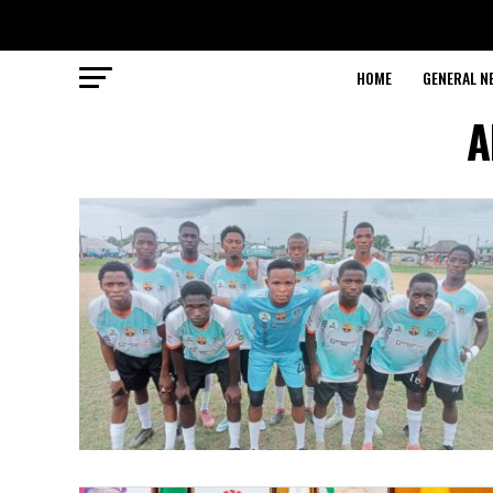
HOME
GENERAL N
A