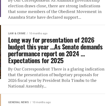
By Our Correspondent As Anambra governorship
election draws close, there are strong indications
that some members of the Obedient Movement in
Anambra State have declared support...
LAW & CRIME
10 months ago
Long way for presentation of 2026
budget this year …As Senate demands
performance report on 2024 …
Expectations for 2025
By Our Correspondent There is a glaring indication
that the presentation of budgetary proposals for
2026 fiscal year by President Bola Tinubu to the
National Assembly...
GENERAL NEWS
10 months ago