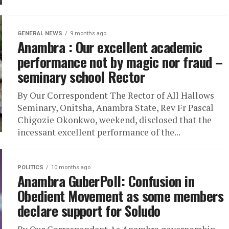
GENERAL NEWS
9 months ago
Anambra : Our excellent academic
performance not by magic nor fraud –
seminary school Rector
By Our Correspondent The Rector of All Hallows
Seminary, Onitsha, Anambra State, Rev Fr Pascal
Chigozie Okonkwo, weekend, disclosed that the
incessant excellent performance of the...
POLITICS
10 months ago
Anambra GuberPoll: Confusion in
Obedient Movement as some members
declare support for Soludo