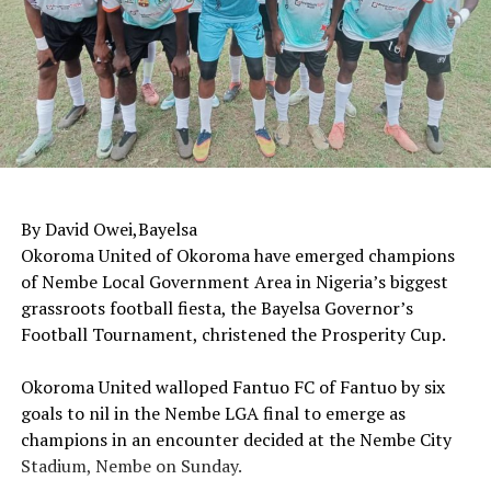
By David Owei,Bayelsa
‎Okoroma United of Okoroma have emerged champions
of Nembe Local Government Area in Nigeria’s biggest
grassroots football fiesta, the Bayelsa Governor’s
Football Tournament, christened the Prosperity Cup.
‎Okoroma United walloped Fantuo FC of Fantuo by six
goals to nil in the Nembe LGA final to emerge as
champions in an encounter decided at the Nembe City
Stadium, Nembe on Sunday.