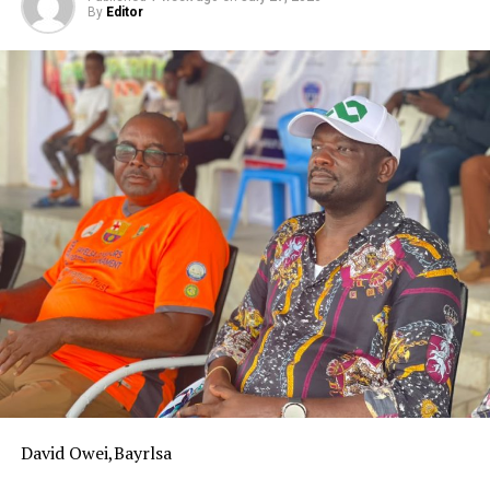
By
Editor
favourably in the league.
‎The commissioner hinted that the governor is desirous
to see Bayelsa United return to the NPFL immediately,
which was why he appointed technocrats into the board,
expressing confidence that the board would deliver on
its assignment by returning the club back to the top
flight.
‎Esv Teibowei commended the board for starting the
process of returning the team to the NPFL early with
the ongoing pre-season tournament aimed at
discovering home-grown talents for the team while
equally recruiting experienced players.
‎He urged the construction companies
‎operating in the state as well as the organized private
sector to invest in the growth of the club and that the
David Owei,Bayrlsa
government cannot bear the burden of sponsorship all