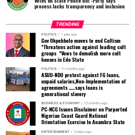
Votes on State Police Bill -Party says
process lacks transparency and inclusion
TRENDING
POLITICS
1 year ago
Gov Okpebholo moves to end Cultism
*Threatens action against leading cult
groups *Vows to demolish more cult
houses in Edo State
POLITICS
11 months ago
ASUU-NDU protest against FG loans,
unpaid salaries,Non-Implementation of
agreements …..says loans is
generational slavery
BUSINESS & ECONOMY
12 months ago
PC-NCG Issues Disclaimer on Purported
Nigerian Coast Guard National
Orientation Exercise In Anambra State
ENTERTAINMENT
2 years ago