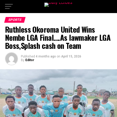
SPORTS
Ruthless Okoroma United Wins
Nembe LGA Final….As lawmaker LGA
Boss,Splash cash on Team
Published
4 months ago
on
April 15, 2026
By
Editor