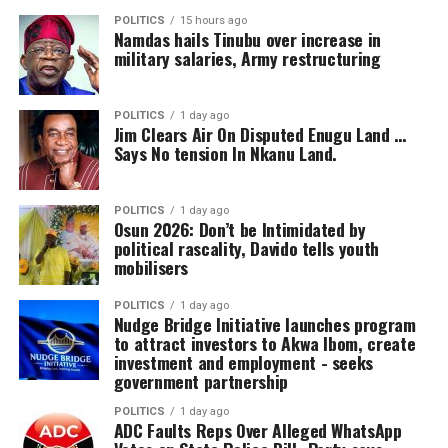
Stadium, Yenagoa.
Permanent Secretary, Ministry of Works; Engr
POLITICS
15 hours ago
Namdas hails Tinubu over increase in
Apurumelala Cliff-Eribo, Director of Civil Engineering
‎The scouting programme is aimed at discovering talents
military salaries, Army restructuring
Department; and Mr Luckyv Afenfia, Director of Human
within the age grade of 15 that would be integrated into
Resources Management.
the Bayelsa Starlets Academy which is affiliated to the
POLITICS
1 day ago
FC Barcelona Academy
Jim Clears Air On Disputed Enugu Land …
The Bayelsa United Chairman was accompanied by ‎Mr.
Says No tension In Nkanu Land.
Ekpolaemi Odogu, who is the secretary of board, Sir
Braveman Wodi, Mr. Ono Akpe, and Mr Godson Ekadi,
who are members of the Board as well as Barr Poubeni
POLITICS
1 day ago
Osun 2026: Don’t be Intimidated by
Ogun, Chairman Bayelsa State Football Association and
political rascality, Davido tells youth
Mrs. Morenikeji Ajewole, Marketing Executive.
mobilisers
POLITICS
1 day ago
Nudge Bridge Initiative launches program
to attract investors to Akwa Ibom, create
investment and employment ‎- seeks
government partnership
POLITICS
1 day ago
ADC Faults Reps Over Alleged WhatsApp