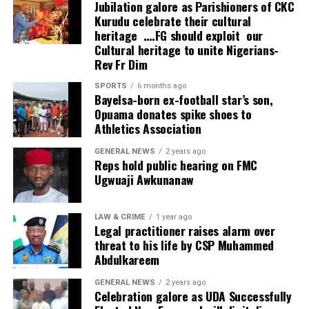
Jubilation galore as Parishioners of CKC
Kurudu celebrate their cultural
heritage ….FG should exploit our
Cultural heritage to unite Nigerians-
Rev Fr Dim
SPORTS
6 months ago
Bayelsa-born ex-football star’s son,
Opuama donates spike shoes to
Athletics Association
GENERAL NEWS
2 years ago
Reps hold public hearing on FMC
Ugwuaji Awkunanaw
LAW & CRIME
1 year ago
Legal practitioner raises alarm over
threat to his life by CSP Muhammed
Abdulkareem
GENERAL NEWS
2 years ago
Celebration galore as UDA Successfully