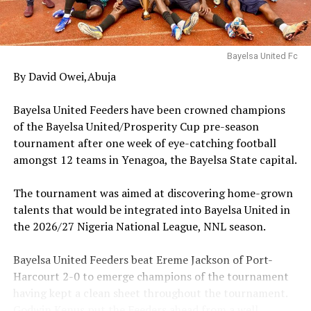
competition.
‎An elated Okoroma United Coach, Ebinimi Festus, in his
Bayelsa United Fc
post-match reaction praised his boys for the show of
By David Owei,Abuja
determination throughout the encounter, maintaining
that their attention has moved to the Round 32 slated
‎Bayelsa United Feeders have been crowned champions
for later this month.
of the Bayelsa United/Prosperity Cup pre-season
tournament after one week of eye-catching football
‎Also, Fantuo FC coach, Omoh Alex bemoaned his side’s
amongst 12 teams in Yenagoa, the Bayelsa State capital.
lack of proper training before the encounter that they
will improve as the tournament progresses.
‎The tournament was aimed at discovering home-grown
talents that would be integrated into Bayelsa United in
‎The Prosperity Cup train will move to Ogbia LGA on
the 2026/27 Nigeria National League, NNL season.
Monday, 13th April, 2026 as enterprising Movers FC of
Otuasega battle Edi 1 FC of Ayakoro by 1.00pm at the
‎Bayelsa United Feeders beat Ereme Jackson of Port-
Imiringi Township Stadium.
Harcourt 2-0 to emerge champions of the tournament
having kept a clean sheet throughout the tournament.
RELATED TOPICS:
AVALANCHE
PERFORMANCE
SPEAKS
Godwin Kenus put the Feeders ahead from a well
VOLUME