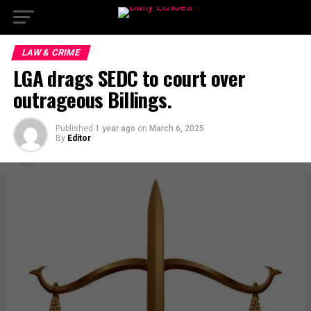
LAW & CRIME
LGA drags SEDC to court over
outrageous Billings.
Published
1 year ago
on
March 6, 2025
By
Editor