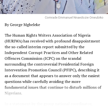
Comrade Emmanuel Nnaedozie Onwubiko
By George Mgbeleke
The Human Rights Writers Association of Nigeria
(HURIWA) has received with profound disappointment
the so-called interim report submitted by the
Independent Corrupt Practices and Other Related
Offences Commission (ICPC) on the scandal
surrounding the controversial Presidential Foreign
Intervention Promotion Council (PFIPC), describing it
as a document that appears to answer only the easiest
questions while carefully avoiding the more
fundamental issues that continue to disturb millions of
Nigerians.
In a statement by the group national coordinator,