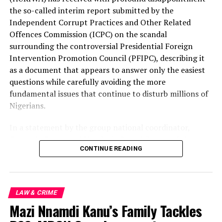
organisation insists that these findings merely scratch
the so-called interim report submitted by the
the surface of what is clearly a far deeper and more
Independent Corrupt Practices and Other Related
disturbing national scandal.
Offences Commission (ICPC) on the scandal
surrounding the controversial Presidential Foreign
The questions confronting Nigeria are neither difficult
Intervention Promotion Council (PFIPC), describing it
nor complicated.
as a document that appears to answer only the easiest
questions while carefully avoiding the more
How did a non-existent government agency acquire the
fundamental issues that continue to disturb millions of
aura of official legitimacy?
Nigerians.
Who admitted its operators into government circles?
In a statement by the group national coordinator,
Comrade Emmanuel Nnadozie Onwubiko noted that
Who authorised meetings, endorsements and
CONTINUE READING
from the very day this unprecedented scandal broke,
engagements with public institutions?
HURIWA warned that there was a real danger that the
Who ignored obvious red flags?
investigation would end with the prosecution of a single
individual while leaving untouched the powerful
LAW & CRIME
Who processed documents?
interests, institutional failures and possible
Mazi Nnamdi Kanu’s Family Tackles
collaborators that enabled one of the most
Who failed to carry out elementary verification?