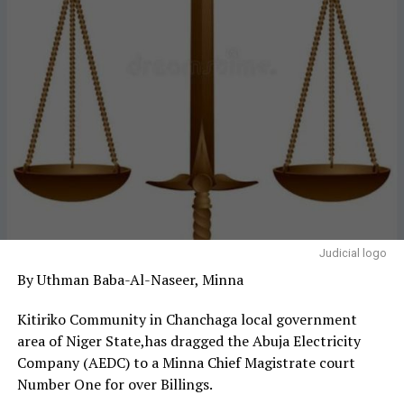
Judicial logo
By Uthman Baba-Al-Naseer, Minna
Kitiriko Community in Chanchaga local government
area of Niger State,has dragged the Abuja Electricity
Company (AEDC) to a Minna Chief Magistrate court
Number One for over Billings.