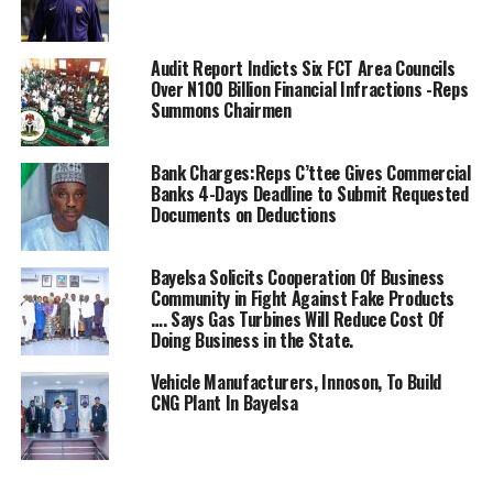
court to stop them from unnecessary billing us’
” We are in court with AEDC for the court to prevail on
Audit Report Indicts Six FCT Area Councils
them to stop them from this multiple Billings without
Over N100 Billion Financial Infractions -Reps
enjoying the Service we are paying for
Summons Chairmen
” We are asking the court to prevail on them to stop the
Bank Charges:Reps C’ttee Gives Commercial
AEDC from the over billings Kutiriko
Banks 4-Days Deadline to Submit Requested
Community. For the past seven months they keep
Documents on Deductions
bringing bill to us. We approached the court seeking
redress and to also stop them from overbilling” he told
Bayelsa Solicits Cooperation Of Business
Journalists.
Community in Fight Against Fake Products
…. Says Gas Turbines Will Reduce Cost Of
Engr Adamu Ibrahim also explained that the AEDC
Doing Business in the State.
deliberately refused to install the cable and other
Vehicle Manufacturers, Innoson, To Build
accessories that was needed for the installation of the
CNG Plant In Bayelsa
transformer for the community “yet they are overbilling
us without any reason”
When the the case came up for hearing before Chief