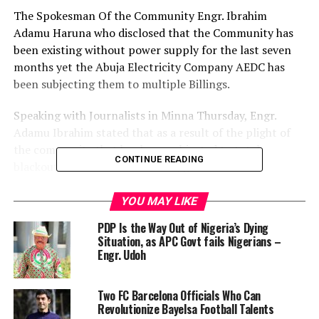
The Spokesman Of the Community Engr. Ibrahim
Adamu Haruna who disclosed that the Community has
been existing without power supply for the last seven
months yet the Abuja Electricity Company AEDC has
been subjecting them to multiple Billings.
Speaking with Journalists in Minna Thursday, Engr.
Adamu Ibrahim stated that as a result of the plight of
the community that has been subjected to total
CONTINUE READING
blackout for over seven months, governor Umar
Mohammed Bago donated a big transformer to the
community.
YOU MAY LIKE
According to him since the donation of the transformer,
PDP Is the Way Out of Nigeria’s Dying
the community were trying to contribute for the
Situation, as APC Govt fails Nigerians –
purchase of some accessories that will power the
Engr. Udoh ‎
transformer,
“but the AEDC keep on over billings us without any
Two FC Barcelona Officials Who Can
reasons which informed our decision to drag them to
Revolutionize Bayelsa Football Talents