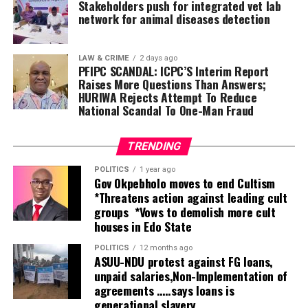
management, transparency and accountability,” he said.
Stakeholders push for integrated vet lab
network for animal diseases detection
Oborevwori explained that the summit, themed
“Unlocking Delta’s Economic Potentials,” was conceived
LAW & CRIME
2 days ago
following investment missions to China, Brazil and
PFIPC SCANDAL: ICPC’S Interim Report
Raises More Questions Than Answers;
Germany in July 2025, where his administration engaged
HURIWA Rejects Attempt To Reduce
global investors to showcase the state’s vast economic
National Scandal To One-Man Fraud
opportunities.
According to him, the summit was deliberately designed
TRENDING
to go beyond speeches by producing concrete
POLITICS
1 year ago
partnerships capable of delivering jobs, wealth creation
Gov Okpebholo moves to end Cultism
*Threatens action against leading cult
and sustainable prosperity.
groups *Vows to demolish more cult
houses in Edo State
“This is not a mere talk shop. The money is there as
practical evidence of our commitment. We are matching
POLITICS
12 months ago
words with action. We are ready, we are stable, and the
ASUU-NDU protest against FG loans,
unpaid salaries,Non-Implementation of
investment engagements we began in Brazil, China and
agreements …..says loans is
Germany are already yielding results,” he stated.
generational slavery