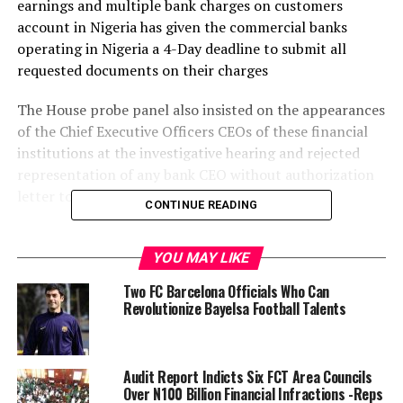
earnings and multiple bank charges on customers
account in Nigeria has given the commercial banks
operating in Nigeria a 4-Day deadline to submit all
requested documents on their charges
The House probe panel also insisted on the appearances
of the Chief Executive Officers CEOs of these financial
institutions at the investigative hearing and rejected
representation of any bank CEO without authorization
letter to the panel appropriately signed.
CONTINUE READING
Chairman of the House Committee Hon. Kelechi Nwogu
in a remark at the commencement of the House panel
YOU MAY LIKE
session on Tuesday in Abuja said that the House probe
Two FC Barcelona Officials Who Can
panel is mandated to ensure that all deductions of
Revolutionize Bayelsa Football Talents
charges by banks on customers account must be fined
rightly and used rightly.
Audit Report Indicts Six FCT Area Councils
He further stated that the House Committee had
Over N100 Billion Financial Infractions -Reps