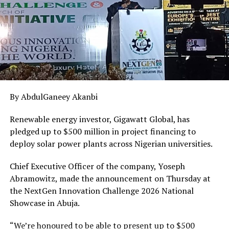
Other members of the panel notably Hon Chidi Mark
Obeta,Hon. Engr Dominic Okafor,and other members
while speaking in support at the hearing demanded that
the bank chief executive officers must appear before the
panel unfailingly.
RELATED TOPICS:
ACCOUNT
BANK
CHARGES
CUSTOMERS
EARNINGS
MULTIPLE
By AbdulGaneey Akanbi
UP NEXT
Ambassadorial screening:Senators Ndume, Oshiomhole
Renewable energy investor, Gigawatt Global, has
Clash as Omokri Takes a Bow
pledged up to $500 million in project financing to
deploy solar power plants across Nigerian universities.
DON'T MISS
“Your deployment to Bayelsa is divinely providential”–
Gov. Diri tells Corps members
Chief Executive Officer of the company, Yoseph
Abramowitz, made the announcement on Thursday at
the NextGen Innovation Challenge 2026 National
Showcase in Abuja.
“We’re honoured to be able to present up to $500