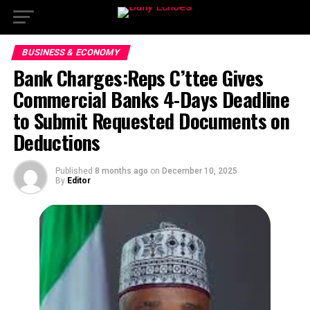
BUSINESS & ECONOMY
Bank Charges:Reps C’ttee Gives
Commercial Banks 4-Days Deadline
to Submit Requested Documents on
Deductions
Published
8 months ago
on
December 10, 2025
By
Editor