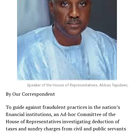
Speaker of the House of Representatives, Abbas Tajudeen,
By Our Correspondent
To guide against fraudulent practices in the nation’s
financial institutions, an Ad-hoc Committee of the
House of Representatives investigating deduction of
taxes and sundry charges from civil and public servants