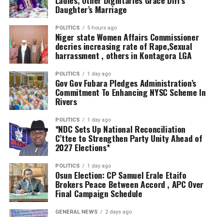
industrialisation, creating employment opportunities
through the collaboration of relevant stakeholders for a
Daughter’s Marriage
and expanding the state’s economy.
seamless project execution.
POLITICS
5 hours ago
Niger state Women Affairs Commissioner
“The Delta State Government has set aside $100
Alhaji Abubakar Bida further revealed that the staff of
decries increasing rate of Rape,Sexual
million, approximately ₦133 billion, as a Viability Gap
NNDP were carefully selected across various MDAs to
harrassment , others in Kontagora LGA
Fund to de-risk new investments in the state. This
provide effective service that would ensure value for
demonstrates our commitment to turning investment
money in project execution.
POLITICS
1 day ago
Gov Gov Fubara Pledges Administration’s
commitments into measurable economic impact,” the
Commitment To Enhancing NYSC Scheme In
governor declared.
Rivers
He further assured investors of Delta’s fiscal stability,
POLITICS
1 day ago
*NDC Sets Up National Reconciliation
revealing that despite executing numerous
C’ttee to Strengthen Party Unity Ahead of
infrastructure projects across the state, his
2027 Elections*
administration had not borrowed from commercial
banks.
POLITICS
1 day ago
Osun Election: CP Samuel Erale Etaifo
Brokers Peace Between Accord , APC Over
“We have not borrowed a kobo from any bank, and we
Final Campaign Schedule
have no intention of doing so. This reflects our
commitment to fiscal discipline, prudent financial
GENERAL NEWS
2 days ago