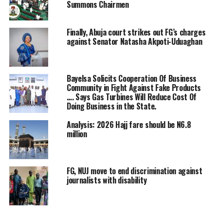
extended invitation to the Ministry of Finance, Office of
Summons Chairmen
the Accountant-General of the Federation OAGF, the
Economic and Financial Crimes Commission EFCC and
Finally, Abuja court strikes out FG’s charges
commercial banks operating in Nigeria on the
against Senator Natasha Akpoti-Uduaghan
investigation.
The House Committee members during the
Bayelsa Solicits Cooperation Of Business
investigation said that the commercial banks are
Community in Fight Against Fake Products
perpetrating illegality by deducting inexplicable
…. Says Gas Turbines Will Reduce Cost Of
charges from civil servants, public servants and other
Doing Business in the State.
customers bank accounts without remittances.
Analysis: 2026 Hajj fare should be N6.8
million
The House Committee Chairman and some members
who rejected representation of the CEOs of GT Bank,
Zenith Bank, Access Bank and other commercial banks
FG, NUJ move to end discrimination against
cannot hold waters as they insisted that they must
journalists with disability
appear before the panel unfailingly
He said: “You cannot appear here without an identity.
We are not here on our own. We are here on the