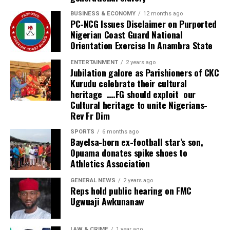
The governor added that overwhelming interest forced
BUSINESS & ECONOMY
12 months ago
PC-NCG Issues Disclaimer on Purported
organisers to close participant registration after it
Nigerian Coast Guard National
exceeded 4,000 prospective delegates, a development
Orientation Exercise In Anambra State
he described as evidence of growing investor confidence
in Delta State.
ENTERTAINMENT
2 years ago
Jubilation galore as Parishioners of CKC
Kurudu celebrate their cultural
Also speaking at the summit, WTO Director-General Dr.
heritage ….FG should exploit our
Ngozi Okonjo-Iweala identified Nigeria’s weak
Cultural heritage to unite Nigerians-
maintenance culture as one of the country’s greatest
Rev Fr Dim
obstacles to sustainable development.
SPORTS
6 months ago
Bayelsa-born ex-football star’s son,
She lamented that despite huge investments in
Opuama donates spike shoes to
infrastructure over the years, poor maintenance had
Athletics Association
consistently reduced the lifespan and economic value of
public assets, thereby increasing avoidable costs.
GENERAL NEWS
2 years ago
Reps hold public hearing on FMC
Ugwuaji Awkunanaw
“We lack good maintenance culture in Nigeria,” she
observed, urging governments to prioritise proper
management of infrastructure if the country hopes to
LAW & CRIME
1 year ago