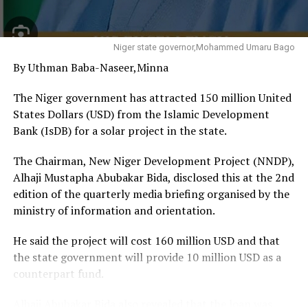
people and comparative advantage. This is a race we
must welcome because the prize is employment,
prosperity and human dignity,” the Vice President said.
Niger state governor,Mohammed Umaru Bago
By Uthman Baba-Naseer,Minna
He noted that Delta possesses enormous economic
potential through its vast oil and gas resources, long
The Niger government has attracted 150 million United
coastline, rich agricultural land, solid minerals and
States Dollars (USD) from the Islamic Development
expanding industrial base, stressing that these
Bank (IsDB) for a solar project in the state.
advantages would only become economically valuable if
properly organised, financed and converted into
The Chairman, New Niger Development Project (NNDP),
productive investments.
Alhaji Mustapha Abubakar Bida, disclosed this at the 2nd
edition of the quarterly media briefing organised by the
Shettima urged the state government to sustain
ministry of information and orientation.
investments in agriculture, manufacturing, logistics,
industrial development and the blue economy,
He said the project will cost 160 million USD and that
describing them as critical sectors capable of creating
the state government will provide 10 million USD as a
jobs and strengthening Delta’s competitiveness.
counterpart fund.
He added that the investment summit demonstrated
Alhaji Abubakar Bida also revealed that the loan was