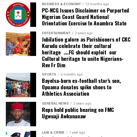
BUSINESS & ECONOMY
12 months ago
PC-NCG Issues Disclaimer on Purported
Nigerian Coast Guard National
Orientation Exercise In Anambra State
ENTERTAINMENT
2 years ago
Jubilation galore as Parishioners of CKC
Kurudu celebrate their cultural
heritage ….FG should exploit our
Cultural heritage to unite Nigerians-
Rev Fr Dim
SPORTS
6 months ago
Bayelsa-born ex-football star’s son,
Opuama donates spike shoes to
Athletics Association
GENERAL NEWS
2 years ago
Reps hold public hearing on FMC
Ugwuaji Awkunanaw
LAW & CRIME
1 year ago