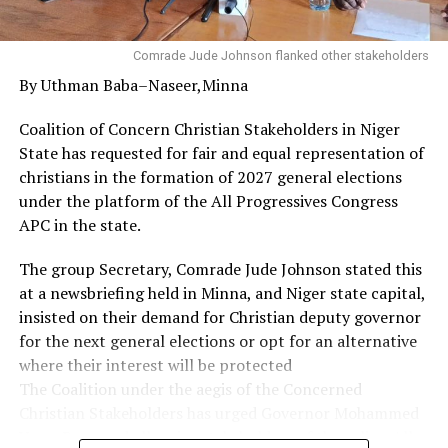
to sound health and promotion as well as an enabler to
do exploits in one’s chosen career.
Comrade Jude Johnson flanked other stakeholders
By Uthman Baba–Naseer,Minna
Governor Diri used the opportunity to appreciate the
Christian community in the state, particularly the
Coalition of Concern Christian Stakeholders in Niger
leadership and members of the Refined People’s
State has requested for fair and equal representation of
Assembly for their prayers, and urged them to sustain
christians in the formation of 2027 general elections
their works of faith.
under the platform of the All Progressives Congress
APC in the state.
His words: “On behalf of His Excellency, the Governor, I
want to thank God, your pastor and all of you for this
The group Secretary, Comrade Jude Johnson stated this
privilege and for what you are doing for our state in
at a newsbriefing held in Minna, and Niger state capital,
terms of prayers.
insisted on their demand for Christian deputy governor
for the next general elections or opt for an alternative
“From the scriptures we have shared, I believe that the
where their interest will be protected
glory of God will not depart from you and our state. As
The Coalition under the aegis of the Concerned
you thank God, destinies will change for good. You will
Christian Stakeholders has urged Governor Mohammed
not be demoted to the realm of shame.
Umar Bago and all major stakeholders of the ruling All