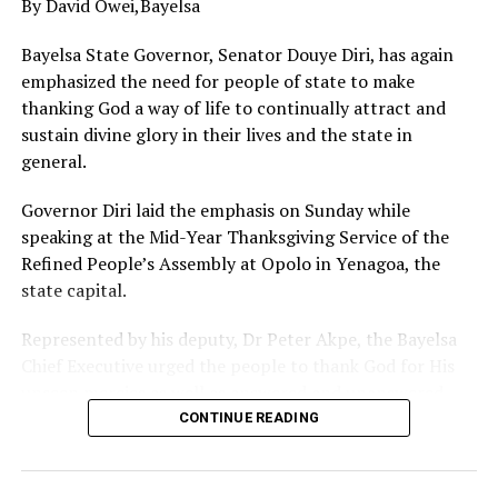
By David Owei,Bayelsa
with blessings that knows no bounds and therefore
encouraged others to follow suit especially in this
Bayelsa State Governor, Senator Douye Diri, has again
perilous times.
emphasized the need for people of state to make
thanking God a way of life to continually attract and
sustain divine glory in their lives and the state in
general.
Governor Diri laid the emphasis on Sunday while
speaking at the Mid-Year Thanksgiving Service of the
Refined People’s Assembly at Opolo in Yenagoa, the
state capital.
Represented by his deputy, Dr Peter Akpe, the Bayelsa
Chief Executive urged the people to thank God for His
unseen mercies as well as answered and unanswered
prayers, stressing that Almighty Creator alone knows
CONTINUE READING
the best for everyone in all situations.
Governor Diri expressed optimism that as Bayelsans