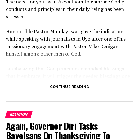
‎The need for youths in Akwa Ibom to embrace Godly
conducts and principles in their daily living has been
stressed.
‎Honourable Pastor Monday Iwat gave the indication
while speaking with journalists in Uyo after one of his
missionary engagement with Pastor Mike Denigan,
himself among other men of God.
‎Emphasizing that God principles embodied blessings
that if embrace, it will trigger the needed blessings one
need to meet the desire goal and expectations in life.
CONTINUE READING
‎While wishing numerous Akwa Ibom youths a blessed
new month of August 2026, the Uyo born Clergy,
Politician and Architect prayed God to bring open doors
RELIGION
to believers.
Again, Governor Diri Tasks
‎”May August bring you peace open doors, divine
Bayelsans On Thanksgiving To
protection, and testimonies. God’s favor will speak for