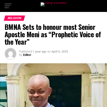
RELIGION
BMNA Sets to honour most Senior
Apostle Meni as “Prophetic Voice of
the Year”
Published
1 year ago
on
April 6, 2025
By
Editor