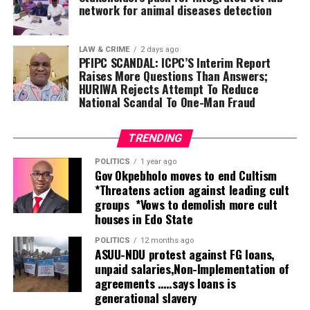
tolerate it this second term. Saying that same faith
network for animal diseases detection
(Muslim-Muslim) ticket is insensitive to the state’s
religious diversity.
LAW & CRIME
2 days ago
He said, as a coalition, we declare that it is not
PFIPC SCANDAL: ICPC’S Interim Report
politically, economically, educationally, or socially wise
Raises More Questions Than Answers;
for us to accept another four years of a Muslim-Muslim
HURIWA Rejects Attempt To Reduce
National Scandal To One-Man Fraud
ticket. This is a legitimate concern for equity, and no
one can query our right to demand a seat at the table.
TRENDING
POLITICS
1 year ago
Gov Okpebholo moves to end Cultism
*Threatens action against leading cult
groups *Vows to demolish more cult
houses in Edo State
POLITICS
12 months ago
ASUU-NDU protest against FG loans,
unpaid salaries,Non-Implementation of
agreements …..says loans is
generational slavery