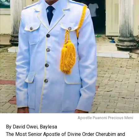
Apostle Puanoni Precious Meni
By David Owei, Baylesa
The Most Senior Apostle of Divine Order Cherubim and