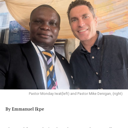
Pastor Monday Iwat(left) and Pastor Mike Denigan, (right)
‎By Emmanuel Ikpe