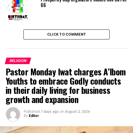
RELATED TOPICS:
COMPASSIONATE
DISTINCTIVE
66
MEANINGFULLY
PRESTIGIOUS
UP NEXT
Hajj: CSO makes case for feeding menu in pilgrims’
enlightenment programmes
CLICK TO COMMENT
DON'T MISS
Eid-el-Fitr: CAN Chairman Congratulates Muslim
Ummahs … Calls for sustained unity, peace
RELIGION
Pastor Monday Iwat charges A’Ibom
Youths to embrace Godly conducts
in their daily living for business
growth and expansion
Published
7 days ago
on
August 2, 2026
By
Editor