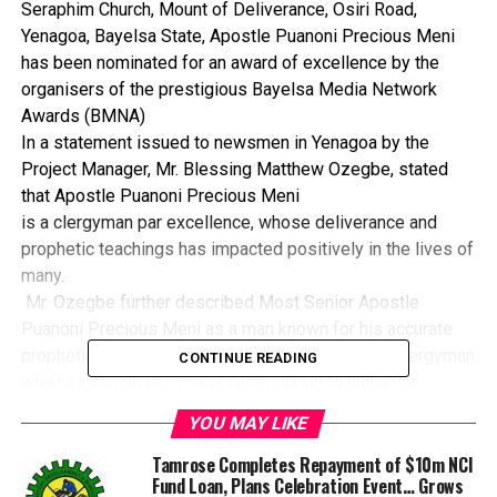
Seraphim Church, Mount of Deliverance, Osiri Road,
Yenagoa, Bayelsa State, Apostle Puanoni Precious Meni
has been nominated for an award of excellence by the
organisers of the prestigious Bayelsa Media Network
Awards (BMNA)
In a statement issued to newsmen in Yenagoa by the
Project Manager, Mr. Blessing Matthew Ozegbe, stated
that Apostle Puanoni Precious Meni
is a clergyman par excellence, whose deliverance and
prophetic teachings has impacted positively in the lives of
many.
Mr. Ozegbe further described Most Senior Apostle
Puanoni Precious Meni as a man known for his accurate
prophetic abilities, kind hearted and God fearing clergyman
CONTINUE READING
who has shown enormous compassion to humanity.
According to Ozegbe the clergyman is humble and
YOU MAY LIKE
visionary with vast knowledge of the gospel and has
helped increase the understanding abilities of Christians
Tamrose Completes Repayment of $10m NCI
Fund Loan, Plans Celebration Event… Grows
through his mind blowing and impactful teachings.