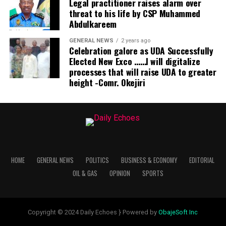
Legal practitioner raises alarm over
threat to his life by CSP Muhammed
Abdulkareem
GENERAL NEWS
2 years ago
Celebration galore as UDA Successfully
Elected New Exco ……I will digitalize
processes that will raise UDA to greater
height -Comr. Okejiri
HOME
GENERAL NEWS
POLITICS
BUSINESS & ECONOMY
EDITORIAL
OIL & GAS
OPINION
SPORTS
Copyright © 2024 Daily Echoes } Powered by
ObajeSoft Inc