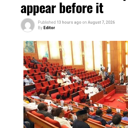
appear before it
Published
13 hours ago
on
August 7, 2026
By
Editor