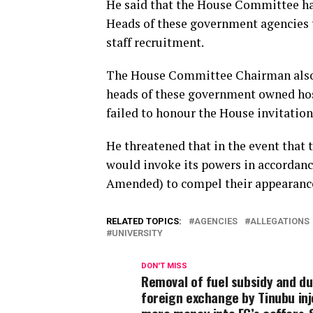
He said that the House Committee has
Heads of these government agencies t
staff recruitment.
The House Committee Chairman also st
heads of these government owned hosp
failed to honour the House invitation
He threatened that in the event that t
would invoke its powers in accordanc
Amended) to compel their appearance
RELATED TOPICS:
AGENCIES
ALLEGATIONS
UNIVERSITY
DON'T MISS
Removal of fuel subsidy and du
foreign exchange by Tinubu in