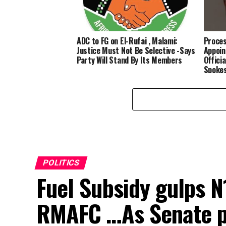
ADC to FG on El-Rufai , Malami:
Proces
Justice Must Not Be Selective -Says
Appoin
Party Will Stand By Its Members
Officia
Spoke
POLITICS
Fuel Subsidy gulps N1
RMAFC …As Senate pa