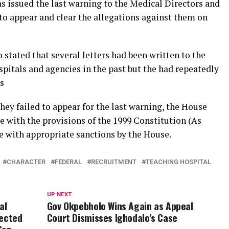
 issued the last warning to the Medical Directors and
o appear and clear the allegations against them on
ated that several letters had been written to the
itals and agencies in the past but the had repeatedly
s
hey failed to appear for the last warning, the House
e with the provisions of the 1999 Constitution (As
 with appropriate sanctions by the House.
CHARACTER
FEDERAL
RECRUITMENT
TEACHING HOSPITAL
UP NEXT
al
Gov Okpebholo Wins Again as Appeal
jected
Court Dismisses Ighodalo’s Case