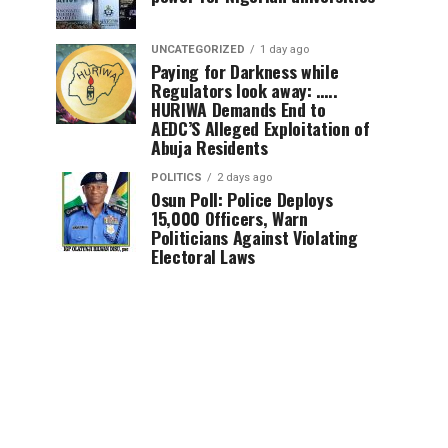
UNCATEGORIZED
1 day ago
Paying for Darkness while
Regulators look away: …..
HURIWA Demands End to
AEDC’S Alleged Exploitation of
Abuja Residents
POLITICS
2 days ago
Osun Poll: Police Deploys
15,000 Officers, Warn
Politicians Against Violating
Electoral Laws