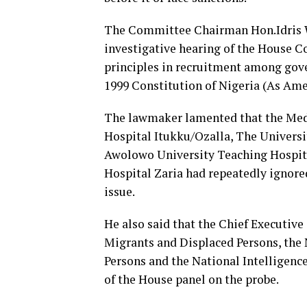
The Committee Chairman Hon.Idris 
investigative hearing of the House C
principles in recruitment among gove
1999 Constitution of Nigeria (As Am
The lawmaker lamented that the Medi
Hospital Itukku/Ozalla, The Universi
Awolowo University Teaching Hospita
Hospital Zaria had repeatedly ignore
issue.
He also said that the Chief Executive
Migrants and Displaced Persons, the N
Persons and the National Intelligenc
of the House panel on the probe.