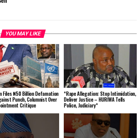
Sen
YOU MAY LIKE
m Files ₦50 Billion Defamation
*Rape Allegation: Stop Intimidation,
gainst Punch, Columnist Over
Deliver Justice – HURIWA Tells
ointment Critique
Police, Judiciary*