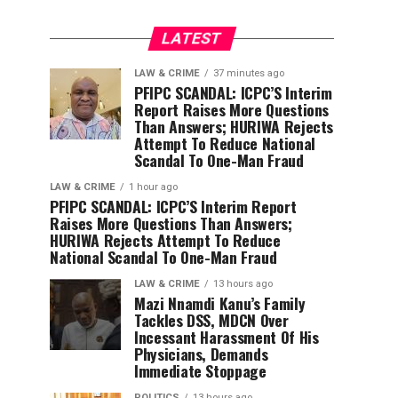
LATEST
LAW & CRIME
37 minutes ago
PFIPC SCANDAL: ICPC’S Interim
Report Raises More Questions
Than Answers; HURIWA Rejects
Attempt To Reduce National
Scandal To One-Man Fraud
LAW & CRIME
1 hour ago
PFIPC SCANDAL: ICPC’S Interim Report
Raises More Questions Than Answers;
HURIWA Rejects Attempt To Reduce
National Scandal To One-Man Fraud
LAW & CRIME
13 hours ago
Mazi Nnamdi Kanu’s Family
Tackles DSS, MDCN Over
Incessant Harassment Of His
Physicians, Demands
Immediate Stoppage
POLITICS
13 hours ago