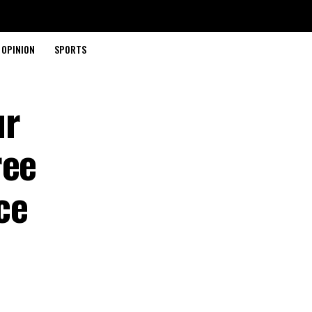
OPINION
SPORTS
ur
ree
ce