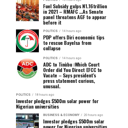
Fuel Subsidy gulps N1.16trillion
in 2021 – RMAFC …As Senate
panel threatens AGF to appear
before it
POLITICS
14 hours ago
PDP offers Diri economic tips
to rescue Bayelsa from
collapse
POLITICS
14 hours ago
ADC to Tinùbu :Which Court
Order did You Direct EFCC to
Vacate – Says president’s
press statement curious,
unusual.
POLITICS
18 hours ago
Investor pledges $500m solar power for
Nigerian universities
BUSINESS & ECONOMY
20 hours ago
Investor pledges $500m solar
power for Nigerian universities