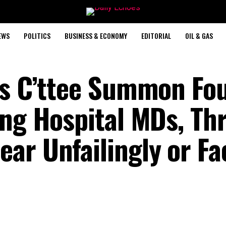
EWS
POLITICS
BUSINESS & ECONOMY
EDITORIAL
OIL & GAS
ps C’ttee Summon Fo
ing Hospital MDs, Th
ar Unfailingly or Fa