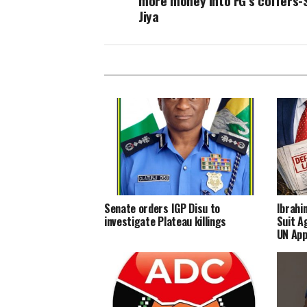
more money into FG’s coffers-
Jiya
Senate orders IGP Disu to
Ibrahi
investigate Plateau killings
Suit A
UN App