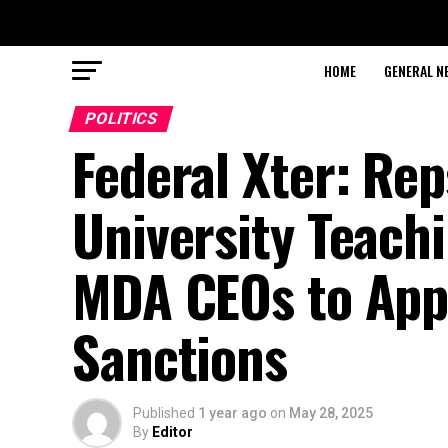
HOME
GENERAL N
POLITICS
Federal Xter: Re
University Teach
MDA CEOs to Appe
Sanctions
Published
1 year ago
on
May 28, 2025
By
Editor