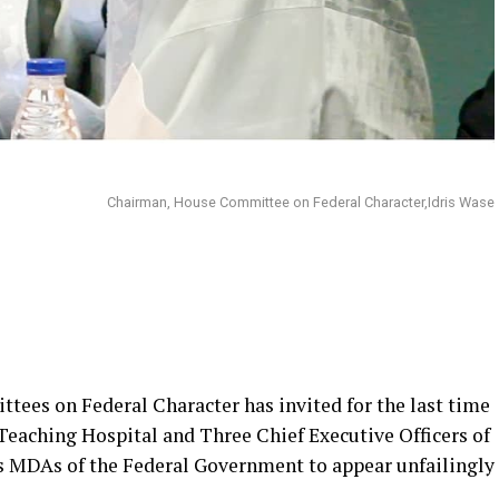
Chairman, House Committee on Federal Character,Idris Wase
ees on Federal Character has invited for the last time
Teaching Hospital and Three Chief Executive Officers of
 MDAs of the Federal Government to appear unfailingly