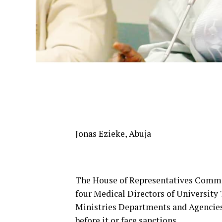
Jonas Ezieke, Abuja
The House of Representatives Committ
four Medical Directors of University 
Ministries Departments and Agencies
before it or face sanctions.