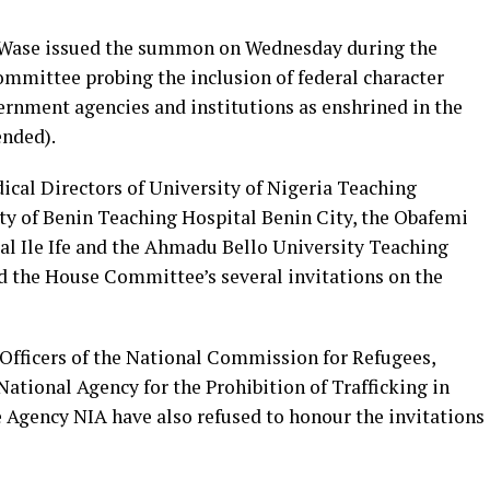
Wase issued the summon on Wednesday during the
ommittee probing the inclusion of federal character
rnment agencies and institutions as enshrined in the
ended).
cal Directors of University of Nigeria Teaching
ty of Benin Teaching Hospital Benin City, the Obafemi
l Ile Ife and the Ahmadu Bello University Teaching
d the House Committee’s several invitations on the
 Officers of the National Commission for Refugees,
ational Agency for the Prohibition of Trafficking in
e Agency NIA have also refused to honour the invitations