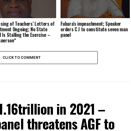
sing of Teachers’ Letters of
Fubara’s impeachment; Speaker
tment Ongoing; No State
orders C J to constitute seven man
l Is Stalling the Exercise –
panel
sperson*
CLICK TO COMMENT
.16trillion in 2021 –
nel threatens AGF to