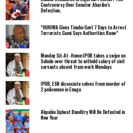
celebrate the sacred feast of Easter.
Controversy Over Senator Abaribe’s
Defection.
“On behalf of my family, my constituents, the Senate,
and the National Assembly, I extend my warmest Easter
*HURIWA Gives Tinubu Govt 7 Days to Arrest
greetings to all Christians in Nigeria and around the
Terrorists Gumi Says Authorities Know*
world.
“As we celebrate the resurrection of Jesus Christ, let us
Monday Sit-At -Home:IPOB takes a swipe on
reflect on the values of love, peace, and unity that His
Soludo over threat to withold salary of civil
message embodies.
servants absent from work Mondays
“Let us work together to build a nation where everyone
IPOB, ESN dissociate selves from murder of
can live together in peace, harmony and prosperity.”
2 policemen in Enugu
The Senate President, who acknowledged that Nigeria is
currently facing some challenges, particularly
Akpabio Upbeat Banditry Will Be Defeated in
insecurity, appealed for understanding and
New Year
commitment to National and Security Consciousness.