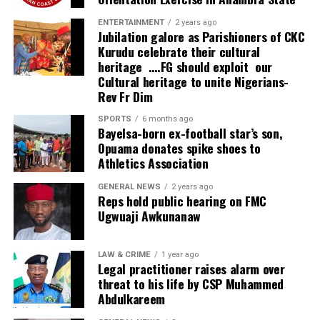
ENTERTAINMENT
2 years ago
Jubilation galore as Parishioners of CKC
Kurudu celebrate their cultural
heritage ….FG should exploit our
Cultural heritage to unite Nigerians-
Rev Fr Dim
SPORTS
6 months ago
Bayelsa-born ex-football star’s son,
Opuama donates spike shoes to
Athletics Association
GENERAL NEWS
2 years ago
Reps hold public hearing on FMC
Ugwuaji Awkunanaw
LAW & CRIME
1 year ago
Legal practitioner raises alarm over
threat to his life by CSP Muhammed
Abdulkareem