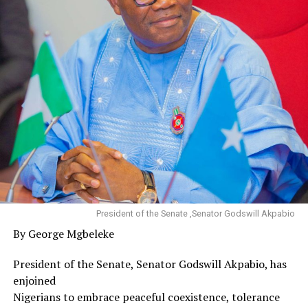
President of the Senate ,Senator Godswill Akpabio
By George Mgbeleke
President of the Senate, Senator Godswill Akpabio, has
enjoined
Nigerians to embrace peaceful coexistence, tolerance