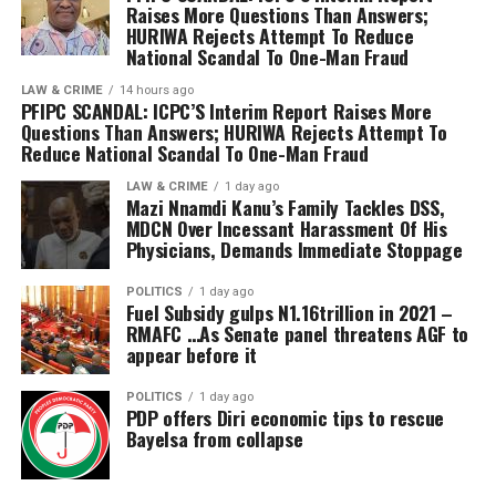
Mr Irorodamie Komonibo, the Commissioner for
Raises More Questions Than Answers;
religion.
Community Development, Hon. Alfred Belemote, the
HURIWA Rejects Attempt To Reduce
Comrade Jude Johnson emphasized that having a
National Scandal To One-Man Fraud
Special Adviser to the Governor on Religious Matters,
Christian Deputy Governor in Niger state is not just
Rev. Godspower Asingba, among other government
LAW & CRIME
14 hours ago
about religion but it is important because of inclusive
PFIPC SCANDAL: ICPC’S Interim Report Raises More
officials attended the mid-year thanksgiving service.
Questions Than Answers; HURIWA Rejects Attempt To
representation; justice, equity and fairness;
Reduce National Scandal To One-Man Fraud
strengthened Democracy and unity of purpose.
In his remarks, the Chairman of the Coalition, Mr
LAW & CRIME
1 day ago
Mazi Nnamdi Kanu’s Family Tackles DSS,
Jonathan Tsado Vatsa insisted in an equal
MDCN Over Incessant Harassment Of His
representation of christian in governance, adding that
Physicians, Demands Immediate Stoppage
the group is on the same page with the Christian
Association of Nigeria CAN in Niger state in the
POLITICS
1 day ago
Fuel Subsidy gulps N1.16trillion in 2021 –
agitation of Christian deputy governor.
RMAFC …As Senate panel threatens AGF to
Vatsa stated that allowing such marginalisation and
appear before it
deliberate segregation during the previous
administration during the 2023 elections, they will not
POLITICS
1 day ago
PDP offers Diri economic tips to rescue
tolerate it this second term. Saying that same faith
Bayelsa from collapse
(Muslim-Muslim) ticket is insensitive to the state’s
religious diversity.