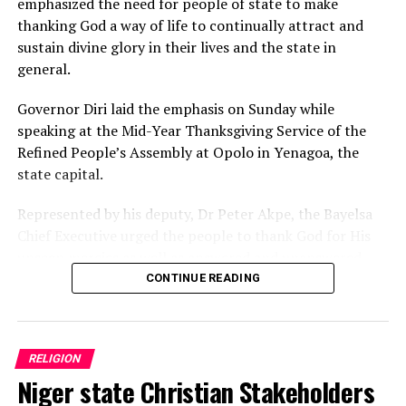
emphasized the need for people of state to make
thanking God a way of life to continually attract and
sustain divine glory in their lives and the state in
general.
Governor Diri laid the emphasis on Sunday while
speaking at the Mid-Year Thanksgiving Service of the
Refined People’s Assembly at Opolo in Yenagoa, the
state capital.
Represented by his deputy, Dr Peter Akpe, the Bayelsa
Chief Executive urged the people to thank God for His
unseen mercies as well as answered and unanswered
prayers, stressing that Almighty Creator alone knows
CONTINUE READING
the best for everyone in all situations.
Governor Diri expressed optimism that as Bayelsans
RELIGION
continue to imbibe and practise thanksgiving, God’s
Niger state Christian Stakeholders
glory upon the state will not only expand but also
continue to rub off on Nigeria.