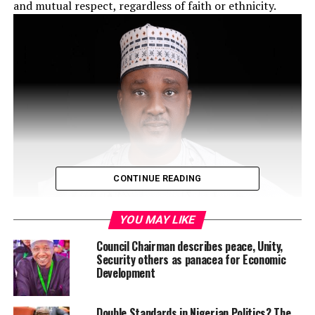
and mutual respect, regardless of faith or ethnicity.
CONTINUE READING
YOU MAY LIKE
Council Chairman describes peace, Unity,
Akpabio gave the advice in a congratulatory message,
Security others as panacea for Economic
Development
through his Special Adviser on Media and Publicity, Hon.
Eseme Eyiboh, urging all Christians to reflect on the
values of love and peaceful coexistence as they
Double Standards in Nigerian Politics? The