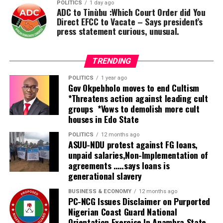
He said, as a coalition, we declare that it is not
POLITICS
1 day ago
ADC to Tinùbu :Which Court Order did You
politically, economically, educationally, or socially wise
Direct EFCC to Vacate – Says president’s
for us to accept another four years of a Muslim-Muslim
press statement curious, unusual.
ticket. This is a legitimate concern for equity, and no
one can query our right to demand a seat at the table.
TRENDING
POLITICS
1 year ago
Gov Okpebholo moves to end Cultism
*Threatens action against leading cult
groups *Vows to demolish more cult
houses in Edo State
POLITICS
12 months ago
ASUU-NDU protest against FG loans,
unpaid salaries,Non-Implementation of
agreements …..says loans is
generational slavery
BUSINESS & ECONOMY
12 months ago
PC-NCG Issues Disclaimer on Purported
Nigerian Coast Guard National
Orientation Exercise In Anambra State