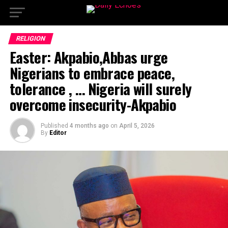
RELIGION
Easter: Akpabio,Abbas urge
Nigerians to embrace peace,
tolerance , … Nigeria will surely
overcome insecurity-Akpabio
Published
4 months ago
on
April 5, 2026
By
Editor