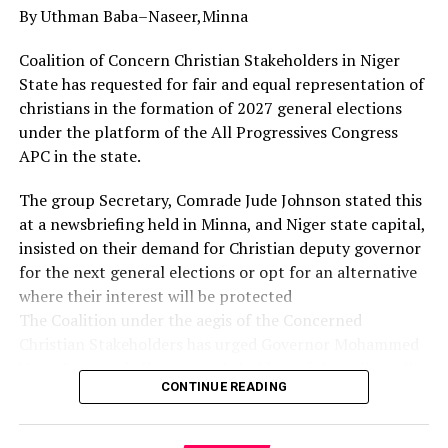
By Uthman Baba–Naseer,Minna
Governor Diri used the opportunity to appreciate the
Christian community in the state, particularly the
Coalition of Concern Christian Stakeholders in Niger
leadership and members of the Refined People’s
State has requested for fair and equal representation of
Assembly for their prayers, and urged them to sustain
christians in the formation of 2027 general elections
their works of faith.
under the platform of the All Progressives Congress
APC in the state.
His words: “On behalf of His Excellency, the Governor, I
want to thank God, your pastor and all of you for this
The group Secretary, Comrade Jude Johnson stated this
privilege and for what you are doing for our state in
at a newsbriefing held in Minna, and Niger state capital,
terms of prayers.
insisted on their demand for Christian deputy governor
for the next general elections or opt for an alternative
“From the scriptures we have shared, I believe that the
where their interest will be protected
glory of God will not depart from you and our state. As
The Coalition under the aegis of the Concerned
you thank God, destinies will change for good. You will
Christian Stakeholders has urged Governor Mohammed
not be demoted to the realm of shame.
Umar Bago and all major stakeholders of the ruling All
“Rather, you will move from one realm of glory to
CONTINUE READING
Progressives Congress (APC) to facilitate the emergence
another. And as you are affected, so Bayelsa will be
of a Christian Deputy Governor for the 2027
affected. And as Bayelsa is affected, so Nigeria will also
Gubernatorial elections.